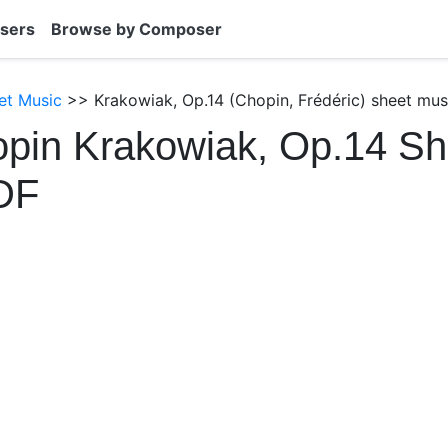
sers
Browse by Composer
et Music
>> Krakowiak, Op.14 (Chopin, Frédéric) sheet mus
pin Krakowiak, Op.14 Sh
DF