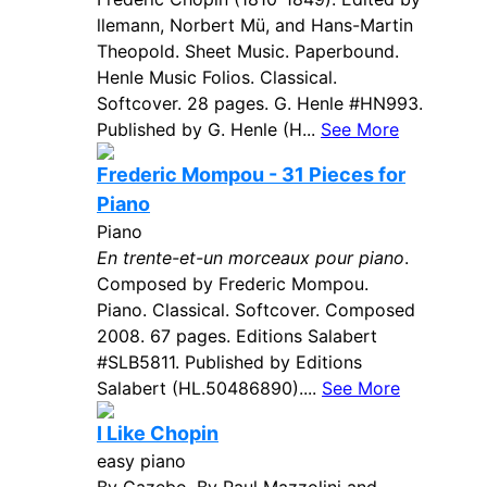
llemann, Norbert Mü, and Hans-Martin
Theopold. Sheet Music. Paperbound.
Henle Music Folios. Classical.
Softcover. 28 pages. G. Henle #HN993.
Published by G. Henle (H...
See More
Frederic Mompou - 31 Pieces for
Piano
Piano
En trente-et-un morceaux pour piano
.
Composed by Frederic Mompou.
Piano. Classical. Softcover. Composed
2008. 67 pages. Editions Salabert
#SLB5811. Published by Editions
Salabert (HL.50486890)....
See More
I Like Chopin
easy piano