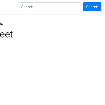
Search
ic
eet