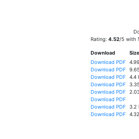
Do
Rating:
4.52
/5 with
Download
Siz
Download PDF
4.9
Download PDF
9.6
Download PDF
4.4
Download PDF
3.3
Download PDF
2.0
Download PDF
Download PDF
3.2
Download PDF
4.3