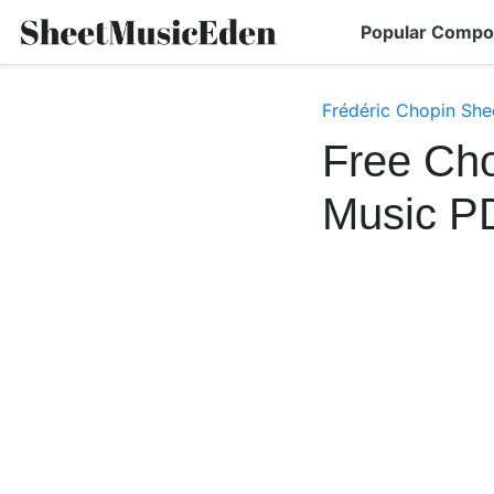
Popular Compo
Frédéric Chopin She
Free Cho
Music P