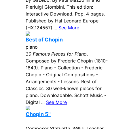
By Gazebo. By Paul Mazzolini and
Pierluigi Giombini. This edition:
Interactive Download. Pop. 4 pages.
Published by Hal Leonard Europe
(HX.124557)....
See More
Best of Chopin
piano
30 Famous Pieces for Piano
.
Composed by Frederic Chopin (1810-
1849). Piano - Collection - Frederic
Chopin - Original Compositions -
Arrangements - Lessons. Best of
Classics. 30 well-known pieces for
piano. Downloadable. Schott Music -
Digital ...
See More
Chopin 5''
Composer Statuette
. Willis. Teacher