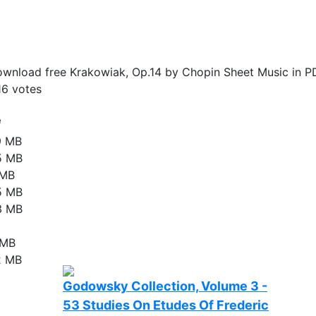
wnload free Krakowiak, Op.14 by Chopin Sheet Music in P
16
votes
e
9 MB
5 MB
 MB
5 MB
3 MB
 MB
2 MB
Godowsky Collection, Volume 3 -
53 Studies On Etudes Of Frederic