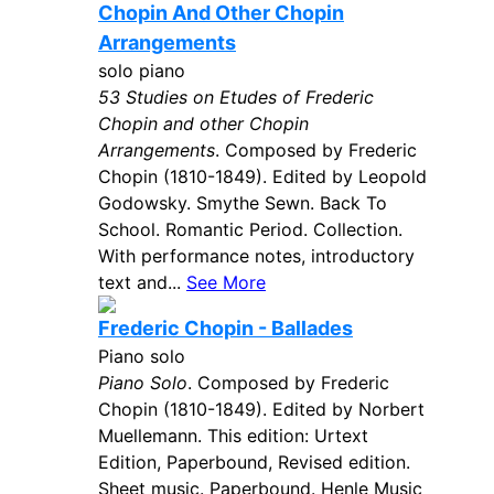
Chopin And Other Chopin
Arrangements
solo piano
53 Studies on Etudes of Frederic
Chopin and other Chopin
Arrangements
. Composed by Frederic
Chopin (1810-1849). Edited by Leopold
Godowsky. Smythe Sewn. Back To
School. Romantic Period. Collection.
With performance notes, introductory
text and...
See More
Frederic Chopin - Ballades
Piano solo
Piano Solo
. Composed by Frederic
Chopin (1810-1849). Edited by Norbert
Muellemann. This edition: Urtext
Edition, Paperbound, Revised edition.
Sheet music. Paperbound. Henle Music