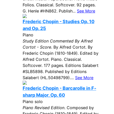
Folios. Classical. Softcover. 92 pages.
G. Henle #HN862. Publish...
See More
Frederic Chopin - Studies Op. 10
and Op. 25
Piano
Study Edition Commented By Alfred
Cortot - Score
. By Alfred Cortot. By
Frederic Chopin (1810-1849). Edited by
Alfred Cortot. Piano. Classical.
Softcover. 177 pages. Editions Salabert
#SLB5898. Published by Editions
Salabert (HL.50498799)....
See More
Frederic Chopin - Barcarolle in F-
sharp Major, Op. 60
Piano solo
Piano Revised Edition
. Composed by
Frederic Chopin (1810-1849). Edited by