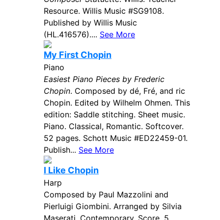
Resource. Willis Music #SG9108.
Published by Willis Music
(HL.416576)....
See More
My First Chopin
Piano
Easiest Piano Pieces by Frederic
Chopin
. Composed by dé, Fré, and ric
Chopin. Edited by Wilhelm Ohmen. This
edition: Saddle stitching. Sheet music.
Piano. Classical, Romantic. Softcover.
52 pages. Schott Music #ED22459-01.
Publish...
See More
I Like Chopin
Harp
Composed by Paul Mazzolini and
Pierluigi Giombini. Arranged by Silvia
Maserati. Contemporary. Score. 5