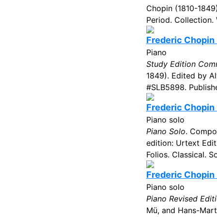
Chopin (1810-1849
Period. Collection.
Frederic Chopin 
Piano
Study Edition Com
1849). Edited by Al
#SLB5898. Publishe
Frederic Chopin 
Piano solo
Piano Solo
. Compos
edition: Urtext Ed
Folios. Classical. 
Frederic Chopin -
Piano solo
Piano Revised Edit
Mü, and Hans-Marti