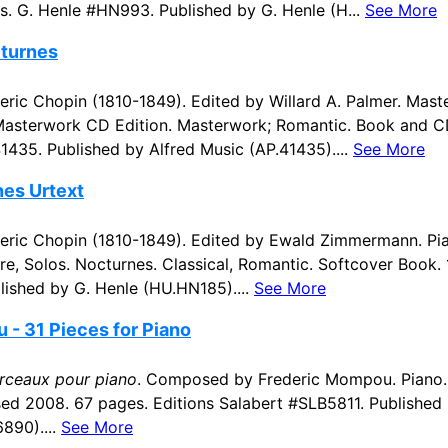
s. G. Henle #HN993. Published by G. Henle (H...
See More
cturnes
ic Chopin (1810-1849). Edited by Willard A. Palmer. Mast
 Masterwork CD Edition. Masterwork; Romantic. Book and C
1435. Published by Alfred Music (AP.41435)....
See More
nes Urtext
ric Chopin (1810-1849). Edited by Ewald Zimmermann. Pia
re, Solos. Nocturnes. Classical, Romantic. Softcover Book.
ished by G. Henle (HU.HN185)....
See More
- 31 Pieces for Piano
rceaux pour piano
. Composed by Frederic Mompou. Piano. 
d 2008. 67 pages. Editions Salabert #SLB5811. Published 
890)....
See More