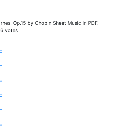
nes, Op.15 by Chopin Sheet Music in PDF.
26
votes
F
F
F
F
F
F