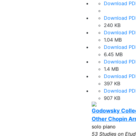
Download PD
Download PD
240 KB
Download PD
1.04 MB
Download PD
6.45 MB
Download PD
1.4 MB
Download PD
397 KB
Download PD
907 KB
Godowsky Collec
Other Chopin A
solo piano
53 Studies on Etud