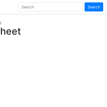
Search
c
Sheet