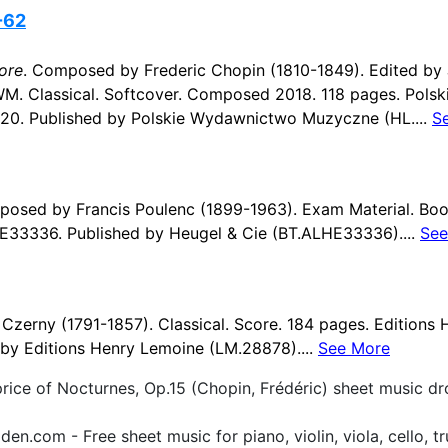
-62
ore
. Composed by Frederic Chopin (1810-1849). Edited by 
WM. Classical. Softcover. Composed 2018. 118 pages. Pol
0. Published by Polskie Wydawnictwo Muzyczne (HL....
S
posed by Francis Poulenc (1899-1963). Exam Material. Boo
E33336. Published by Heugel & Cie (BT.ALHE33336)....
See
zerny (1791-1857). Classical. Score. 184 pages. Editions
by Editions Henry Lemoine (LM.28878)....
See More
price of Nocturnes, Op.15 (Chopin, Frédéric) sheet music d
.com - Free sheet music for piano, violin, viola, cello, tr