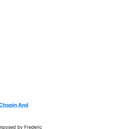
 Chopin And
mposed by Frederic