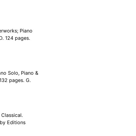
erworks; Piano
D. 124 pages.
no Solo, Piano &
 132 pages. G.
Classical.
by Editions