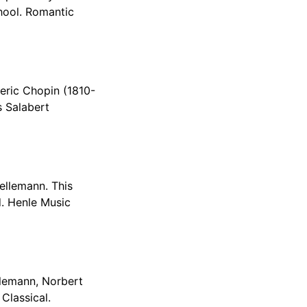
hool. Romantic
deric Chopin (1810-
s Salabert
ellemann. This
d. Henle Music
llemann, Norbert
Classical.