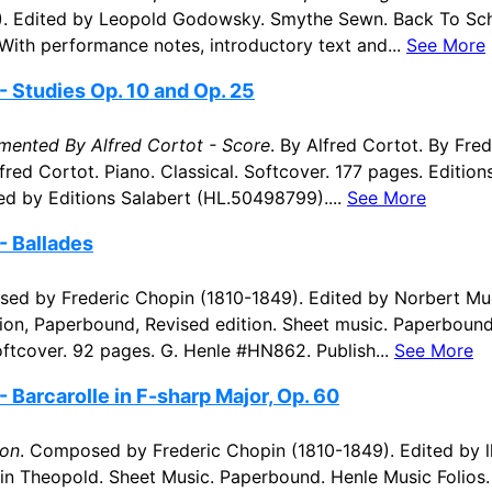
). Edited by Leopold Godowsky. Smythe Sewn. Back To Sc
 With performance notes, introductory text and...
See More
- Studies Op. 10 and Op. 25
mented By Alfred Cortot - Score
. By Alfred Cortot. By Fre
fred Cortot. Piano. Classical. Softcover. 177 pages. Edition
d by Editions Salabert (HL.50498799)....
See More
- Ballades
ed by Frederic Chopin (1810-1849). Edited by Norbert Mu
ition, Paperbound, Revised edition. Sheet music. Paperboun
Softcover. 92 pages. G. Henle #HN862. Publish...
See More
 Barcarolle in F-sharp Major, Op. 60
ion
. Composed by Frederic Chopin (1810-1849). Edited by 
n Theopold. Sheet Music. Paperbound. Henle Music Folios. 