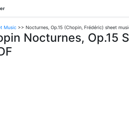
er
et Music
>> Nocturnes, Op.15 (Chopin, Frédéric) sheet musi
opin Nocturnes, Op.15 
DF