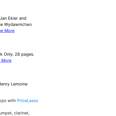
Jan Ekier and
skie Wydawnictwo
ee More
k Only. 28 pages.
 More
 Henry Lemoine
rops with
PriceLasso
umpet, clarinet,