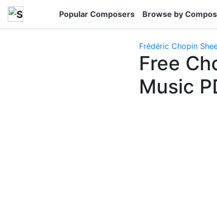
Popular Composers
Browse by Compos
Frédéric Chopin She
Free Ch
Music P