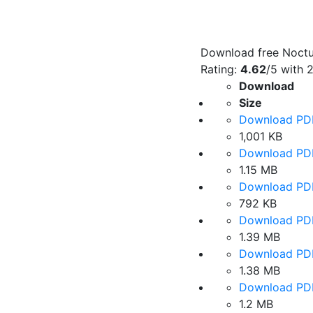
Download free Noctur
Rating:
4.62
/5 with
Download
Size
Download PD
1,001 KB
Download PD
1.15 MB
Download PD
792 KB
Download PD
1.39 MB
Download PD
1.38 MB
Download PD
1.2 MB