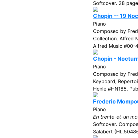
Softcover. 28 page
Chopin -- 19 No
Piano
Composed by Freder
Collection. Alfred
Alfred Music #00-4
Chopin - Noctur
Piano
Composed by Frede
Keyboard, Repertoi
Henle #HN185. Publ
Frederic Mompou 
Piano
En trente-et-un mo
Softcover. Compose
Salabert (HL.50486