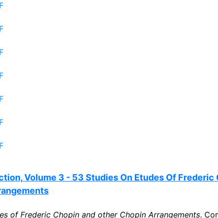
F
F
F
F
F
F
F
tion, Volume 3 - 53 Studies On Etudes Of Frederic
rrangements
es of Frederic Chopin and other Chopin Arrangements
. Co