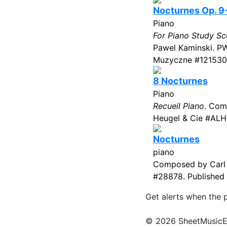
Nocturnes Op. 9
Piano
For Piano Study Sc
Pawel Kaminski. P
Muzyczne #1215302
8 Nocturnes
Piano
Recueil Piano
. Com
Heugel & Cie #ALH
Nocturnes
piano
Composed by Carl C
#28878. Published 
Get alerts when the 
© 2026 SheetMusicEden