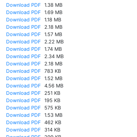
Download PDF
1.38 MB
Download PDF
1.69 MB
Download PDF
1.18 MB
Download PDF
2.18 MB
Download PDF
1.57 MB
Download PDF
2.22 MB
Download PDF
1.74 MB
Download PDF
2.34 MB
Download PDF
2.18 MB
Download PDF
783 KB
Download PDF
1.52 MB
Download PDF
4.56 MB
Download PDF
251 KB
Download PDF
195 KB
Download PDF
575 KB
Download PDF
1.53 MB
Download PDF
462 KB
Download PDF
314 KB