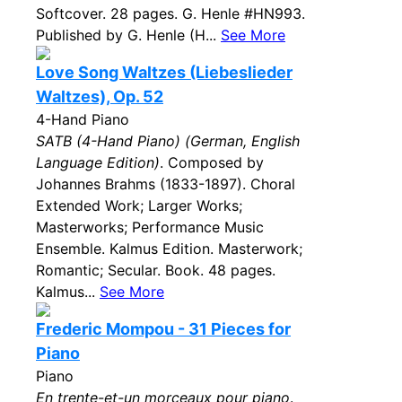
Softcover. 28 pages. G. Henle #HN993.
Published by G. Henle (H...
See More
Love Song Waltzes (Liebeslieder
Waltzes), Op. 52
4-Hand Piano
SATB (4-Hand Piano) (German, English
Language Edition)
. Composed by
Johannes Brahms (1833-1897). Choral
Extended Work; Larger Works;
Masterworks; Performance Music
Ensemble. Kalmus Edition. Masterwork;
Romantic; Secular. Book. 48 pages.
Kalmus...
See More
Frederic Mompou - 31 Pieces for
Piano
Piano
En trente-et-un morceaux pour piano
.