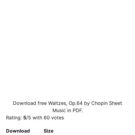
Download free Waltzes, Op.64 by Chopin Sheet
Music in PDF.
Rating:
5
/5 with
60
votes
Download
Size