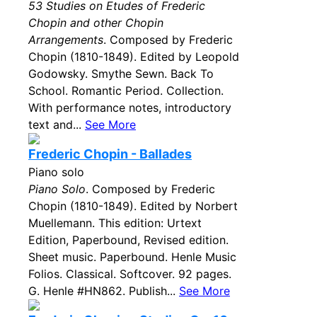
53 Studies on Etudes of Frederic
Chopin and other Chopin
Arrangements
. Composed by Frederic
Chopin (1810-1849). Edited by Leopold
Godowsky. Smythe Sewn. Back To
School. Romantic Period. Collection.
With performance notes, introductory
text and...
See More
Frederic Chopin - Ballades
Piano solo
Piano Solo
. Composed by Frederic
Chopin (1810-1849). Edited by Norbert
Muellemann. This edition: Urtext
Edition, Paperbound, Revised edition.
Sheet music. Paperbound. Henle Music
Folios. Classical. Softcover. 92 pages.
G. Henle #HN862. Publish...
See More