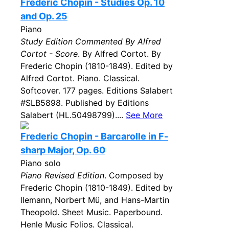
Frederic Chopin - Studies Op. 10
and Op. 25
Piano
Study Edition Commented By Alfred
Cortot - Score
. By Alfred Cortot. By
Frederic Chopin (1810-1849). Edited by
Alfred Cortot. Piano. Classical.
Softcover. 177 pages. Editions Salabert
#SLB5898. Published by Editions
Salabert (HL.50498799)....
See More
Frederic Chopin - Barcarolle in F-
sharp Major, Op. 60
Piano solo
Piano Revised Edition
. Composed by
Frederic Chopin (1810-1849). Edited by
llemann, Norbert Mü, and Hans-Martin
Theopold. Sheet Music. Paperbound.
Henle Music Folios. Classical.