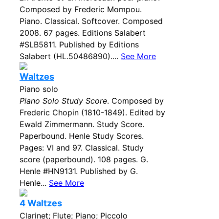
Composed by Frederic Mompou.
Piano. Classical. Softcover. Composed
2008. 67 pages. Editions Salabert
#SLB5811. Published by Editions
Salabert (HL.50486890)....
See More
Waltzes
Piano solo
Piano Solo Study Score
. Composed by
Frederic Chopin (1810-1849). Edited by
Ewald Zimmermann. Study Score.
Paperbound. Henle Study Scores.
Pages: VI and 97. Classical. Study
score (paperbound). 108 pages. G.
Henle #HN9131. Published by G.
Henle...
See More
4 Waltzes
Clarinet; Flute; Piano; Piccolo