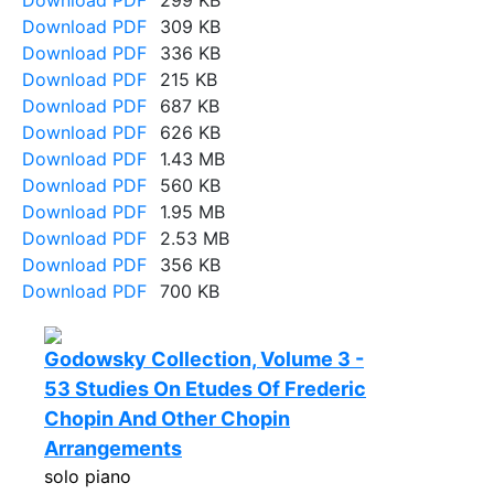
Download PDF
299 KB
Download PDF
309 KB
Download PDF
336 KB
Download PDF
215 KB
Download PDF
687 KB
Download PDF
626 KB
Download PDF
1.43 MB
Download PDF
560 KB
Download PDF
1.95 MB
Download PDF
2.53 MB
Download PDF
356 KB
Download PDF
700 KB
Godowsky Collection, Volume 3 -
53 Studies On Etudes Of Frederic
Chopin And Other Chopin
Arrangements
solo piano