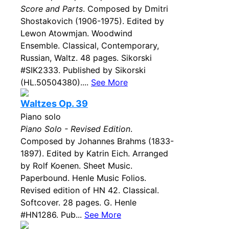
Score and Parts
. Composed by Dmitri
Shostakovich (1906-1975). Edited by
Lewon Atowmjan. Woodwind
Ensemble. Classical, Contemporary,
Russian, Waltz. 48 pages. Sikorski
#SIK2333. Published by Sikorski
(HL.50504380)....
See More
Waltzes Op. 39
Piano solo
Piano Solo - Revised Edition
.
Composed by Johannes Brahms (1833-
1897). Edited by Katrin Eich. Arranged
by Rolf Koenen. Sheet Music.
Paperbound. Henle Music Folios.
Revised edition of HN 42. Classical.
Softcover. 28 pages. G. Henle
#HN1286. Pub...
See More