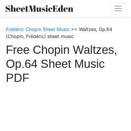
Frédéric Chopin Sheet Music
>> Waltzes, Op.64
(Chopin, Frédéric) sheet music
Free Chopin Waltzes,
Op.64 Sheet Music
PDF