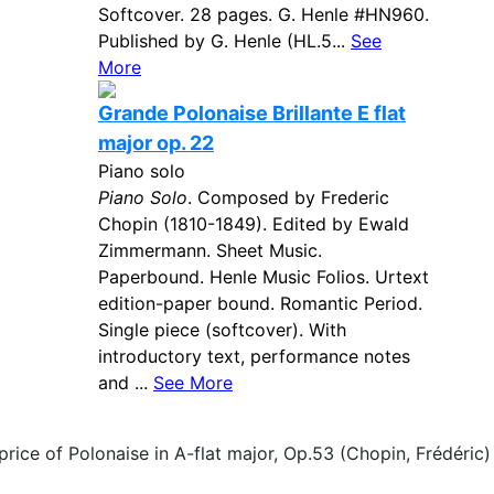
Softcover. 28 pages. G. Henle #HN960.
Published by G. Henle (HL.5...
See
More
Grande Polonaise Brillante E flat
major op. 22
Piano solo
Piano Solo
. Composed by Frederic
Chopin (1810-1849). Edited by Ewald
Zimmermann. Sheet Music.
Paperbound. Henle Music Folios. Urtext
edition-paper bound. Romantic Period.
Single piece (softcover). With
introductory text, performance notes
and ...
See More
price of Polonaise in A-flat major, Op.53 (Chopin, Frédéric