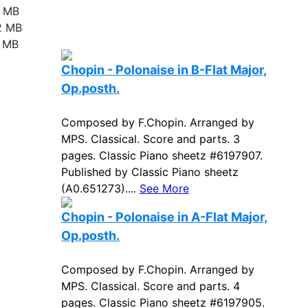
9 MB
2 MB
7 MB
Chopin - Polonaise in B-Flat Major,
Op.posth.
Composed by F.Chopin. Arranged by
MPS. Classical. Score and parts. 3
pages. Classic Piano sheetz #6197907.
Published by Classic Piano sheetz
(A0.651273)....
See More
Chopin - Polonaise in A-Flat Major,
Op.posth.
Composed by F.Chopin. Arranged by
MPS. Classical. Score and parts. 4
pages. Classic Piano sheetz #6197905.