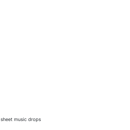
) sheet music drops