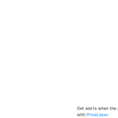
Get alerts when the 
with
PriceLasso