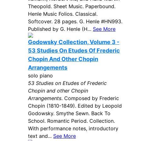
Theopold. Sheet Music. Paperbound.
Henle Music Folios. Classical.
Softcover. 28 pages. G. Henle #HN993.
Published by G. Henle (H...
See More
Godowsky Collection, Volume 3 -
53 Studies On Etudes Of Frederic
Chopin And Other Chopin
Arrangements
solo piano
53 Studies on Etudes of Frederic
Chopin and other Chopin
Arrangements
. Composed by Frederic
Chopin (1810-1849). Edited by Leopold
Godowsky. Smythe Sewn. Back To
School. Romantic Period. Collection.
With performance notes, introductory
text and...
See More