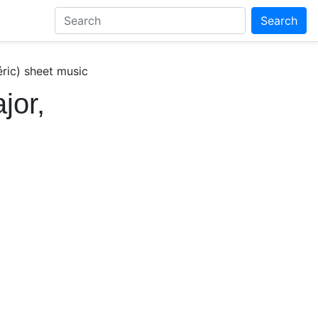
Search
éric) sheet music
jor,