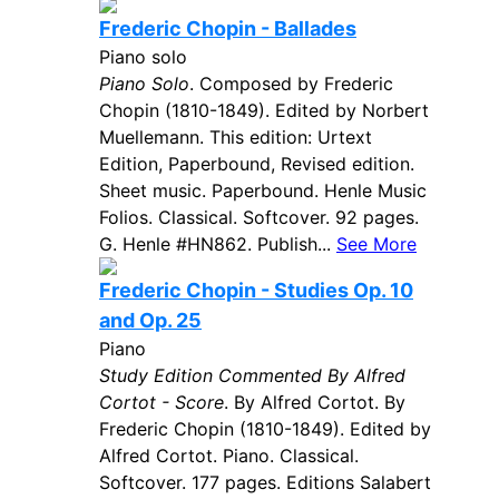
Frederic Chopin - Ballades
Piano solo
Piano Solo
. Composed by Frederic
Chopin (1810-1849). Edited by Norbert
Muellemann. This edition: Urtext
Edition, Paperbound, Revised edition.
Sheet music. Paperbound. Henle Music
Folios. Classical. Softcover. 92 pages.
G. Henle #HN862. Publish...
See More
Frederic Chopin - Studies Op. 10
and Op. 25
Piano
Study Edition Commented By Alfred
Cortot - Score
. By Alfred Cortot. By
Frederic Chopin (1810-1849). Edited by
Alfred Cortot. Piano. Classical.
Softcover. 177 pages. Editions Salabert