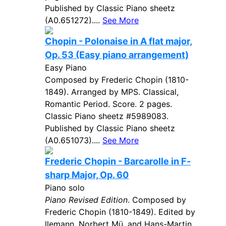
Published by Classic Piano sheetz
(A0.651272)....
See More
Chopin - Polonaise in A flat major,
Op. 53 (Easy piano arrangement)
Easy Piano
Composed by Frederic Chopin (1810-
1849). Arranged by MPS. Classical,
Romantic Period. Score. 2 pages.
Classic Piano sheetz #5989083.
Published by Classic Piano sheetz
(A0.651073)....
See More
Frederic Chopin - Barcarolle in F-
sharp Major, Op. 60
Piano solo
Piano Revised Edition
. Composed by
Frederic Chopin (1810-1849). Edited by
llemann, Norbert Mü, and Hans-Martin