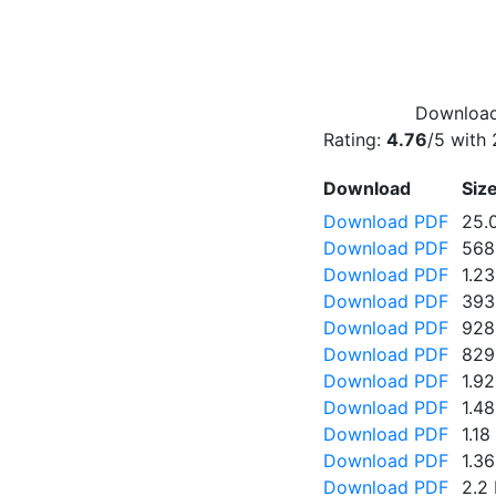
Download 
Rating:
4.76
/5 with
Download
Siz
Download PDF
25.
Download PDF
568
Download PDF
1.2
Download PDF
393
Download PDF
928
Download PDF
829
Download PDF
1.9
Download PDF
1.4
Download PDF
1.1
Download PDF
1.3
Download PDF
2.2