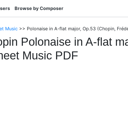
sers
Browse by Composer
et Music
>> Polonaise in A-flat major, Op.53 (Chopin, Fréd
pin Polonaise in A-flat ma
heet Music PDF