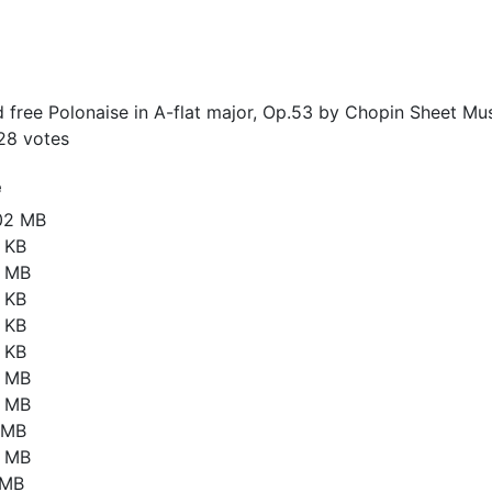
free Polonaise in A-flat major, Op.53 by Chopin Sheet Mus
28
votes
e
02 MB
 KB
3 MB
 KB
 KB
 KB
2 MB
8 MB
8 MB
6 MB
 MB