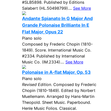
#SLB5898. Published by Editions
Salabert (HL.50498799)....
See More
Andante Spianato In G Major And
Grande Polonaise Brilliante In E
Flat Major, Opus 22
Piano solo
Composed by Frederic Chopin (1810-
1849). Score. International Music Co.
#2334. Published by International
Music Co. (IM.2334)....
See More
Polonaise in A-flat Major, Op. 53
Piano solo
Revised Edition
. Composed by Frederic
Chopin (1810-1849). Edited by Norbert
Muellemann. Arranged by Hans-Martin
Theopold. Sheet Music. Paperbound.
Henle Music Folios. Classical.