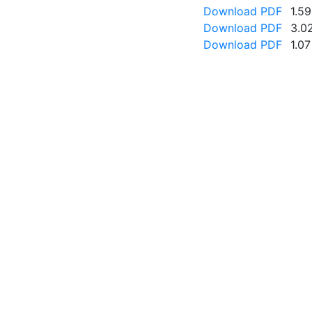
Download PDF
1.5
Download PDF
3.0
Download PDF
1.0