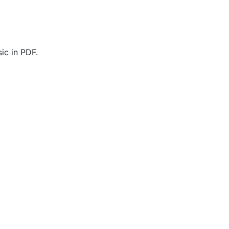
ic in PDF.