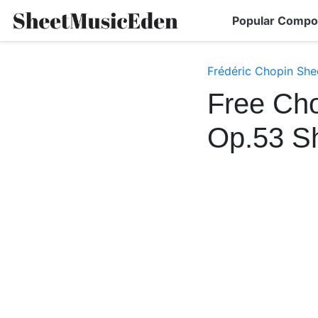
Popular Compo
Frédéric Chopin She
Free Cho
Op.53 S