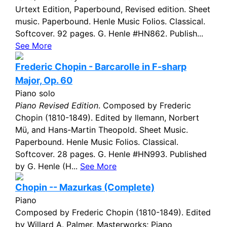
Urtext Edition, Paperbound, Revised edition. Sheet
music. Paperbound. Henle Music Folios. Classical.
Softcover. 92 pages. G. Henle #HN862. Publish...
See More
Frederic Chopin - Barcarolle in F-sharp
Major, Op. 60
Piano solo
Piano Revised Edition
. Composed by Frederic
Chopin (1810-1849). Edited by llemann, Norbert
Mü, and Hans-Martin Theopold. Sheet Music.
Paperbound. Henle Music Folios. Classical.
Softcover. 28 pages. G. Henle #HN993. Published
by G. Henle (H...
See More
Chopin -- Mazurkas (Complete)
Piano
Composed by Frederic Chopin (1810-1849). Edited
by Willard A. Palmer. Masterworks; Piano