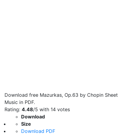
Download free Mazurkas, Op.63 by Chopin Sheet
Music in PDF.
Rating:
4.48
/5 with
14
votes
Download
Size
Download PDF