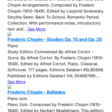
Chopin Arrangements
. Composed by Frederic
Chopin (1810-1849). Edited by Leopold Godowsky.
Smythe Sewn. Back To School. Romantic Period.
Collection. With performance notes, introductory
text and...
See More
Frederic Chopin - Studies Op. 10 and Op. 25
Piano
Study Edition Commented By Alfred Cortot -
Score
. By Alfred Cortot. By Frederic Chopin (1810-
1849). Edited by Alfred Cortot. Piano. Classical.
Softcover. 177 pages. Editions Salabert #SLB5898.
Published by Editions Salabert (HL.50498799)....
See More
Frederic Chopin - Ballades
Piano solo
Piano Solo
. Composed by Frederic Chopin (1810-
1849). Edited by Norbert Muellemann. This edition: