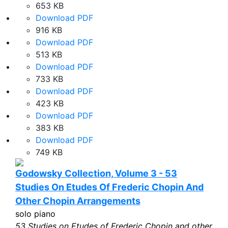
653 KB
Download PDF
916 KB
Download PDF
513 KB
Download PDF
733 KB
Download PDF
423 KB
Download PDF
383 KB
Download PDF
749 KB
Godowsky Collection, Volume 3 - 53
Studies On Etudes Of Frederic Chopin And
Other Chopin Arrangements
solo piano
53 Studies on Etudes of Frederic Chopin and other