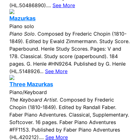
(HL.50486890)....
See More
Mazurkas
Piano solo
Piano Solo
. Composed by Frederic Chopin (1810-
1849). Edited by Ewald Zimmermann. Study Score.
Paperbound. Henle Study Scores. Pages: V and
178. Classical. Study score (paperbound). 184
pages. G. Henle #HN9264. Published by G. Henle
(HL.5148926...
See More
Three Mazurkas
Piano/Keyboard
The Keyboard Artist
. Composed by Frederic
Chopin (1810-1849). Edited by Randall Faber.
Faber Piano Adventures. Classical, Supplementary.
Softcover. 16 pages. Faber Piano Adventures
#FF1153. Published by Faber Piano Adventures
(HL.420212)....
See More