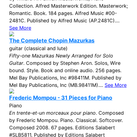
Collection. Alfred Masterwork Edition. Masterwork;
Romantic. Book. 184 pages. Alfred Music #00-
2481C. Published by Alfred Music (AP.2481C)....
See More
The Complete Chopin Mazurkas
guitar (classical and lute)
Fifty-one Mazurkas Newly Arranged for Solo
Guitar
. Composed by Stephen Aron. Solos, Wire
bound. Style. Book and online audio. 256 pages.
Mel Bay Publications, Inc #98411M. Published by
Mel Bay Publications, Inc (MB.98411M)....
See More
Frederic Mompou - 31 Pieces for Piano
Piano
En trente-et-un morceaux pour piano
. Composed
by Frederic Mompou. Piano. Classical. Softcover.
Composed 2008. 67 pages. Editions Salabert
#SLB5811. Published by Editions Salabert