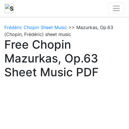
Frédéric Chopin Sheet Music
>> Mazurkas, Op.63
(Chopin, Frédéric) sheet music
Free Chopin
Mazurkas, Op.63
Sheet Music PDF