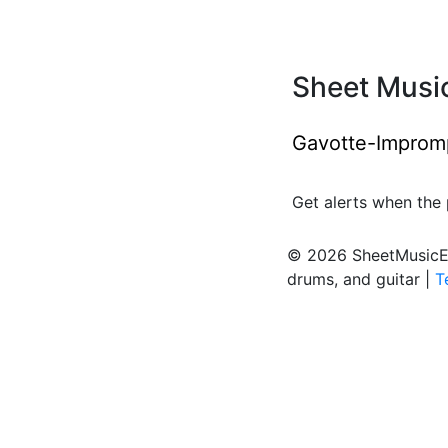
Sheet Music
Gavotte-Imprompt
Get alerts when the 
© 2026 SheetMusicEden
drums, and guitar |
T