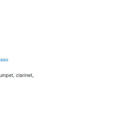
asso
umpet, clarinet,