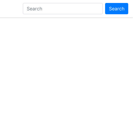
Search