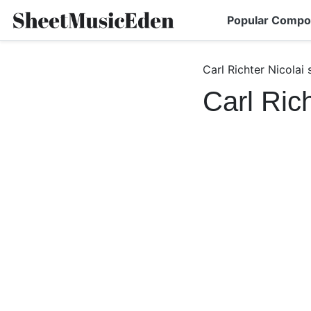
Popular Compo
Carl Richter Nicolai
Carl Ric