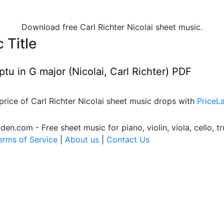
Download free Carl Richter Nicolai sheet music.
 Title
u in G major (Nicolai, Carl Richter) PDF
price of Carl Richter Nicolai sheet music drops with
PriceL
.com - Free sheet music for piano, violin, viola, cello, tr
erms of Service
|
About us
|
Contact Us