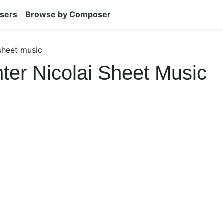
sers
Browse by Composer
 sheet music
hter Nicolai Sheet Music