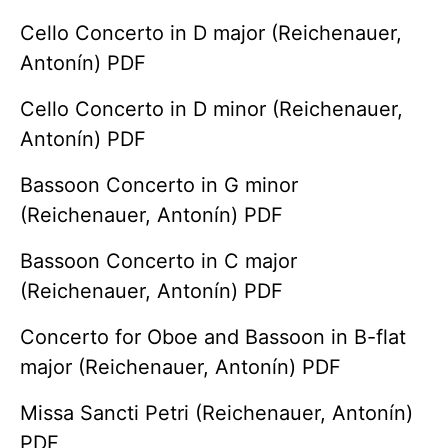
Cello Concerto in D major (Reichenauer,
Antonín) PDF
Cello Concerto in D minor (Reichenauer,
Antonín) PDF
Bassoon Concerto in G minor
(Reichenauer, Antonín) PDF
Bassoon Concerto in C major
(Reichenauer, Antonín) PDF
Concerto for Oboe and Bassoon in B-flat
major (Reichenauer, Antonín) PDF
Missa Sancti Petri (Reichenauer, Antonín)
PDF