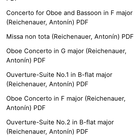
Concerto for Oboe and Bassoon in F major
(Reichenauer, Antonín) PDF
Missa non tota (Reichenauer, Antonín) PDF
Oboe Concerto in G major (Reichenauer,
Antonín) PDF
Ouverture-Suite No.1 in B-flat major
(Reichenauer, Antonín) PDF
Oboe Concerto in F major (Reichenauer,
Antonín) PDF
Ouverture-Suite No.2 in B-flat major
(Reichenauer, Antonín) PDF