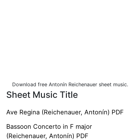
Download free Antonín Reichenauer sheet music.
Sheet Music Title
Ave Regina (Reichenauer, Antonín) PDF
Bassoon Concerto in F major
(Reichenauer, Antonín) PDF