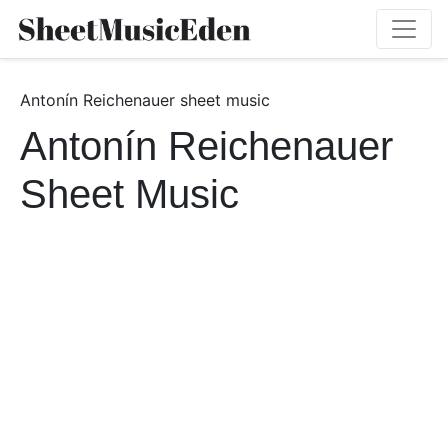
Antonín Reichenauer sheet music
Antonín Reichenauer
Sheet Music