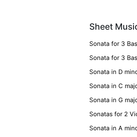
Sheet Music
Sonata for 3 Ba
Sonata for 3 Ba
Sonata in D min
Sonata in C maj
Sonata in G maj
Sonatas for 2 V
Sonata in A min