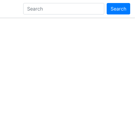
Search