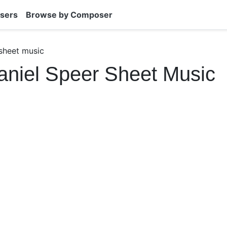
sers
Browse by Composer
sheet music
niel Speer Sheet Music