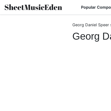
Popular Compo
Georg Daniel Speer 
Georg Da