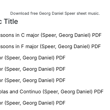
Download free Georg Daniel Speer sheet music.
 Title
ssoons in C major (Speer, Georg Daniel) PDF
ssoons in F major (Speer, Georg Daniel) PDF
or (Speer, Georg Daniel) PDF
or (Speer, Georg Daniel) PDF
or (Speer, Georg Daniel) PDF
iolas and Continuo (Speer, Georg Daniel) PDF
or (Speer, Georg Daniel) PDF