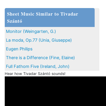
Sheet Music Similar to Tivadar
Szántó
Monitor (Weingarten, G.)
La moda, Op.77 (Unia, Giuseppe)
Eugen Philips
There is a Difference (Fine, Elaine)
Full Fathom Five (Ireland, John)
Hear how Tivadar Szántó sounds!