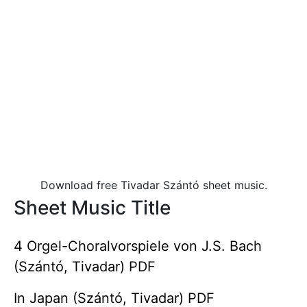
Download free Tivadar Szántó sheet music.
Sheet Music Title
4 Orgel-Choralvorspiele von J.S. Bach
(Szántó, Tivadar) PDF
In Japan (Szántó, Tivadar) PDF