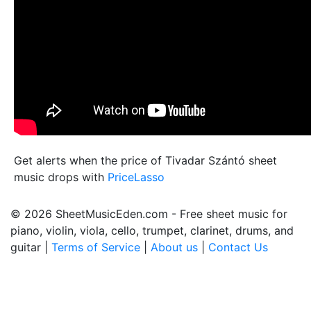
Get alerts when the price of Tivadar Szántó sheet
music drops with
PriceLasso
© 2026 SheetMusicEden.com - Free sheet music for
piano, violin, viola, cello, trumpet, clarinet, drums, and
guitar |
Terms of Service
|
About us
|
Contact Us