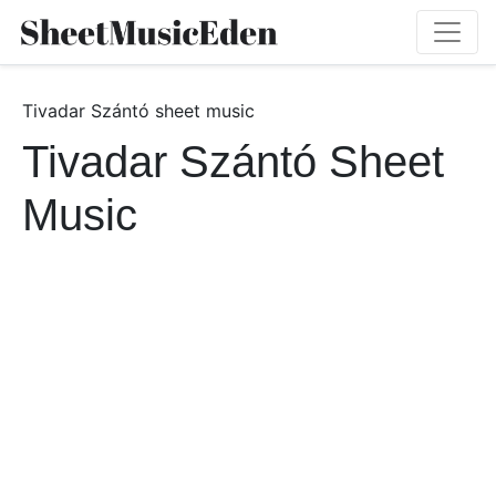
Tivadar Szántó sheet music
Tivadar Szántó Sheet
Music