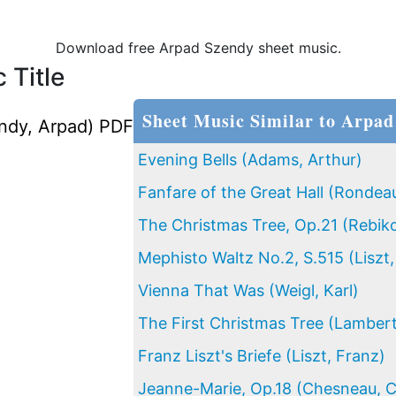
Download free Arpad Szendy sheet music.
 Title
Sheet Music Similar to Arpad
ndy, Arpad) PDF
Evening Bells (Adams, Arthur)
Fanfare of the Great Hall (Rondeau
The Christmas Tree, Op.21 (Rebiko
Mephisto Waltz No.2, S.515 (Liszt,
Vienna That Was (Weigl, Karl)
The First Christmas Tree (Lamber
Franz Liszt's Briefe (Liszt, Franz)
Jeanne-Marie, Op.18 (Chesneau, C