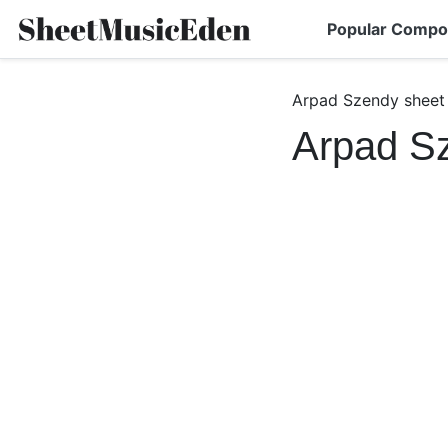
Popular Compo
Arpad Szendy sheet
Arpad S