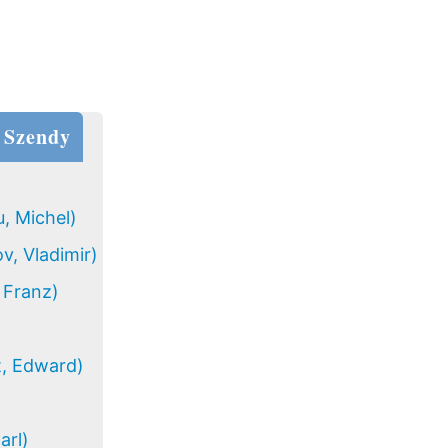
 Szendy
, Michel)
v, Vladimir)
 Franz)
t, Edward)
arl)