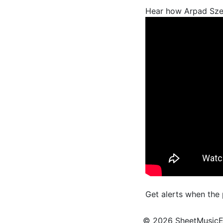
Hear how Arpad Sze
Get alerts when the
© 2026 SheetMusicEden