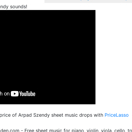
ndy sounds!
 price of Arpad Szendy sheet music drops with
PriceLasso
.com - Free sheet music for piano, violin, viola, cello, tr