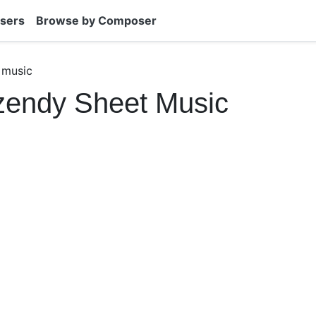
sers
Browse by Composer
 music
zendy Sheet Music