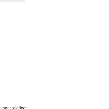
umpet, clarinet,