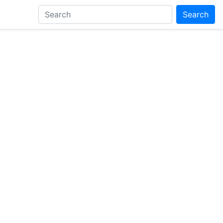
Search