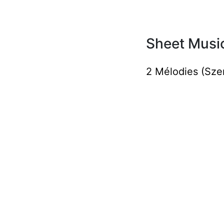
Sheet Music
2 Mélodies (Sze