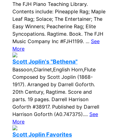
The FJH Piano Teaching Library.
Contents include: Pineapple Rag; Maple
Leaf Rag; Solace; The Entertainer; The
Easy Winners; Peacherine Rag; Elite
Syncopations. Ragtime. Book. The FJH
Music Company Inc #FJH1199. ...
See
More
Scott Joplin's "Bethena"
Bassoon,Clarinet,English Horn,Flute
Composed by Scott Joplin (1868-
1917). Arranged by Darrell Goforth.
20th Century, Ragtime. Score and
parts. 19 pages. Darrell Harrison
Goforth #38917. Published by Darrell
Harrison Goforth (A0.747375)....
See
More
Scott Joplin Favorites