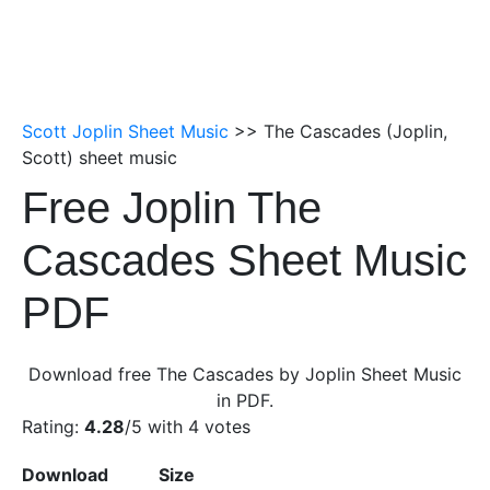
Scott Joplin Sheet Music
>> The Cascades (Joplin,
Scott) sheet music
Free Joplin The
Cascades Sheet Music
PDF
Download free The Cascades by Joplin Sheet Music
in PDF.
Rating:
4.28
/5 with
4
votes
Download
Size