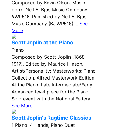
Composed by Kevin Olson. Music
book. Neil A. Kjos Music Company
#WP516. Published by Neil A. Kjos
Music Company (KJ.WP516)....
See
More
Scott Joplin at the Piano
Piano
Composed by Scott Joplin (1868-
1917). Edited by Maurice Hinson.
Artist/Personality; Masterworks; Piano
Collection. Alfred Masterwork Edition:
At the Piano. Late Intermediate/Early
Advanced level piece for the Piano
Solo event with the National Federa...
See More
Scott Joplin's Ragtime Classics
1 Piano, 4 Hands, Piano Duet