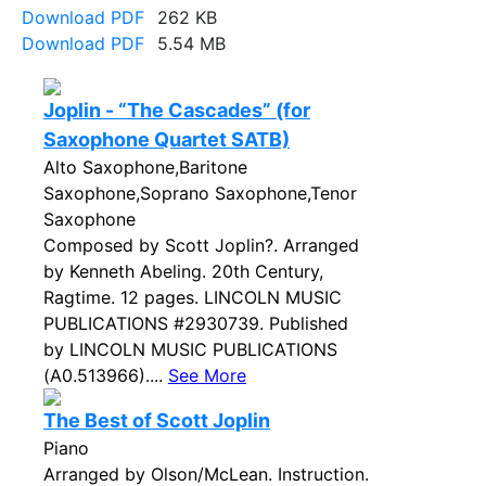
Download PDF
262 KB
Download PDF
5.54 MB
Joplin - “The Cascades” (for
Saxophone Quartet SATB)
Alto Saxophone,Baritone
Saxophone,Soprano Saxophone,Tenor
Saxophone
Composed by Scott Joplin?. Arranged
by Kenneth Abeling. 20th Century,
Ragtime. 12 pages. LINCOLN MUSIC
PUBLICATIONS #2930739. Published
by LINCOLN MUSIC PUBLICATIONS
(A0.513966)....
See More
The Best of Scott Joplin
Piano
Arranged by Olson/McLean. Instruction.