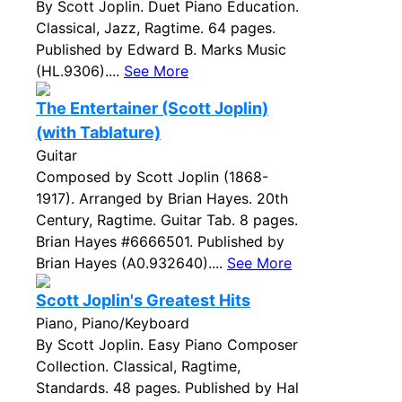
By Scott Joplin. Duet Piano Education.
Classical, Jazz, Ragtime. 64 pages.
Published by Edward B. Marks Music
(HL.9306)....
See More
The Entertainer (Scott Joplin)
(with Tablature)
Guitar
Composed by Scott Joplin (1868-
1917). Arranged by Brian Hayes. 20th
Century, Ragtime. Guitar Tab. 8 pages.
Brian Hayes #6666501. Published by
Brian Hayes (A0.932640)....
See More
Scott Joplin's Greatest Hits
Piano, Piano/Keyboard
By Scott Joplin. Easy Piano Composer
Collection. Classical, Ragtime,
Standards. 48 pages. Published by Hal