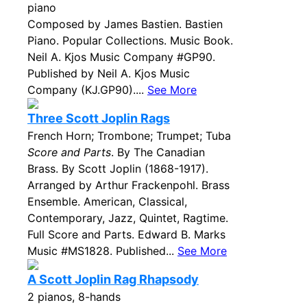
piano
Composed by James Bastien. Bastien
Piano. Popular Collections. Music Book.
Neil A. Kjos Music Company #GP90.
Published by Neil A. Kjos Music
Company (KJ.GP90)....
See More
Three Scott Joplin Rags
French Horn; Trombone; Trumpet; Tuba
Score and Parts
. By The Canadian
Brass. By Scott Joplin (1868-1917).
Arranged by Arthur Frackenpohl. Brass
Ensemble. American, Classical,
Contemporary, Jazz, Quintet, Ragtime.
Full Score and Parts. Edward B. Marks
Music #MS1828. Published...
See More
A Scott Joplin Rag Rhapsody
2 pianos, 8-hands