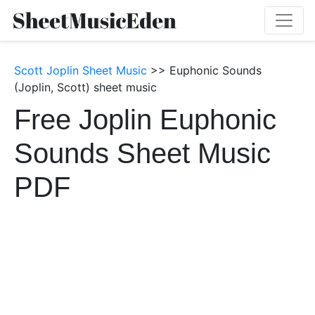
Scott Joplin Sheet Music
>> Euphonic Sounds
(Joplin, Scott) sheet music
Free Joplin Euphonic
Sounds Sheet Music
PDF