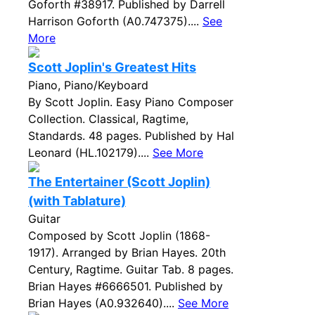
Goforth #38917. Published by Darrell
Harrison Goforth (A0.747375)....
See
More
Scott Joplin's Greatest Hits
Piano, Piano/Keyboard
By Scott Joplin. Easy Piano Composer
Collection. Classical, Ragtime,
Standards. 48 pages. Published by Hal
Leonard (HL.102179)....
See More
The Entertainer (Scott Joplin)
(with Tablature)
Guitar
Composed by Scott Joplin (1868-
1917). Arranged by Brian Hayes. 20th
Century, Ragtime. Guitar Tab. 8 pages.
Brian Hayes #6666501. Published by
Brian Hayes (A0.932640)....
See More