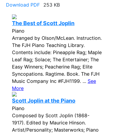
Download PDF
253 KB
The Best of Scott Joplin
Piano
Arranged by Olson/McLean. Instruction.
The FJH Piano Teaching Library.
Contents include: Pineapple Rag; Maple
Leaf Rag; Solace; The Entertainer; The
Easy Winners; Peacherine Rag; Elite
Syncopations. Ragtime. Book. The FJH
Music Company Inc #FJH1199. ...
See
More
Scott Joplin at the Piano
Piano
Composed by Scott Joplin (1868-
1917). Edited by Maurice Hinson.
Artist/Personality; Masterworks; Piano