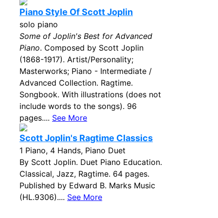
Piano Style Of Scott Joplin
solo piano
Some of Joplin's Best for Advanced
Piano
. Composed by Scott Joplin
(1868-1917). Artist/Personality;
Masterworks; Piano - Intermediate /
Advanced Collection. Ragtime.
Songbook. With illustrations (does not
include words to the songs). 96
pages....
See More
Scott Joplin's Ragtime Classics
1 Piano, 4 Hands, Piano Duet
By Scott Joplin. Duet Piano Education.
Classical, Jazz, Ragtime. 64 pages.
Published by Edward B. Marks Music
(HL.9306)....
See More