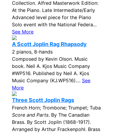
Collection. Alfred Masterwork Edition:
At the Piano. Late Intermediate/Early
Advanced level piece for the Piano
Solo event with the National Federa...
See More
A Scott Joplin Rag Rhapsody
2 pianos, 8-hands
Composed by Kevin Olson. Music
book. Neil A. Kjos Music Company
#WP516. Published by Neil A. Kjos
Music Company (KJ.WP516)....
See
More
Three Scott Joplin Rags
French Horn; Trombone; Trumpet; Tuba
Score and Parts
. By The Canadian
Brass. By Scott Joplin (1868-1917).
Arranged by Arthur Frackenpohl. Brass