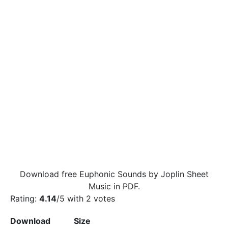
Download free Euphonic Sounds by Joplin Sheet
Music in PDF.
Rating:
4.14
/5 with
2
votes
Download
Size