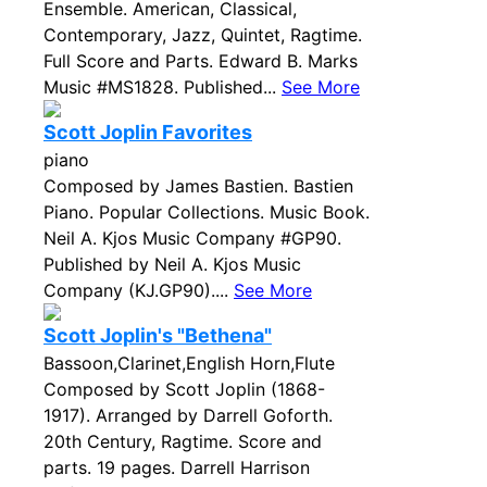
Ensemble. American, Classical,
Contemporary, Jazz, Quintet, Ragtime.
Full Score and Parts. Edward B. Marks
Music #MS1828. Published...
See More
Scott Joplin Favorites
piano
Composed by James Bastien. Bastien
Piano. Popular Collections. Music Book.
Neil A. Kjos Music Company #GP90.
Published by Neil A. Kjos Music
Company (KJ.GP90)....
See More
Scott Joplin's "Bethena"
Bassoon,Clarinet,English Horn,Flute
Composed by Scott Joplin (1868-
1917). Arranged by Darrell Goforth.
20th Century, Ragtime. Score and
parts. 19 pages. Darrell Harrison