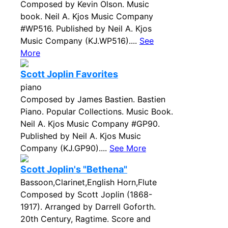
Composed by Kevin Olson. Music
book. Neil A. Kjos Music Company
#WP516. Published by Neil A. Kjos
Music Company (KJ.WP516)....
See
More
Scott Joplin Favorites
piano
Composed by James Bastien. Bastien
Piano. Popular Collections. Music Book.
Neil A. Kjos Music Company #GP90.
Published by Neil A. Kjos Music
Company (KJ.GP90)....
See More
Scott Joplin's "Bethena"
Bassoon,Clarinet,English Horn,Flute
Composed by Scott Joplin (1868-
1917). Arranged by Darrell Goforth.
20th Century, Ragtime. Score and