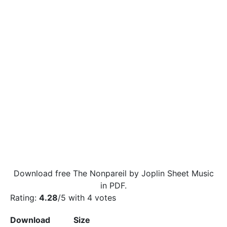
Download free The Nonpareil by Joplin Sheet Music
in PDF.
Rating:
4.28
/5 with
4
votes
Download
Size