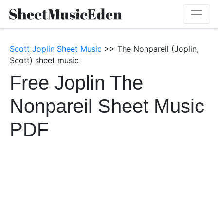
Scott Joplin Sheet Music
>> The Nonpareil (Joplin,
Scott) sheet music
Free Joplin The
Nonpareil Sheet Music
PDF