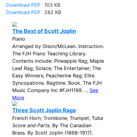
Download PDF
103 KB
Download PDF
282 KB
The Best of Scott Joplin
Piano
Arranged by Olson/McLean. Instruction.
The FJH Piano Teaching Library.
Contents include: Pineapple Rag; Maple
Leaf Rag; Solace; The Entertainer; The
Easy Winners; Peacherine Rag; Elite
Syncopations. Ragtime. Book. The FJH
Music Company Inc #FJH1199. ...
See
More
Three Scott Joplin Rags
French Horn; Trombone; Trumpet; Tuba
Score and Parts
. By The Canadian
Brass. By Scott Joplin (1868-1917).