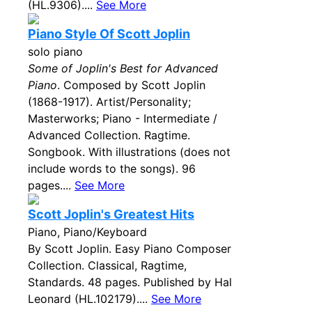
(HL.9306)....
See More
Piano Style Of Scott Joplin
solo piano
Some of Joplin's Best for Advanced
Piano
. Composed by Scott Joplin
(1868-1917). Artist/Personality;
Masterworks; Piano - Intermediate /
Advanced Collection. Ragtime.
Songbook. With illustrations (does not
include words to the songs). 96
pages....
See More
Scott Joplin's Greatest Hits
Piano, Piano/Keyboard
By Scott Joplin. Easy Piano Composer
Collection. Classical, Ragtime,
Standards. 48 pages. Published by Hal
Leonard (HL.102179)....
See More