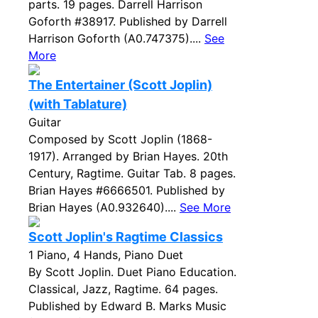
parts. 19 pages. Darrell Harrison
Goforth #38917. Published by Darrell
Harrison Goforth (A0.747375)....
See
More
The Entertainer (Scott Joplin)
(with Tablature)
Guitar
Composed by Scott Joplin (1868-
1917). Arranged by Brian Hayes. 20th
Century, Ragtime. Guitar Tab. 8 pages.
Brian Hayes #6666501. Published by
Brian Hayes (A0.932640)....
See More
Scott Joplin's Ragtime Classics
1 Piano, 4 Hands, Piano Duet
By Scott Joplin. Duet Piano Education.
Classical, Jazz, Ragtime. 64 pages.
Published by Edward B. Marks Music