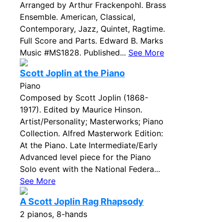
Arranged by Arthur Frackenpohl. Brass
Ensemble. American, Classical,
Contemporary, Jazz, Quintet, Ragtime.
Full Score and Parts. Edward B. Marks
Music #MS1828. Published...
See More
Scott Joplin at the Piano
Piano
Composed by Scott Joplin (1868-
1917). Edited by Maurice Hinson.
Artist/Personality; Masterworks; Piano
Collection. Alfred Masterwork Edition:
At the Piano. Late Intermediate/Early
Advanced level piece for the Piano
Solo event with the National Federa...
See More
A Scott Joplin Rag Rhapsody
2 pianos, 8-hands