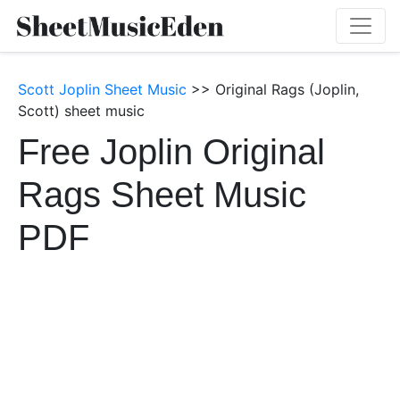
Scott Joplin Sheet Music
>> Original Rags (Joplin,
Scott) sheet music
Free Joplin Original
Rags Sheet Music
PDF