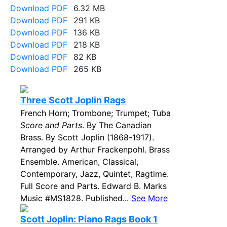
Download PDF
6.32 MB
Download PDF
291 KB
Download PDF
136 KB
Download PDF
218 KB
Download PDF
82 KB
Download PDF
265 KB
Three Scott Joplin Rags
French Horn; Trombone; Trumpet; Tuba
Score and Parts
. By The Canadian
Brass. By Scott Joplin (1868-1917).
Arranged by Arthur Frackenpohl. Brass
Ensemble. American, Classical,
Contemporary, Jazz, Quintet, Ragtime.
Full Score and Parts. Edward B. Marks
Music #MS1828. Published...
See More
Scott Joplin: Piano Rags Book 1