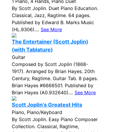
1 Piano, 4 Hands, Piano Duet
By Scott Joplin. Duet Piano Education.
Classical, Jazz, Ragtime. 64 pages.
Published by Edward B. Marks Music
(HL.9306)....
See More
The Entertainer (Scott Joplin)
(with Tablature)
Guitar
Composed by Scott Joplin (1868-
1917). Arranged by Brian Hayes. 20th
Century, Ragtime. Guitar Tab. 8 pages.
Brian Hayes #6666501. Published by
Brian Hayes (A0.932640)....
See More
Scott Joplin's Greatest Hits
Piano, Piano/Keyboard
By Scott Joplin. Easy Piano Composer
Collection. Classical, Ragtime,