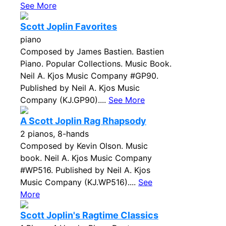
See More
Scott Joplin Favorites
piano
Composed by James Bastien. Bastien
Piano. Popular Collections. Music Book.
Neil A. Kjos Music Company #GP90.
Published by Neil A. Kjos Music
Company (KJ.GP90)....
See More
A Scott Joplin Rag Rhapsody
2 pianos, 8-hands
Composed by Kevin Olson. Music
book. Neil A. Kjos Music Company
#WP516. Published by Neil A. Kjos
Music Company (KJ.WP516)....
See
More
Scott Joplin's Ragtime Classics