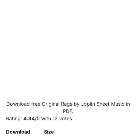
Download free Original Rags by Joplin Sheet Music in
PDF.
Rating:
4.34
/5 with
12
votes
Download
Size