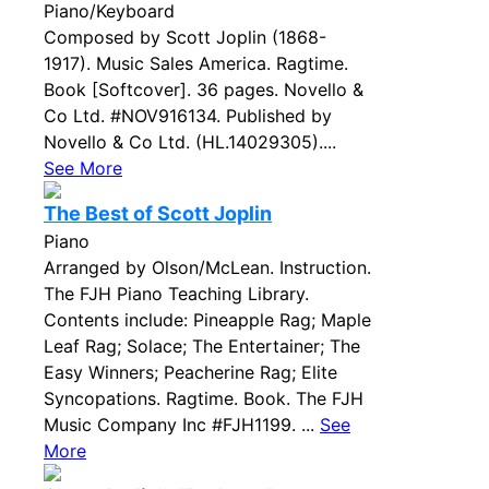
Piano/Keyboard
Composed by Scott Joplin (1868-
1917). Music Sales America. Ragtime.
Book [Softcover]. 36 pages. Novello &
Co Ltd. #NOV916134. Published by
Novello & Co Ltd. (HL.14029305)....
See More
The Best of Scott Joplin
Piano
Arranged by Olson/McLean. Instruction.
The FJH Piano Teaching Library.
Contents include: Pineapple Rag; Maple
Leaf Rag; Solace; The Entertainer; The
Easy Winners; Peacherine Rag; Elite
Syncopations. Ragtime. Book. The FJH
Music Company Inc #FJH1199. ...
See
More