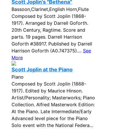
Scott Joplin's "Bethena"
Bassoon,Clarinet,English Horn,Flute
Composed by Scott Joplin (1868-
1917). Arranged by Darrell Goforth.
20th Century, Ragtime. Score and
parts. 19 pages. Darrell Harrison
Goforth #38917. Published by Darrell
Harrison Goforth (A0.747375)....
See
More
Scott Joplin at the Piano
Piano
Composed by Scott Joplin (1868-
1917). Edited by Maurice Hinson.
Artist/Personality; Masterworks; Piano
Collection. Alfred Masterwork Edition:
At the Piano. Late Intermediate/Early
Advanced level piece for the Piano
Solo event with the National Federa...