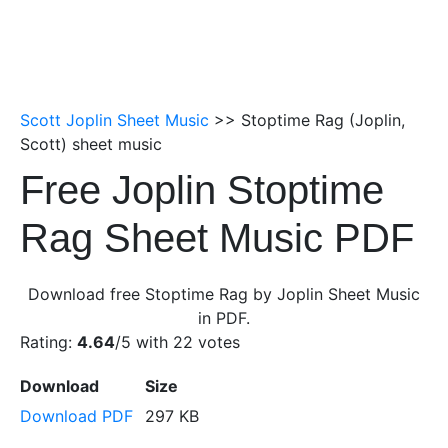
Scott Joplin Sheet Music
>> Stoptime Rag (Joplin,
Scott) sheet music
Free Joplin Stoptime
Rag Sheet Music PDF
Download free Stoptime Rag by Joplin Sheet Music
in PDF.
Rating:
4.64
/5 with
22
votes
Download
Size
Download PDF
297 KB