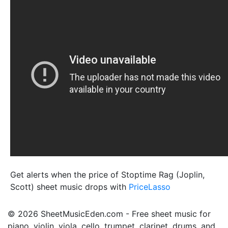
Get alerts when the price of Stoptime Rag (Joplin,
Scott) sheet music drops with
PriceLasso
© 2026 SheetMusicEden.com - Free sheet music for
piano, violin, viola, cello, trumpet, clarinet, drums, and