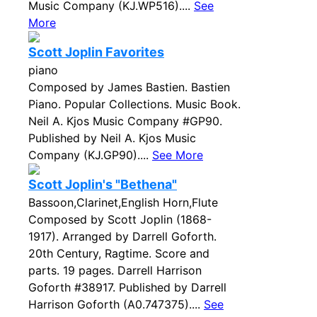
Music Company (KJ.WP516)....
See
More
Scott Joplin Favorites
piano
Composed by James Bastien. Bastien
Piano. Popular Collections. Music Book.
Neil A. Kjos Music Company #GP90.
Published by Neil A. Kjos Music
Company (KJ.GP90)....
See More
Scott Joplin's "Bethena"
Bassoon,Clarinet,English Horn,Flute
Composed by Scott Joplin (1868-
1917). Arranged by Darrell Goforth.
20th Century, Ragtime. Score and
parts. 19 pages. Darrell Harrison
Goforth #38917. Published by Darrell
Harrison Goforth (A0.747375)....
See