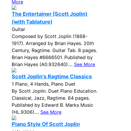
More
The Entertainer (Scott Joplin)
(with Tablature)
Guitar
Composed by Scott Joplin (1868-
1917). Arranged by Brian Hayes. 20th
Century, Ragtime. Guitar Tab. 8 pages.
Brian Hayes #6666501. Published by
Brian Hayes (A0.932640)....
See More
Scott Joplin's Ragtime Classics
1 Piano, 4 Hands, Piano Duet
By Scott Joplin. Duet Piano Education.
Classical, Jazz, Ragtime. 64 pages.
Published by Edward B. Marks Music
(HL.9306)....
See More
Piano Style Of Scott Joplin