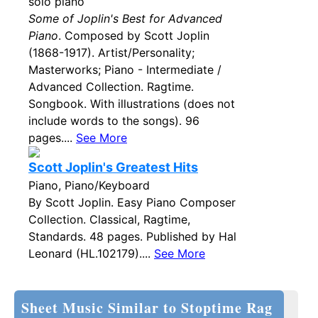
solo piano
Some of Joplin's Best for Advanced
Piano
. Composed by Scott Joplin
(1868-1917). Artist/Personality;
Masterworks; Piano - Intermediate /
Advanced Collection. Ragtime.
Songbook. With illustrations (does not
include words to the songs). 96
pages....
See More
Scott Joplin's Greatest Hits
Piano, Piano/Keyboard
By Scott Joplin. Easy Piano Composer
Collection. Classical, Ragtime,
Standards. 48 pages. Published by Hal
Leonard (HL.102179)....
See More
Sheet Music Similar to Stoptime Rag