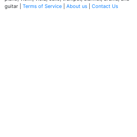
guitar |
Terms of Service
|
About us
|
Contact Us