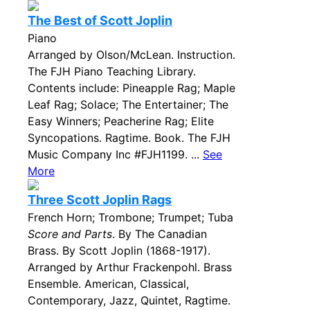
The Best of Scott Joplin
Piano
Arranged by Olson/McLean. Instruction.
The FJH Piano Teaching Library.
Contents include: Pineapple Rag; Maple
Leaf Rag; Solace; The Entertainer; The
Easy Winners; Peacherine Rag; Elite
Syncopations. Ragtime. Book. The FJH
Music Company Inc #FJH1199. ...
See
More
Three Scott Joplin Rags
French Horn; Trombone; Trumpet; Tuba
Score and Parts
. By The Canadian
Brass. By Scott Joplin (1868-1917).
Arranged by Arthur Frackenpohl. Brass
Ensemble. American, Classical,
Contemporary, Jazz, Quintet, Ragtime.