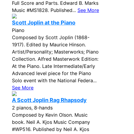
Full Score and Parts. Edward B. Marks
Music #MS1828. Published...
See More
Scott Joplin at the Piano
Piano
Composed by Scott Joplin (1868-
1917). Edited by Maurice Hinson.
Artist/Personality; Masterworks; Piano
Collection. Alfred Masterwork Edition:
At the Piano. Late Intermediate/Early
Advanced level piece for the Piano
Solo event with the National Federa...
See More
A Scott Joplin Rag Rhapsody
2 pianos, 8-hands
Composed by Kevin Olson. Music
book. Neil A. Kjos Music Company
#WP516. Published by Neil A. Kjos