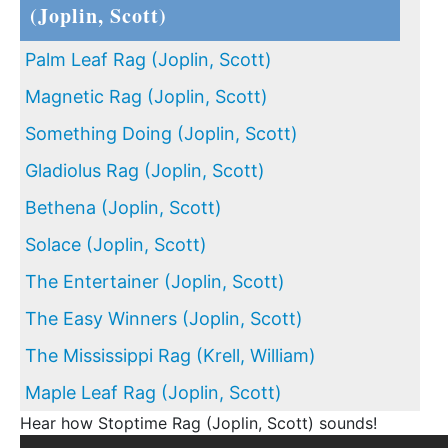
(Joplin, Scott)
Palm Leaf Rag (Joplin, Scott)
Magnetic Rag (Joplin, Scott)
Something Doing (Joplin, Scott)
Gladiolus Rag (Joplin, Scott)
Bethena (Joplin, Scott)
Solace (Joplin, Scott)
The Entertainer (Joplin, Scott)
The Easy Winners (Joplin, Scott)
The Mississippi Rag (Krell, William)
Maple Leaf Rag (Joplin, Scott)
Hear how Stoptime Rag (Joplin, Scott) sounds!