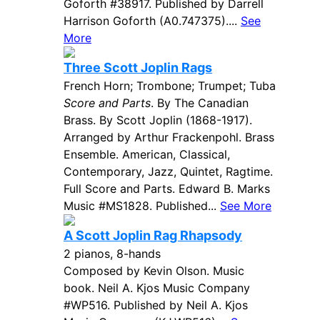
Goforth #38917. Published by Darrell
Harrison Goforth (A0.747375)....
See
More
Three Scott Joplin Rags
French Horn; Trombone; Trumpet; Tuba
Score and Parts
. By The Canadian
Brass. By Scott Joplin (1868-1917).
Arranged by Arthur Frackenpohl. Brass
Ensemble. American, Classical,
Contemporary, Jazz, Quintet, Ragtime.
Full Score and Parts. Edward B. Marks
Music #MS1828. Published...
See More
A Scott Joplin Rag Rhapsody
2 pianos, 8-hands
Composed by Kevin Olson. Music
book. Neil A. Kjos Music Company
#WP516. Published by Neil A. Kjos