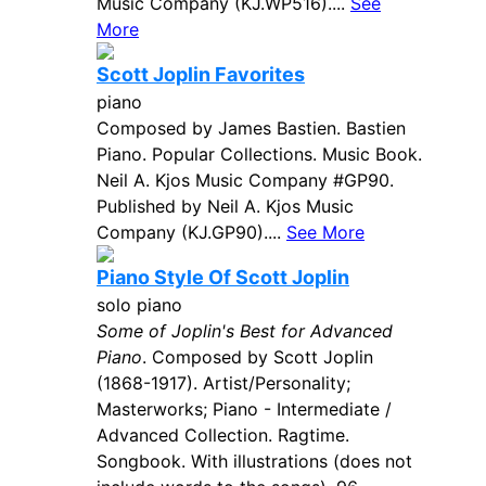
Music Company (KJ.WP516)....
See
More
Scott Joplin Favorites
piano
Composed by James Bastien. Bastien
Piano. Popular Collections. Music Book.
Neil A. Kjos Music Company #GP90.
Published by Neil A. Kjos Music
Company (KJ.GP90)....
See More
Piano Style Of Scott Joplin
solo piano
Some of Joplin's Best for Advanced
Piano
. Composed by Scott Joplin
(1868-1917). Artist/Personality;
Masterworks; Piano - Intermediate /
Advanced Collection. Ragtime.
Songbook. With illustrations (does not