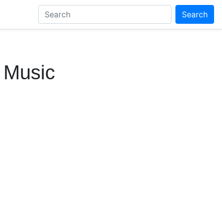
Search
t Music