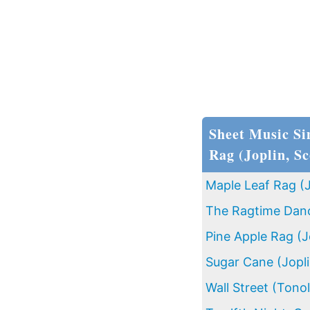
Sheet Music Si
Rag (Joplin, Sc
Maple Leaf Rag (J
The Ragtime Dance
Pine Apple Rag (J
Sugar Cane (Jopli
Wall Street (Tonol