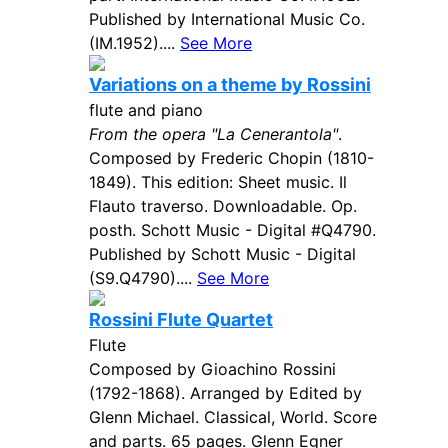
Published by International Music Co.
(IM.1952)....
See More
Variations on a theme by Rossini
flute and piano
From the opera "La Cenerantola"
.
Composed by Frederic Chopin (1810-
1849). This edition: Sheet music. Il
Flauto traverso. Downloadable. Op.
posth. Schott Music - Digital #Q4790.
Published by Schott Music - Digital
(S9.Q4790)....
See More
Rossini Flute Quartet
Flute
Composed by Gioachino Rossini
(1792-1868). Arranged by Edited by
Glenn Michael. Classical, World. Score
and parts. 65 pages. Glenn Egner