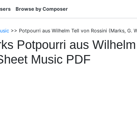
sers
Browse by Composer
usic
>> Potpourri aus Wilhelm Tell von Rossini (Marks, G. W
ks Potpourri aus Wilhelm 
 Sheet Music PDF