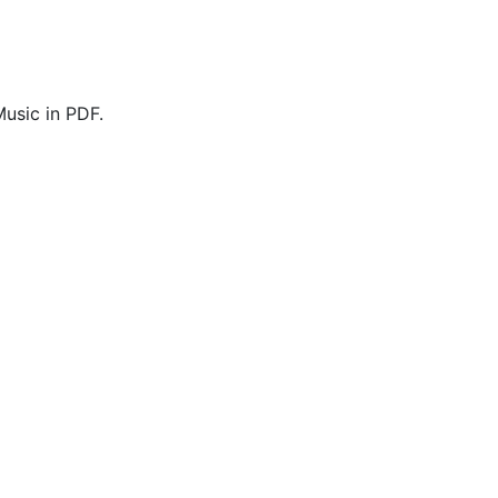
usic in PDF.