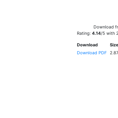
Download fr
Rating:
4.14
/5 with
Download
Siz
Download PDF
2.8