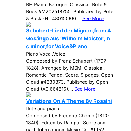
BH Piano. Baroque, Classical. Bote &
Bock #M202518755. Published by Bote
& Bock (HL.48015099)....
See More
Schubert-Lied der Mignon,from 4
Gesänge aus 'Wilhelm Meister',in
c minor,for Voice&Piano
Piano,Vocal,Voice
Composed by Franz Schubert (1797-
1828). Arranged by MSM. Classical,
Romantic Period. Score. 9 pages. Open
Cloud #4330373. Published by Open
Cloud (A0.664816)....
See More
Variations On A Theme By Rossini
flute and piano
Composed by Frederic Chopin (1810-
1849). Edited by Rampal. Score and
part. International Music Co. #1952.