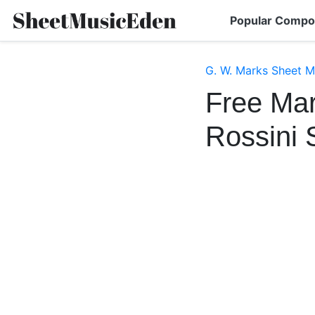
Popular Compo
G. W. Marks Sheet M
Free Mar
Rossini