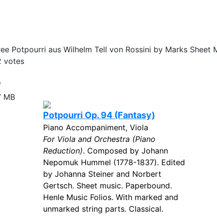
ee Potpourri aus Wilhelm Tell von Rossini by Marks Sheet M
2
votes
e
7 MB
Potpourri Op. 94 (Fantasy)
Piano Accompaniment, Viola
For Viola and Orchestra (Piano
Reduction)
. Composed by Johann
Nepomuk Hummel (1778-1837). Edited
by Johanna Steiner and Norbert
Gertsch. Sheet music. Paperbound.
Henle Music Folios. With marked and
unmarked string parts. Classical.