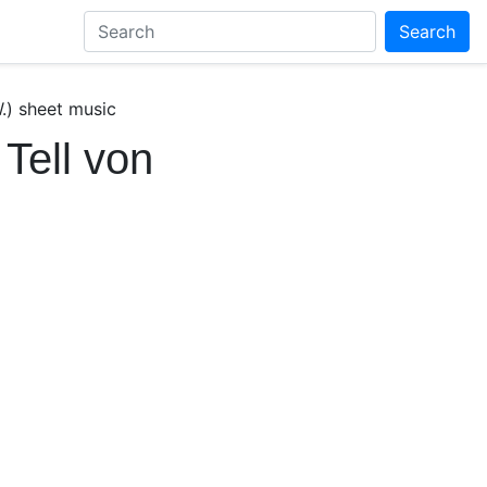
Search
.) sheet music
Tell von