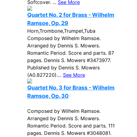
Softcover. ...
See More
Quartet No. 2 for Brass - Wilhelm
Ramsoe, Op. 29
Horn,Trombone,Trumpet,Tuba
Composed by Wilhelm Ramsoe.
Arranged by Dennis S. Mowers.
Romantic Period. Score and parts. 87
pages. Dennis S. Mowers #3473977.
Published by Dennis S. Mowers
(A0.827220)....
See More
Quartet No. 3 for Brass - Wilhelm
Ramsoe, Op. 30
Composed by Wilhelm Ramsoe.
Arranged by Dennis S. Mowers.
Romantic Period. Score and parts. 111
pages. Dennis S. Mowers #3048081.