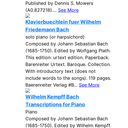
Published by Dennis S. Mowers
(A0.827218)....
See More
Klavierbuechlein fuer Wilhelm
Friedemann Bach
solo piano (or harpsichord)
Composed by Johann Sebastian Bach
(1685-1750). Edited by Wolfgang Plath.
This edition: urtext edition. Paperback.
Barenreiter Urtext. Baroque. Collection.
With introductory text (does not
include words to the songs). 119 pages.
Baerenreiter Verlag #B...
See More
Wilhelm Kempff Bach
Transcriptions for Piano
Piano
Composed by Johann Sebastian Bach
(1685-1750). Edited by Wilhelm Kempff.