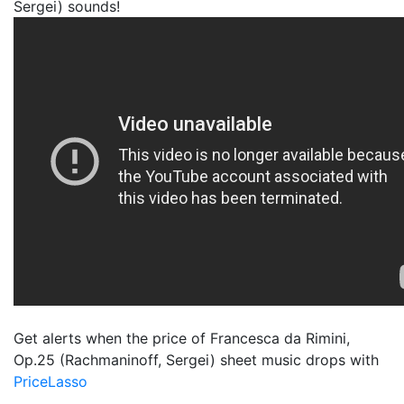
Sergei) sounds!
Get alerts when the price of Francesca da Rimini,
Op.25 (Rachmaninoff, Sergei) sheet music drops with
PriceLasso