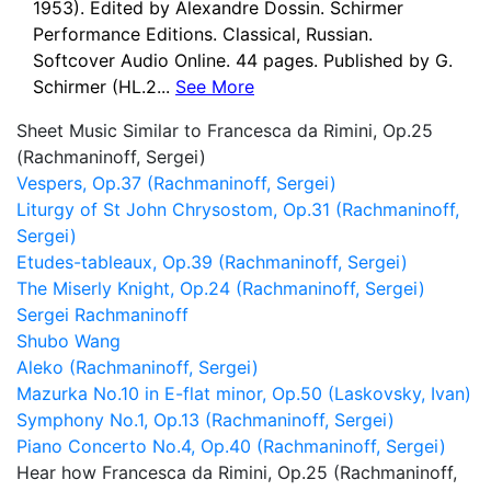
1953). Edited by Alexandre Dossin. Schirmer
Performance Editions. Classical, Russian.
Softcover Audio Online. 44 pages. Published by G.
Schirmer (HL.2...
See More
Sheet Music Similar to Francesca da Rimini, Op.25
(Rachmaninoff, Sergei)
Vespers, Op.37 (Rachmaninoff, Sergei)
Liturgy of St John Chrysostom, Op.31 (Rachmaninoff,
Sergei)
Etudes-tableaux, Op.39 (Rachmaninoff, Sergei)
The Miserly Knight, Op.24 (Rachmaninoff, Sergei)
Sergei Rachmaninoff
Shubo Wang
Aleko (Rachmaninoff, Sergei)
Mazurka No.10 in E-flat minor, Op.50 (Laskovsky, Ivan)
Symphony No.1, Op.13 (Rachmaninoff, Sergei)
Piano Concerto No.4, Op.40 (Rachmaninoff, Sergei)
Hear how Francesca da Rimini, Op.25 (Rachmaninoff,