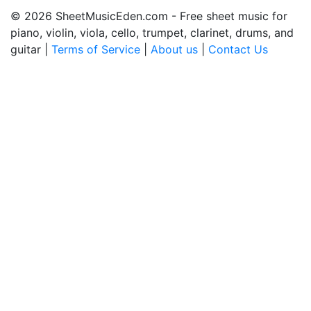
© 2026 SheetMusicEden.com - Free sheet music for
piano, violin, viola, cello, trumpet, clarinet, drums, and
guitar |
Terms of Service
|
About us
|
Contact Us