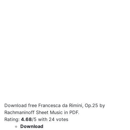
Download free Francesca da Rimini, Op.25 by
Rachmaninoff Sheet Music in PDF.
Rating:
4.68
/5 with
24
votes
Download