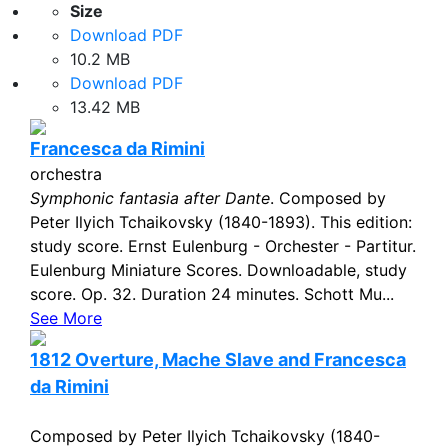
Size
Download PDF
10.2 MB
Download PDF
13.42 MB
Francesca da Rimini
orchestra
Symphonic fantasia after Dante
. Composed by
Peter Ilyich Tchaikovsky (1840-1893). This edition:
study score. Ernst Eulenburg - Orchester - Partitur.
Eulenburg Miniature Scores. Downloadable, study
score. Op. 32. Duration 24 minutes. Schott Mu...
See More
1812 Overture, Mache Slave and Francesca
da Rimini
Composed by Peter Ilyich Tchaikovsky (1840-