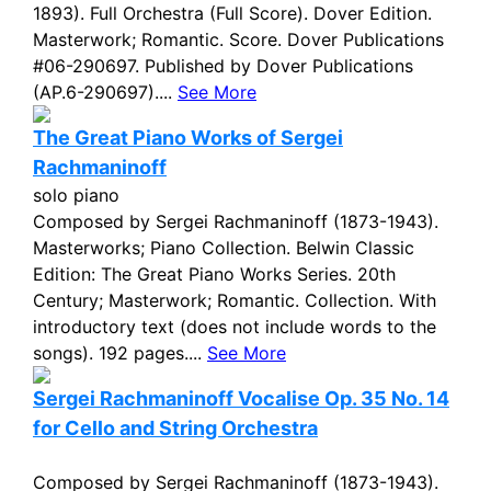
1893). Full Orchestra (Full Score). Dover Edition.
Masterwork; Romantic. Score. Dover Publications
#06-290697. Published by Dover Publications
(AP.6-290697)....
See More
The Great Piano Works of Sergei
Rachmaninoff
solo piano
Composed by Sergei Rachmaninoff (1873-1943).
Masterworks; Piano Collection. Belwin Classic
Edition: The Great Piano Works Series. 20th
Century; Masterwork; Romantic. Collection. With
introductory text (does not include words to the
songs). 192 pages....
See More
Sergei Rachmaninoff Vocalise Op. 35 No. 14
for Cello and String Orchestra
Composed by Sergei Rachmaninoff (1873-1943).