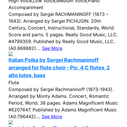
High Voice,Low Voice,Medium Voice,Piano
Accompaniment
Composed by Sergei RACHMANINOFF (1873 –
1943). Arranged by Sergei PICHUGIN. 20th
Century, Concert, Instructional, Standards, World.
Score and parts. 5 pages. Really Good Music, LLC.
#4799359. Published by Really Good Music, LLC.
(A0.868882)....
See More
Italian Polka by Sergei Rachmaninoff
arranged for flute choir - Pic, 4 C flutes, 2
alto lutes, bass
Flute
Composed by Sergei Rachmaninoff (1873-1943).
Arranged by Monty Adams. Concert, Romantic
Period, World. 38 pages. Adams Magnificent Music
#6207647. Published by Adams Magnificent Music
(A0.796442)....
See More