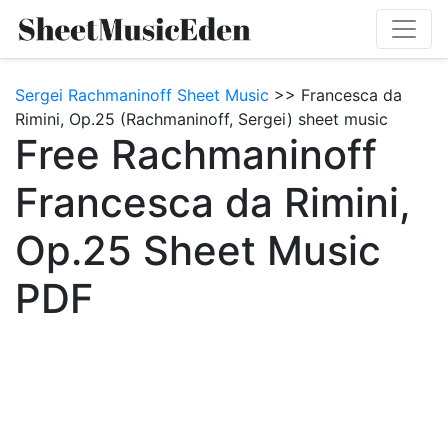
Sergei Rachmaninoff Sheet Music
>> Francesca da
Rimini, Op.25 (Rachmaninoff, Sergei) sheet music
Free Rachmaninoff
Francesca da Rimini,
Op.25 Sheet Music
PDF