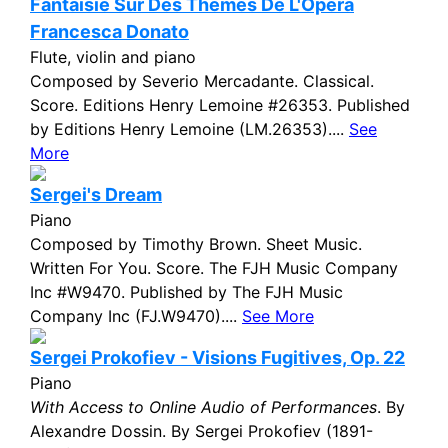
Fantaisie Sur Des Themes De L'Opera
Francesca Donato
Flute, violin and piano
Composed by Severio Mercadante. Classical.
Score. Editions Henry Lemoine #26353. Published
by Editions Henry Lemoine (LM.26353)....
See
More
Sergei's Dream
Piano
Composed by Timothy Brown. Sheet Music.
Written For You. Score. The FJH Music Company
Inc #W9470. Published by The FJH Music
Company Inc (FJ.W9470)....
See More
Sergei Prokofiev - Visions Fugitives, Op. 22
Piano
With Access to Online Audio of Performances
. By
Alexandre Dossin. By Sergei Prokofiev (1891-