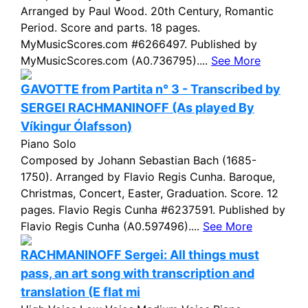
Arranged by Paul Wood. 20th Century, Romantic
Period. Score and parts. 18 pages.
MyMusicScores.com #6266497. Published by
MyMusicScores.com (A0.736795)....
See More
GAVOTTE from Partita n° 3 - Transcribed by
SERGEI RACHMANINOFF (As played By
Víkingur Ólafsson)
Piano Solo
Composed by Johann Sebastian Bach (1685-
1750). Arranged by Flavio Regis Cunha. Baroque,
Christmas, Concert, Easter, Graduation. Score. 12
pages. Flavio Regis Cunha #6237591. Published by
Flavio Regis Cunha (A0.597496)....
See More
RACHMANINOFF Sergei: All things must
pass, an art song with transcription and
translation (E flat mi