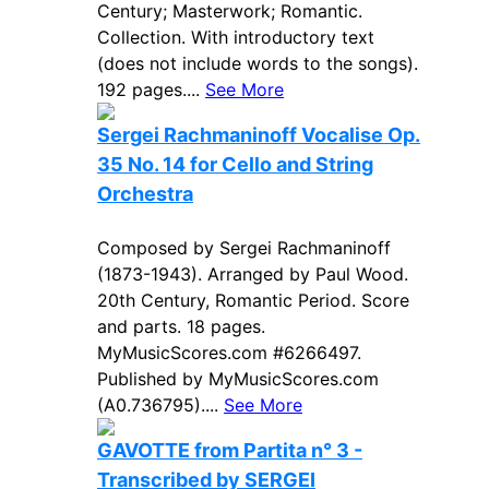
Century; Masterwork; Romantic.
Collection. With introductory text
(does not include words to the songs).
192 pages....
See More
Sergei Rachmaninoff Vocalise Op.
35 No. 14 for Cello and String
Orchestra
Composed by Sergei Rachmaninoff
(1873-1943). Arranged by Paul Wood.
20th Century, Romantic Period. Score
and parts. 18 pages.
MyMusicScores.com #6266497.
Published by MyMusicScores.com
(A0.736795)....
See More
GAVOTTE from Partita n° 3 -
Transcribed by SERGEI