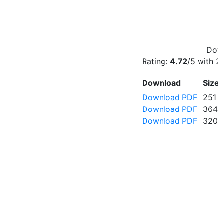
Dow
Rating:
4.72
/5 with
Download
Siz
Download PDF
251
Download PDF
364
Download PDF
320