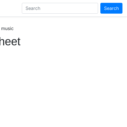
Search
 music
heet