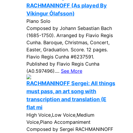
RACHMANINOFF (As played By
Víkingur Ólafsson)
Piano Solo
Composed by Johann Sebastian Bach
(1685-1750). Arranged by Flavio Regis
Cunha. Baroque, Christmas, Concert,
Easter, Graduation. Score. 12 pages.
Flavio Regis Cunha #6237591.
Published by Flavio Regis Cunha
(A0.597496)....
See More
RACHMANINOFF Sergei: All things
must pass, an art song with
transcription and translation (E
flat mi
High Voice,Low Voice,Medium
Voice,Piano Accompaniment
Composed by Sergei RACHMANINOFF