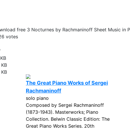
nload free 3 Nocturnes by Rachmaninoff Sheet Music in 
26
votes
e
 KB
 KB
 KB
The Great Piano Works of Sergei
Rachmaninoff
solo piano
Composed by Sergei Rachmaninoff
(1873-1943). Masterworks; Piano
Collection. Belwin Classic Edition: The
Great Piano Works Series. 20th