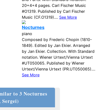
20+4+4 pages. Carl Fischer Music
#O1319. Published by Carl Fischer
Music (CF.O1319)....
See More
Nocturnes
piano
Composed by Frederic Chopin (1810-
1849). Edited by Jan Ekier. Arranged
by Jan Ekier. Collection. With Standard
notation. Wiener Urtext/Vienna Urtext
#UT050065. Published by Wiener
Urtext/Vienna Urtext (PR.UT050065)....
See More
milar to 3 Nocturnes
 Sergei)