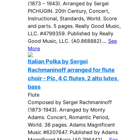
(1873 – 1943). Arranged by Sergei
PICHUGIN. 20th Century, Concert,
Instructional, Standards, World. Score
and parts. 5 pages. Really Good Music,
LLC. #4799359. Published by Really
Good Music, LLC. (A0.868882)....
See
More
Italian Polka by Sergei
Rachmaninoff arranged for flute
choir - Pic, 4 C flutes, 2 alto lutes,
bass
Flute
Composed by Sergei Rachmaninoff
(1873-1943). Arranged by Monty
Adams. Concert, Romantic Period,
World. 38 pages. Adams Magnificent
Music #6207647. Published by Adams
Magnificent Music (A0.796442)....
See