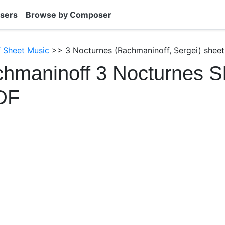
sers
Browse by Composer
 Sheet Music
>> 3 Nocturnes (Rachmaninoff, Sergei) sheet
hmaninoff 3 Nocturnes S
DF