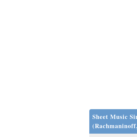
Sheet Music Si
(Rachmaninoff,