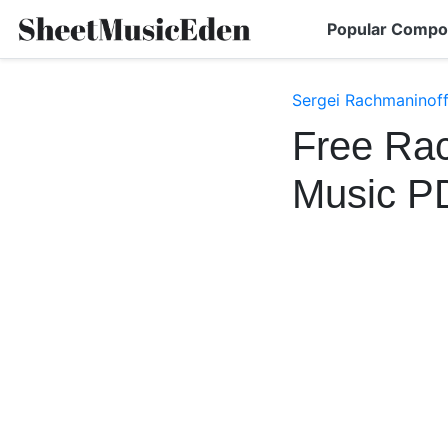
Popular Compo
Sergei Rachmaninoff
Free Rac
Music P