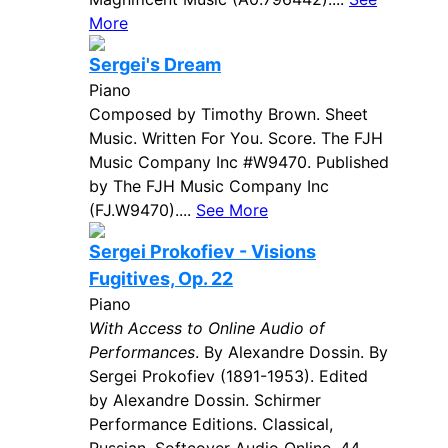
More
Sergei's Dream
Piano
Composed by Timothy Brown. Sheet
Music. Written For You. Score. The FJH
Music Company Inc #W9470. Published
by The FJH Music Company Inc
(FJ.W9470)....
See More
Sergei Prokofiev - Visions
Fugitives, Op. 22
Piano
With Access to Online Audio of
Performances
. By Alexandre Dossin. By
Sergei Prokofiev (1891-1953). Edited
by Alexandre Dossin. Schirmer
Performance Editions. Classical,