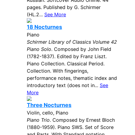
Russian. Softcover Audio Online. 44
pages. Published by G. Schirmer
(HL.2...
See More
18 Nocturnes
Piano
Schirmer Library of Classics Volume 42
Piano Solo
. Composed by John Field
(1782-1837). Edited by Franz Liszt.
Piano Collection. Classical Period.
Collection. With fingerings,
performance notes, thematic index and
introductory text (does not in...
See
More
Three Nocturnes
Violin, cello, Piano
Piano Trio
. Composed by Ernest Bloch
(1880-1959). Piano SWS. Set of Score
and Parts. With Standard notation.