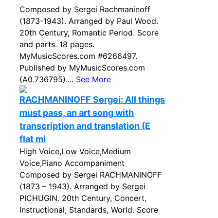
Composed by Sergei Rachmaninoff
(1873-1943). Arranged by Paul Wood.
20th Century, Romantic Period. Score
and parts. 18 pages.
MyMusicScores.com #6266497.
Published by MyMusicScores.com
(A0.736795)....
See More
RACHMANINOFF Sergei: All things
must pass, an art song with
transcription and translation (E
flat mi
High Voice,Low Voice,Medium
Voice,Piano Accompaniment
Composed by Sergei RACHMANINOFF
(1873 – 1943). Arranged by Sergei
PICHUGIN. 20th Century, Concert,
Instructional, Standards, World. Score