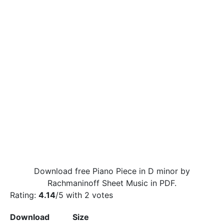
Download free Piano Piece in D minor by
Rachmaninoff Sheet Music in PDF.
Rating:
4.14
/5 with
2
votes
Download
Size