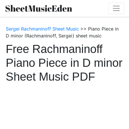
Sergei Rachmaninoff Sheet Music
>> Piano Piece in
D minor (Rachmaninoff, Sergei) sheet music
Free Rachmaninoff
Piano Piece in D minor
Sheet Music PDF