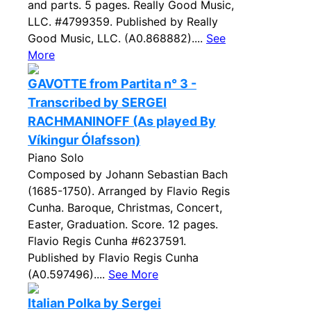
and parts. 5 pages. Really Good Music,
LLC. #4799359. Published by Really
Good Music, LLC. (A0.868882)....
See
More
GAVOTTE from Partita n° 3 -
Transcribed by SERGEI
RACHMANINOFF (As played By
Víkingur Ólafsson)
Piano Solo
Composed by Johann Sebastian Bach
(1685-1750). Arranged by Flavio Regis
Cunha. Baroque, Christmas, Concert,
Easter, Graduation. Score. 12 pages.
Flavio Regis Cunha #6237591.
Published by Flavio Regis Cunha
(A0.597496)....
See More
Italian Polka by Sergei