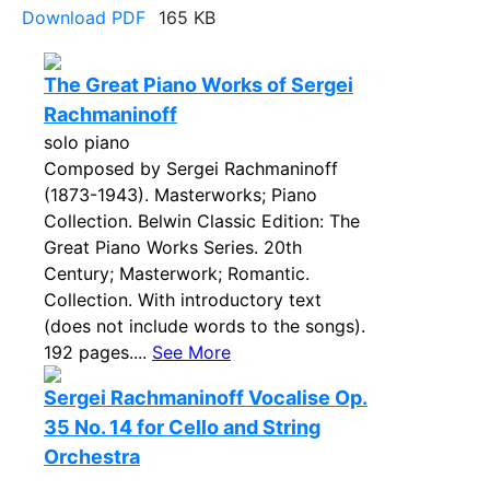
Download PDF
165 KB
The Great Piano Works of Sergei
Rachmaninoff
solo piano
Composed by Sergei Rachmaninoff
(1873-1943). Masterworks; Piano
Collection. Belwin Classic Edition: The
Great Piano Works Series. 20th
Century; Masterwork; Romantic.
Collection. With introductory text
(does not include words to the songs).
192 pages....
See More
Sergei Rachmaninoff Vocalise Op.
35 No. 14 for Cello and String
Orchestra