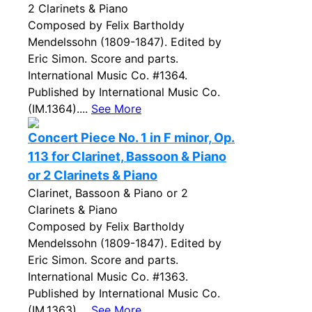
2 Clarinets & Piano
Composed by Felix Bartholdy
Mendelssohn (1809-1847). Edited by
Eric Simon. Score and parts.
International Music Co. #1364.
Published by International Music Co.
(IM.1364)....
See More
Concert Piece No. 1 in F minor, Op.
113 for Clarinet, Bassoon & Piano
or 2 Clarinets & Piano
Clarinet, Bassoon & Piano or 2
Clarinets & Piano
Composed by Felix Bartholdy
Mendelssohn (1809-1847). Edited by
Eric Simon. Score and parts.
International Music Co. #1363.
Published by International Music Co.
(IM.1363)....
See More