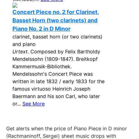
Concert Piece no. 2 for Clarinet,
Basset Horn (two clarinets) and
Piano No. 2 in D Minor
clarinet, basset horn (or two clarinets)
and piano
Urtext
. Composed by Felix Bartholdy
Mendelssohn (1809-1847). Breitkopf
Kammermusik-Bibliothek.
Mendelssohn's Concert Piece was
written in late 1832 / early 1833 for the
famous virtuoso Heinrich Joseph
Baermann and his son Carl, who later
or...
See More
Get alerts when the price of Piano Piece in D minor
(Rachmaninoff, Sergei) sheet music drops with