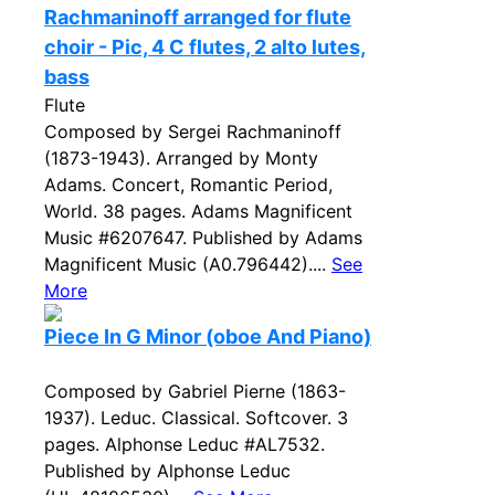
Rachmaninoff arranged for flute
choir - Pic, 4 C flutes, 2 alto lutes,
bass
Flute
Composed by Sergei Rachmaninoff
(1873-1943). Arranged by Monty
Adams. Concert, Romantic Period,
World. 38 pages. Adams Magnificent
Music #6207647. Published by Adams
Magnificent Music (A0.796442)....
See
More
Piece In G Minor (oboe And Piano)
Composed by Gabriel Pierne (1863-
1937). Leduc. Classical. Softcover. 3
pages. Alphonse Leduc #AL7532.
Published by Alphonse Leduc