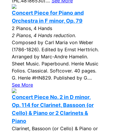
(HL.48186530)....
See More
Concert Piece for Piano and
Orchestra in F minor, Op. 79
2 Pianos, 4 Hands
2 Pianos, 4 Hands reduction
.
Composed by Carl Maria von Weber
(1786-1826). Edited by Ernst Herttrich.
Arranged by Marc-Andre Hamelin.
Sheet Music. Paperbound. Henle Music
Folios. Classical. Softcover. 40 pages.
G. Henle #HN829. Published by G....
See More
Concert Piece No. 2 in D minor,
Op. 114 for Clarinet, Bassoon (or
Cello) & Piano or 2 Clarinets &
Piano
Clarinet, Bassoon (or Cello) & Piano or