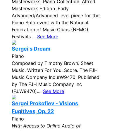
Masterworks; Piano Collection. Alfred
Masterwork Edition. Early
Advanced/Advanced level piece for the
Piano Solo event with the National
Federation of Music Clubs (NFMC)
Festivals ...
See More
Sergei's Dream
Piano
Composed by Timothy Brown. Sheet
Music. Written For You. Score. The FJH
Music Company Inc #W9470. Published
by The FJH Music Company Inc
(FJ.W9470)....
See More
Sergei Prokofiev - Visions
Fugitives, Op. 22
Piano
With Access to Online Audio of