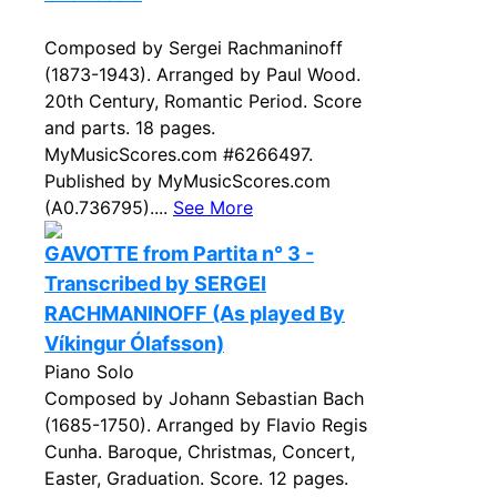
Composed by Sergei Rachmaninoff
(1873-1943). Arranged by Paul Wood.
20th Century, Romantic Period. Score
and parts. 18 pages.
MyMusicScores.com #6266497.
Published by MyMusicScores.com
(A0.736795)....
See More
GAVOTTE from Partita n° 3 -
Transcribed by SERGEI
RACHMANINOFF (As played By
Víkingur Ólafsson)
Piano Solo
Composed by Johann Sebastian Bach
(1685-1750). Arranged by Flavio Regis
Cunha. Baroque, Christmas, Concert,
Easter, Graduation. Score. 12 pages.