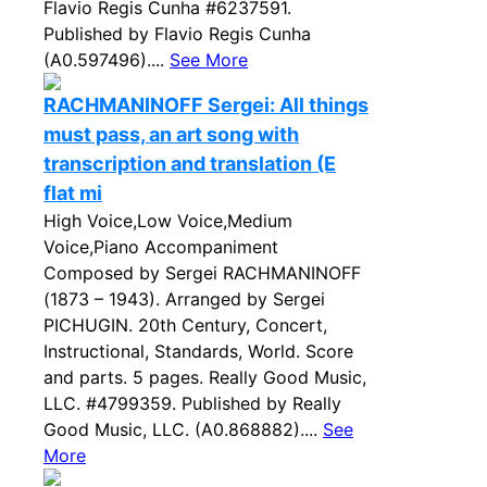
Flavio Regis Cunha #6237591.
Published by Flavio Regis Cunha
(A0.597496)....
See More
RACHMANINOFF Sergei: All things
must pass, an art song with
transcription and translation (E
flat mi
High Voice,Low Voice,Medium
Voice,Piano Accompaniment
Composed by Sergei RACHMANINOFF
(1873 – 1943). Arranged by Sergei
PICHUGIN. 20th Century, Concert,
Instructional, Standards, World. Score
and parts. 5 pages. Really Good Music,
LLC. #4799359. Published by Really
Good Music, LLC. (A0.868882)....
See
More