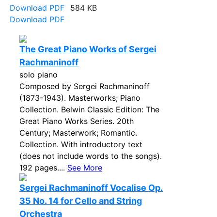
Download PDF
584 KB
Download PDF
The Great Piano Works of Sergei
Rachmaninoff
solo piano
Composed by Sergei Rachmaninoff
(1873-1943). Masterworks; Piano
Collection. Belwin Classic Edition: The
Great Piano Works Series. 20th
Century; Masterwork; Romantic.
Collection. With introductory text
(does not include words to the songs).
192 pages....
See More
Sergei Rachmaninoff Vocalise Op.
35 No. 14 for Cello and String
Orchestra