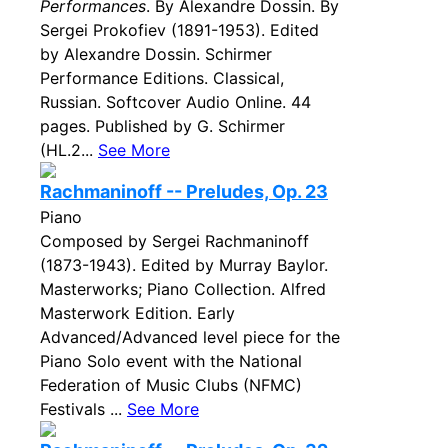
Performances
. By Alexandre Dossin. By
Sergei Prokofiev (1891-1953). Edited
by Alexandre Dossin. Schirmer
Performance Editions. Classical,
Russian. Softcover Audio Online. 44
pages. Published by G. Schirmer
(HL.2...
See More
Rachmaninoff -- Preludes, Op. 23
Piano
Composed by Sergei Rachmaninoff
(1873-1943). Edited by Murray Baylor.
Masterworks; Piano Collection. Alfred
Masterwork Edition. Early
Advanced/Advanced level piece for the
Piano Solo event with the National
Federation of Music Clubs (NFMC)
Festivals ...
See More