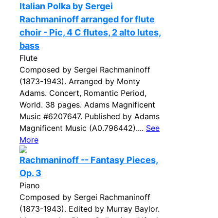
Italian Polka by Sergei
Rachmaninoff arranged for flute
choir - Pic, 4 C flutes, 2 alto lutes,
bass
Flute
Composed by Sergei Rachmaninoff
(1873-1943). Arranged by Monty
Adams. Concert, Romantic Period,
World. 38 pages. Adams Magnificent
Music #6207647. Published by Adams
Magnificent Music (A0.796442)....
See
More
Rachmaninoff -- Fantasy Pieces,
Op. 3
Piano
Composed by Sergei Rachmaninoff
(1873-1943). Edited by Murray Baylor.