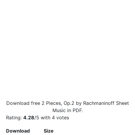
Download free 2 Pieces, Op.2 by Rachmaninoff Sheet
Music in PDF.
Rating:
4.28
/5 with
4
votes
Download
Size