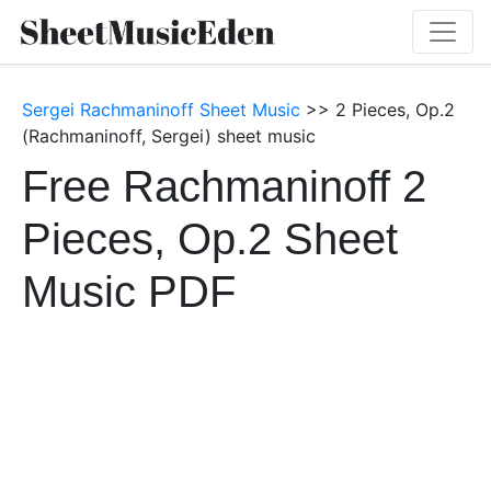
Sergei Rachmaninoff Sheet Music
>> 2 Pieces, Op.2
(Rachmaninoff, Sergei) sheet music
Free Rachmaninoff 2
Pieces, Op.2 Sheet
Music PDF