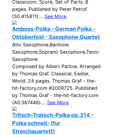
Classroom. Score, Set of Parts. 8
pages. Published by Peter Petrof
(S0.415811)....
See More
Amboss-Polka - German Polka -
Oktoberfest - Saxophone Quartet
Alto Saxophone,Baritone
Saxophone,Soprano Saxophone,Tenor
Saxophone
Composed by Albert Parlow. Arranged
by Thomas Graf. Classical, Easter,
World. 24 pages. Thomas Graf - the-
hit-factory.com #2009725. Published
by Thomas Graf - the-hit-factory.com
(A0.567446)....
See More
Tritsch-Tratsch-Polka op. 214 -
Polka schnell- (fur
Streichquartett)