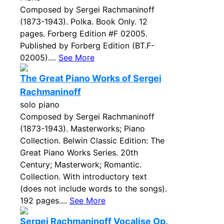
Composed by Sergei Rachmaninoff
(1873-1943). Polka. Book Only. 12
pages. Forberg Edition #F 02005.
Published by Forberg Edition (BT.F-
02005)....
See More
The Great Piano Works of Sergei
Rachmaninoff
solo piano
Composed by Sergei Rachmaninoff
(1873-1943). Masterworks; Piano
Collection. Belwin Classic Edition: The
Great Piano Works Series. 20th
Century; Masterwork; Romantic.
Collection. With introductory text
(does not include words to the songs).
192 pages....
See More
Sergei Rachmaninoff Vocalise Op.