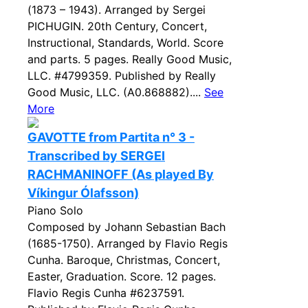
(1873 – 1943). Arranged by Sergei
PICHUGIN. 20th Century, Concert,
Instructional, Standards, World. Score
and parts. 5 pages. Really Good Music,
LLC. #4799359. Published by Really
Good Music, LLC. (A0.868882)....
See
More
GAVOTTE from Partita n° 3 -
Transcribed by SERGEI
RACHMANINOFF (As played By
Víkingur Ólafsson)
Piano Solo
Composed by Johann Sebastian Bach
(1685-1750). Arranged by Flavio Regis
Cunha. Baroque, Christmas, Concert,
Easter, Graduation. Score. 12 pages.
Flavio Regis Cunha #6237591.