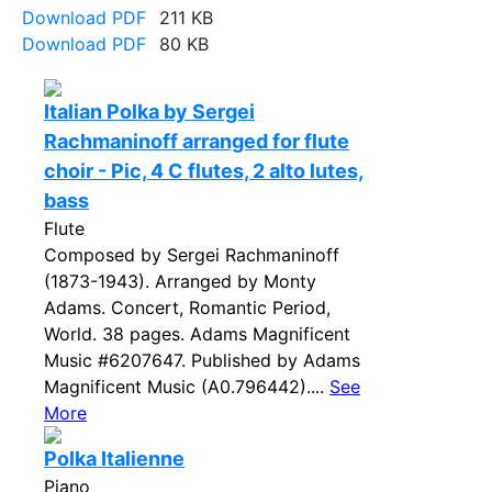
Download PDF
211 KB
Download PDF
80 KB
Italian Polka by Sergei
Rachmaninoff arranged for flute
choir - Pic, 4 C flutes, 2 alto lutes,
bass
Flute
Composed by Sergei Rachmaninoff
(1873-1943). Arranged by Monty
Adams. Concert, Romantic Period,
World. 38 pages. Adams Magnificent
Music #6207647. Published by Adams
Magnificent Music (A0.796442)....
See
More
Polka Italienne
Piano