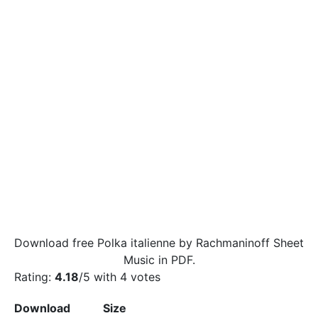
Download free Polka italienne by Rachmaninoff Sheet
Music in PDF.
Rating:
4.18
/5 with
4
votes
Download
Size