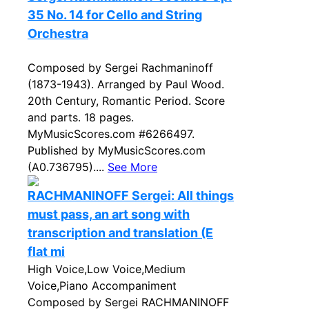
35 No. 14 for Cello and String
Orchestra
Composed by Sergei Rachmaninoff
(1873-1943). Arranged by Paul Wood.
20th Century, Romantic Period. Score
and parts. 18 pages.
MyMusicScores.com #6266497.
Published by MyMusicScores.com
(A0.736795)....
See More
RACHMANINOFF Sergei: All things
must pass, an art song with
transcription and translation (E
flat mi
High Voice,Low Voice,Medium
Voice,Piano Accompaniment
Composed by Sergei RACHMANINOFF