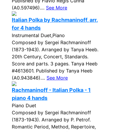
Published by Flavio Regis Cunha
(A0.597496)....
See More
Italian Polka by Rachmaninoff, arr.
for 4 hands
Instrumental Duet,Piano
Composed by Sergei Rachmaninoff
(1873-1943). Arranged by Tanya Heeb.
20th Century, Concert, Standards.
Score and parts. 3 pages. Tanya Heeb
#4613601. Published by Tanya Heeb
(A0.943846)....
See More
Rachmaninoff - Italian Polka - 1
piano 4 hands
Piano Duet
Composed by Sergei Rachmaninoff
(1873-1943). Arranged by P. Petrof.
Romantic Period, Method, Repertoire,