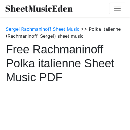
Sergei Rachmaninoff Sheet Music
>> Polka italienne
(Rachmaninoff, Sergei) sheet music
Free Rachmaninoff
Polka italienne Sheet
Music PDF