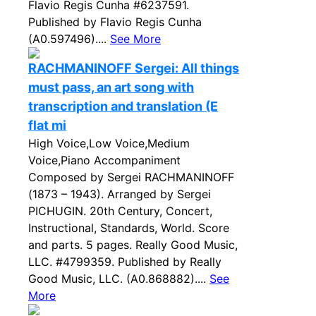
Flavio Regis Cunha #6237591.
Published by Flavio Regis Cunha
(A0.597496)....
See More
RACHMANINOFF Sergei: All things
must pass, an art song with
transcription and translation (E
flat mi
High Voice,Low Voice,Medium
Voice,Piano Accompaniment
Composed by Sergei RACHMANINOFF
(1873 – 1943). Arranged by Sergei
PICHUGIN. 20th Century, Concert,
Instructional, Standards, World. Score
and parts. 5 pages. Really Good Music,
LLC. #4799359. Published by Really
Good Music, LLC. (A0.868882)....
See
More