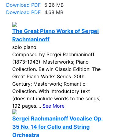
Download PDF
5.26 MB
Download PDF
4.68 MB
The Great Piano Works of Sergei
Rachmaninoff
solo piano
Composed by Sergei Rachmaninoff
(1873-1943). Masterworks; Piano
Collection. Belwin Classic Edition: The
Great Piano Works Series. 20th
Century; Masterwork; Romantic.
Collection. With introductory text
(does not include words to the songs).
192 pages....
See More
Sergei Rachmaninoff Vocalise Op.
35 No. 14 for Cello and String
Orchestra