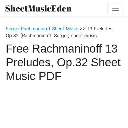
Sergei Rachmaninoff Sheet Music
>> 13 Preludes,
Op.32 (Rachmaninoff, Sergei) sheet music
Free Rachmaninoff 13
Preludes, Op.32 Sheet
Music PDF