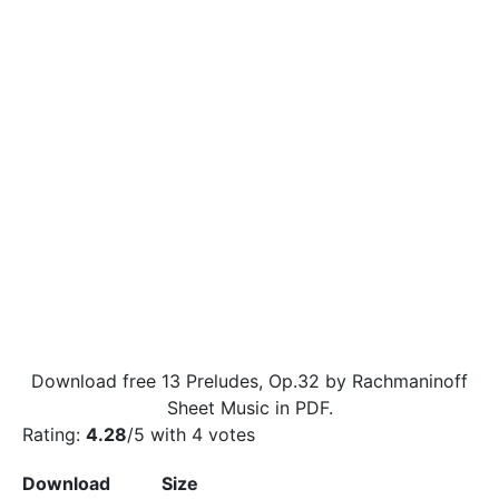
Download free 13 Preludes, Op.32 by Rachmaninoff
Sheet Music in PDF.
Rating:
4.28
/5 with
4
votes
Download
Size