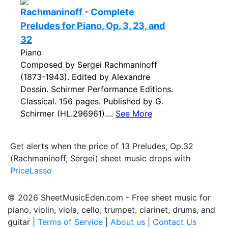
Rachmaninoff - Complete
Preludes for Piano, Op. 3, 23, and
32
Piano
Composed by Sergei Rachmaninoff
(1873-1943). Edited by Alexandre
Dossin. Schirmer Performance Editions.
Classical. 156 pages. Published by G.
Schirmer (HL.296961)....
See More
Get alerts when the price of 13 Preludes, Op.32
(Rachmaninoff, Sergei) sheet music drops with
PriceLasso
© 2026 SheetMusicEden.com - Free sheet music for
piano, violin, viola, cello, trumpet, clarinet, drums, and
guitar |
Terms of Service
|
About us
|
Contact Us