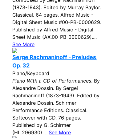
Composed by Sergei Rachmaninoff
(1873-1943). Edited by Murray Baylor.
Classical. 64 pages. Alfred Music -
Digital Sheet Music #00-PB-0000629.
Published by Alfred Music - Digital
Sheet Music (AX.00-PB-0000629)....
See More
Serge Rachmaninoff - Preludes,
Op. 32
Piano/Keyboard
Piano With a CD of Performances
. By
Alexandre Dossin. By Sergei
Rachmaninoff (1873-1943). Edited by
Alexandre Dossin. Schirmer
Performance Editions. Classical.
Softcover with CD. 76 pages.
Published by G. Schirmer
(HL.296930)....
See More