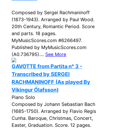
Composed by Sergei Rachmaninoff
(1873-1943). Arranged by Paul Wood.
20th Century, Romantic Period. Score
and parts. 18 pages.
MyMusicScores.com #6266497.
Published by MyMusicScores.com
(A0.736795)....
See More
GAVOTTE from Partita n° 3 -
Transcribed by SERGEI
RACHMANINOFF (As played By
Víkingur Ólafsson)
Piano Solo
Composed by Johann Sebastian Bach
(1685-1750). Arranged by Flavio Regis
Cunha. Baroque, Christmas, Concert,
Easter, Graduation. Score. 12 pages.