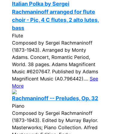
Italian Polka by Sergei
Rachmaninoff arranged for flute
choir - Pic, 4 C flutes, 2 alto lutes,
bass
Flute
Composed by Sergei Rachmaninoff
(1873-1943). Arranged by Monty
Adams. Concert, Romantic Period,
World. 38 pages. Adams Magnificent
Music #6207647. Published by Adams
Magnificent Music (A0.796442)....
See
More
Rachmaninoff -- Preludes, Op. 32
Piano
Composed by Sergei Rachmaninoff
(1873-1943). Edited by Murray Baylor.
Masterworks; Piano Collection. Alfred