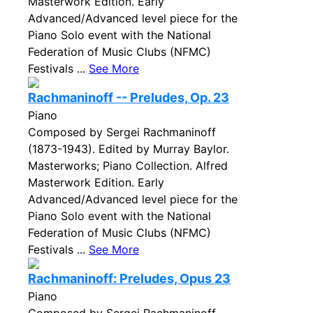
Masterwork Edition. Early
Advanced/Advanced level piece for the
Piano Solo event with the National
Federation of Music Clubs (NFMC)
Festivals ...
See More
Rachmaninoff -- Preludes, Op. 23
Piano
Composed by Sergei Rachmaninoff
(1873-1943). Edited by Murray Baylor.
Masterworks; Piano Collection. Alfred
Masterwork Edition. Early
Advanced/Advanced level piece for the
Piano Solo event with the National
Federation of Music Clubs (NFMC)
Festivals ...
See More
Rachmaninoff: Preludes, Opus 23
Piano