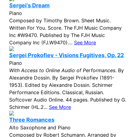
Sergei's Dream
Piano
Composed by Timothy Brown. Sheet Music.
Written For You. Score. The FJH Music Company
Inc #W9470. Published by The FJH Music
Company Inc (FJ.W9470)....
See More
Sergei Prokofiev - Visions Fugitives, Op. 22
Piano
With Access to Online Audio of Performances
. By
Alexandre Dossin. By Sergei Prokofiev (1891-
1953). Edited by Alexandre Dossin. Schirmer
Performance Editions. Classical, Russian.
Softcover Audio Online. 44 pages. Published by G.
Schirmer (HL.2...
See More
Three Romances
Alto Saxophone and Piano
Composed by Robert Schumann. Arranged by