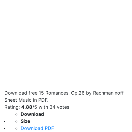
Download free 15 Romances, Op.26 by Rachmaninoff
Sheet Music in PDF.
Rating:
4.88
/5 with
34
votes
Download
Size
Download PDF