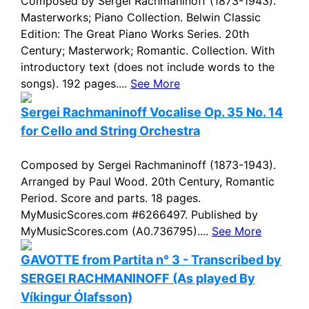
Composed by Sergei Rachmaninoff (1873-1943).
Masterworks; Piano Collection. Belwin Classic
Edition: The Great Piano Works Series. 20th
Century; Masterwork; Romantic. Collection. With
introductory text (does not include words to the
songs). 192 pages....
See More
Sergei Rachmaninoff Vocalise Op. 35 No. 14
for Cello and String Orchestra
Composed by Sergei Rachmaninoff (1873-1943).
Arranged by Paul Wood. 20th Century, Romantic
Period. Score and parts. 18 pages.
MyMusicScores.com #6266497. Published by
MyMusicScores.com (A0.736795)....
See More
GAVOTTE from Partita n° 3 - Transcribed by
SERGEI RACHMANINOFF (As played By
Víkingur Ólafsson)