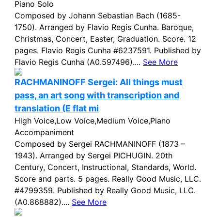
Piano Solo
Composed by Johann Sebastian Bach (1685-
1750). Arranged by Flavio Regis Cunha. Baroque,
Christmas, Concert, Easter, Graduation. Score. 12
pages. Flavio Regis Cunha #6237591. Published by
Flavio Regis Cunha (A0.597496)....
See More
RACHMANINOFF Sergei: All things must
pass, an art song with transcription and
translation (E flat mi
High Voice,Low Voice,Medium Voice,Piano
Accompaniment
Composed by Sergei RACHMANINOFF (1873 –
1943). Arranged by Sergei PICHUGIN. 20th
Century, Concert, Instructional, Standards, World.
Score and parts. 5 pages. Really Good Music, LLC.
#4799359. Published by Really Good Music, LLC.
(A0.868882)....
See More