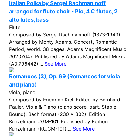
Italian Polka by Sergei Rachmaninoff
arranged for flute choir - Pic, 4 C flutes, 2
alto lutes, bass
Flute
Composed by Sergei Rachmaninoff (1873-1943).
Arranged by Monty Adams. Concert, Romantic
Period, World. 38 pages. Adams Magnificent Music
#6207647. Published by Adams Magnificent Music
(A0.796442)....
See More
Romances (3), Op. 69 (Romances for viola
and piano)
viola, piano
Composed by Friedrich Kiel. Edited by Bernhard
Pauler. Viola & Piano (piano score, part. Staple
Bound). Bach format (230 x 302). Edition
Kunzelmann #GM-101. Published by Edition
Kunzelmann (KU.GM-101)....
See More