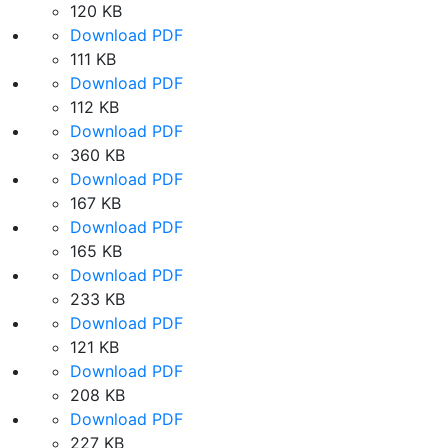
120 KB
Download PDF
111 KB
Download PDF
112 KB
Download PDF
360 KB
Download PDF
167 KB
Download PDF
165 KB
Download PDF
233 KB
Download PDF
121 KB
Download PDF
208 KB
Download PDF
227 KB