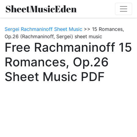
Sergei Rachmaninoff Sheet Music
>> 15 Romances,
Op.26 (Rachmaninoff, Sergei) sheet music
Free Rachmaninoff 15
Romances, Op.26
Sheet Music PDF