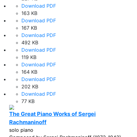
Download PDF
163 KB
Download PDF
167 KB
Download PDF
492 KB
Download PDF
119 KB
Download PDF
164 KB
Download PDF
202 KB
Download PDF
77 KB
The Great Piano Works of Sergei
Rachmaninoff
solo piano