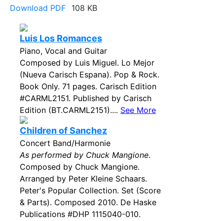
Download PDF
108 KB
Luis Los Romances
Piano, Vocal and Guitar
Composed by Luis Miguel. Lo Mejor
(Nueva Carisch Espana). Pop & Rock.
Book Only. 71 pages. Carisch Edition
#CARML2151. Published by Carisch
Edition (BT.CARML2151)....
See More
Children of Sanchez
Concert Band/Harmonie
As performed by Chuck Mangione
.
Composed by Chuck Mangione.
Arranged by Peter Kleine Schaars.
Peter's Popular Collection. Set (Score
& Parts). Composed 2010. De Haske
Publications #DHP 1115040-010.