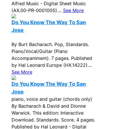
Alfred Music - Digital Sheet Music
(AX.00-PR-0001005)....
See More
Do You Know The Way To San
Jose
By Burt Bacharach. Pop, Standards.
Piano/Vocal/Guitar (Piano
Accompaniment). 7 pages. Published
by Hal Leonard Europe (HX.14222)....
See More
Do You Know The Way To San
Jose
piano, voice and guitar (chords only)
By Bacharach & David and Dionne
Warwick. This edition: Interactive
Download. Standards. Score. 4 pages.
Published by Hal Leonard - Digital