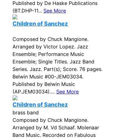
Published by De Haske Publications
(BT.DHP-11...
See More
Children of Sanchez
Composed by Chuck Mangione.
Arranged by Victor Lopez. Jazz
Ensemble; Performance Music
Ensemble; Single Titles. Jazz Band
Series. Jazz. Part(s); Score. 76 pages.
Belwin Music #00-JEM03034.
Published by Belwin Music
(AP.JEM03034)....
See More
Children of Sanchez
brass band
Composed by Chuck Mangione.
Arranged by M. Vd Schaaf. Molenaar
Band Music. Recorded on Fabulous