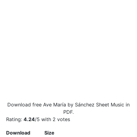
Download free Ave María by Sánchez Sheet Music in
PDF.
Rating:
4.24
/5 with
2
votes
Download
Size