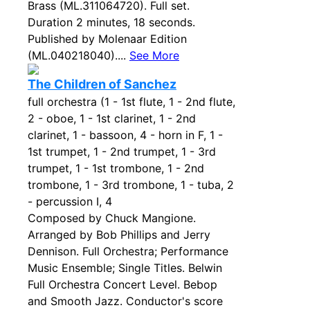
Brass (ML.311064720). Full set.
Duration 2 minutes, 18 seconds.
Published by Molenaar Edition
(ML.040218040)....
See More
The Children of Sanchez
full orchestra (1 - 1st flute, 1 - 2nd flute,
2 - oboe, 1 - 1st clarinet, 1 - 2nd
clarinet, 1 - bassoon, 4 - horn in F, 1 -
1st trumpet, 1 - 2nd trumpet, 1 - 3rd
trumpet, 1 - 1st trombone, 1 - 2nd
trombone, 1 - 3rd trombone, 1 - tuba, 2
- percussion I, 4
Composed by Chuck Mangione.
Arranged by Bob Phillips and Jerry
Dennison. Full Orchestra; Performance
Music Ensemble; Single Titles. Belwin
Full Orchestra Concert Level. Bebop
and Smooth Jazz. Conductor's score