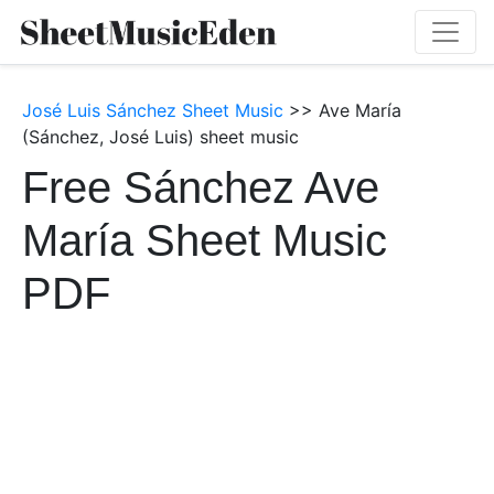
José Luis Sánchez Sheet Music
>> Ave María
(Sánchez, José Luis) sheet music
Free Sánchez Ave
María Sheet Music
PDF