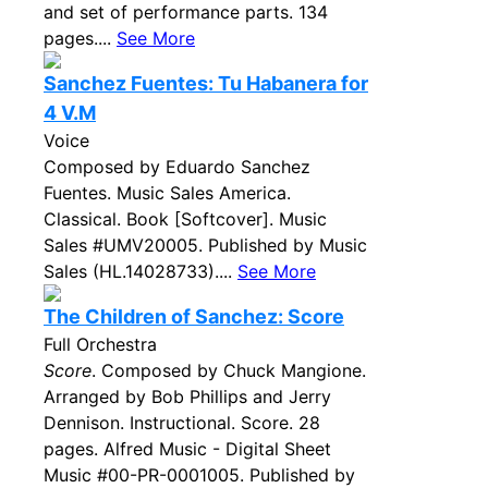
and set of performance parts. 134
pages....
See More
Sanchez Fuentes: Tu Habanera for
4 V.M
Voice
Composed by Eduardo Sanchez
Fuentes. Music Sales America.
Classical. Book [Softcover]. Music
Sales #UMV20005. Published by Music
Sales (HL.14028733)....
See More
The Children of Sanchez: Score
Full Orchestra
Score
. Composed by Chuck Mangione.
Arranged by Bob Phillips and Jerry
Dennison. Instructional. Score. 28
pages. Alfred Music - Digital Sheet
Music #00-PR-0001005. Published by