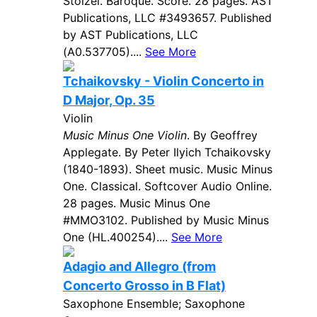
Stolzel. Baroque. Score. 28 pages. AST
Publications, LLC #3493657. Published
by AST Publications, LLC
(A0.537705)....
See More
Tchaikovsky - Violin Concerto in
D Major, Op. 35
Violin
Music Minus One Violin
. By Geoffrey
Applegate. By Peter Ilyich Tchaikovsky
(1840-1893). Sheet music. Music Minus
One. Classical. Softcover Audio Online.
28 pages. Music Minus One
#MMO3102. Published by Music Minus
One (HL.400254)....
See More
Adagio and Allegro (from
Concerto Grosso in B Flat)
Saxophone Ensemble; Saxophone