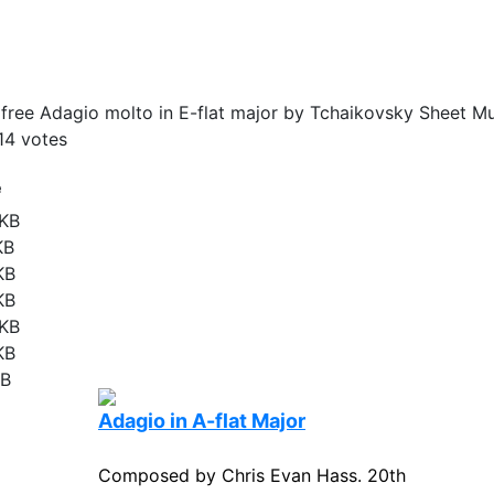
ree Adagio molto in E-flat major by Tchaikovsky Sheet Mu
14
votes
e
 KB
KB
KB
KB
 KB
KB
KB
Adagio in A-flat Major
Composed by Chris Evan Hass. 20th