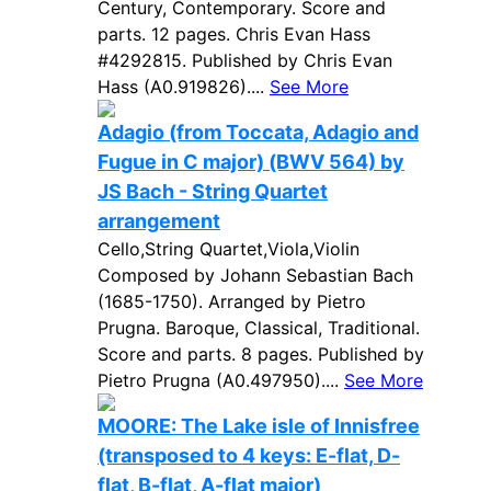
Century, Contemporary. Score and
parts. 12 pages. Chris Evan Hass
#4292815. Published by Chris Evan
Hass (A0.919826)....
See More
Adagio (from Toccata, Adagio and
Fugue in C major) (BWV 564) by
JS Bach - String Quartet
arrangement
Cello,String Quartet,Viola,Violin
Composed by Johann Sebastian Bach
(1685-1750). Arranged by Pietro
Prugna. Baroque, Classical, Traditional.
Score and parts. 8 pages. Published by
Pietro Prugna (A0.497950)....
See More
MOORE: The Lake isle of Innisfree
(transposed to 4 keys: E-flat, D-
flat, B-flat, A-flat major)