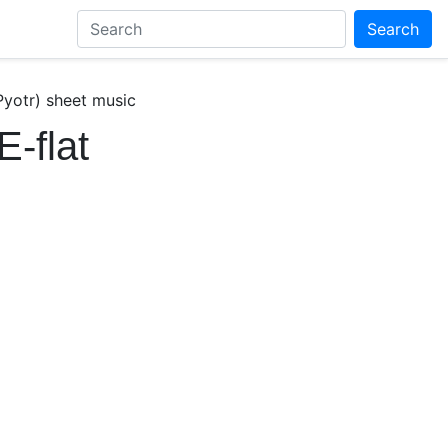
Search
Pyotr) sheet music
E-flat