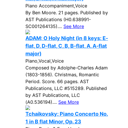
Piano Accompaniment,Voice
By Ben Moore. 21 pages. Published by
AST Publications (H0.638991-
SC001264135)....
See More
ADAM: O Holy Night (in 8 keys: E-
flat, D, D-flat, C, B, B-flat, A, A-flat
major)
Piano,Vocal,Voice
Composed by Adolphe-Charles Adam
(1803-1856). Christmas, Romantic
Period. Score. 66 pages. AST
Publications, LLC #515289. Published
by AST Publications, LLC
(A0.536194)....
See More
Tchaikovsky: Piano Concerto No.
1 in B flat Minor, Op. 23