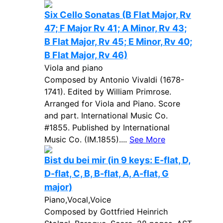
Six Cello Sonatas (B Flat Major, Rv
47; F Major Rv 41; A Minor, Rv 43;
B Flat Major, Rv 45; E Minor, Rv 40;
B Flat Major, Rv 46)
Viola and piano
Composed by Antonio Vivaldi (1678-
1741). Edited by William Primrose.
Arranged for Viola and Piano. Score
and part. International Music Co.
#1855. Published by International
Music Co. (IM.1855)....
See More
Bist du bei mir (in 9 keys: E-flat, D,
D-flat, C, B, B-flat, A, A-flat, G
major)
Piano,Vocal,Voice
Composed by Gottfried Heinrich