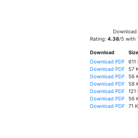
Download f
Rating:
4.38
/5 with
Download
Siz
Download PDF
611
Download PDF
57 
Download PDF
56 
Download PDF
58 
Download PDF
121
Download PDF
56 
Download PDF
71 