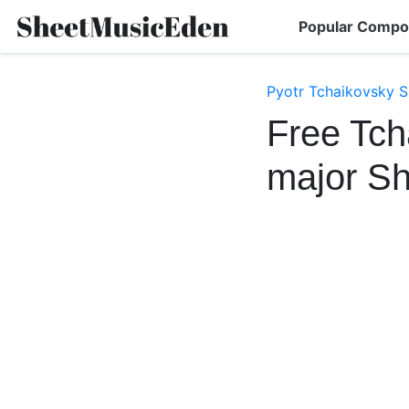
Popular Compo
Pyotr Tchaikovsky S
Free Tch
major S