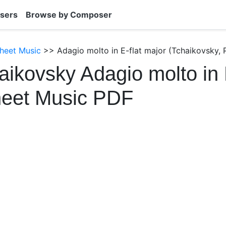
sers
Browse by Composer
heet Music
>> Adagio molto in E-flat major (Tchaikovsky, 
aikovsky Adagio molto in 
heet Music PDF