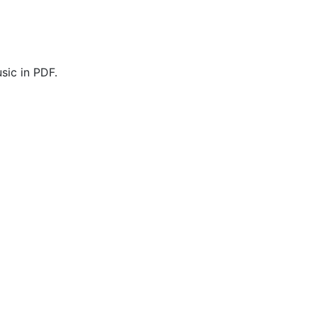
sic in PDF.