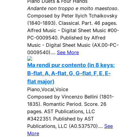
Piano Duets & Four Hands
Andante non troppo e molto maestoso
.
Composed by Peter Ilyich Tchaikovsky
(1840-1893). Classical. Part. 46 pages.
Alfred Music - Digital Sheet Music #00-
PC-0009540. Published by Alfred
Music - Digital Sheet Music (AX.00-PC-
0009540)....
See More
Ma rendi pur contento (in 8 keys:
B-flat, A, A-flat, G, G-flat, F, E, E-
flat major)
Piano,Vocal,Voice
Composed by Vincenzo Bellini (1801-
1835). Romantic Period. Score. 26
pages. AST Publications, LLC
#3422351. Published by AST
Publications, LLC (A0.537570)....
See
More