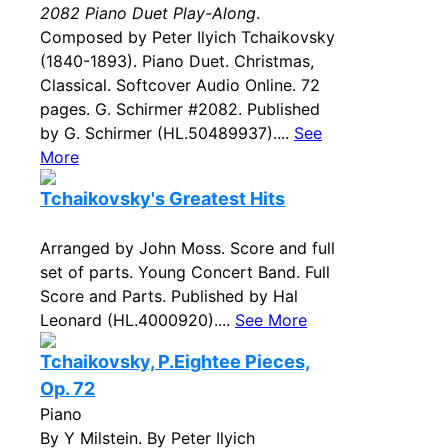
2082 Piano Duet Play-Along
.
Composed by Peter Ilyich Tchaikovsky
(1840-1893). Piano Duet. Christmas,
Classical. Softcover Audio Online. 72
pages. G. Schirmer #2082. Published
by G. Schirmer (HL.50489937)....
See
More
Tchaikovsky's Greatest Hits
Arranged by John Moss. Score and full
set of parts. Young Concert Band. Full
Score and Parts. Published by Hal
Leonard (HL.4000920)....
See More
Tchaikovsky, P.Eightee Pieces,
Op. 72
Piano
By Y Milstein. By Peter Ilyich