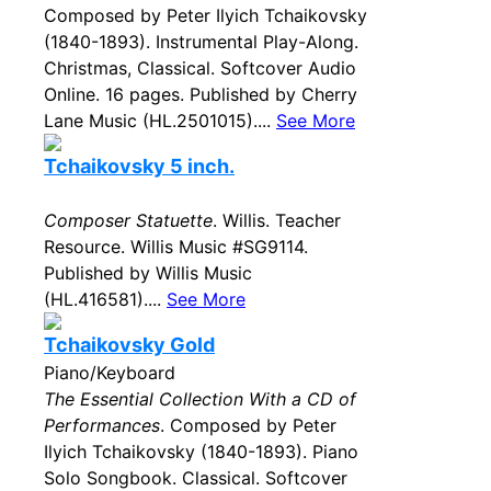
Composed by Peter Ilyich Tchaikovsky
(1840-1893). Instrumental Play-Along.
Christmas, Classical. Softcover Audio
Online. 16 pages. Published by Cherry
Lane Music (HL.2501015)....
See More
Tchaikovsky 5 inch.
Composer Statuette
. Willis. Teacher
Resource. Willis Music #SG9114.
Published by Willis Music
(HL.416581)....
See More
Tchaikovsky Gold
Piano/Keyboard
The Essential Collection With a CD of
Performances
. Composed by Peter
Ilyich Tchaikovsky (1840-1893). Piano
Solo Songbook. Classical. Softcover