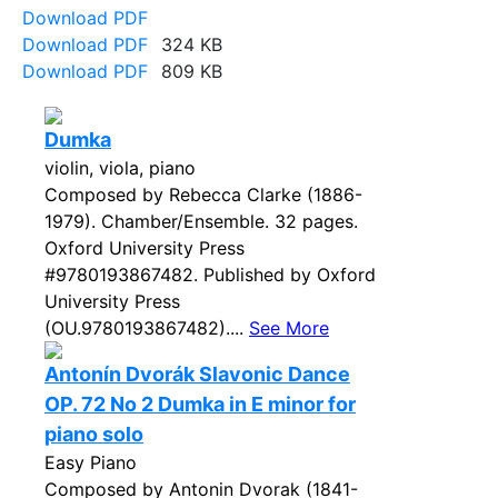
Download PDF
Download PDF
324 KB
Download PDF
809 KB
Dumka
violin, viola, piano
Composed by Rebecca Clarke (1886-
1979). Chamber/Ensemble. 32 pages.
Oxford University Press
#9780193867482. Published by Oxford
University Press
(OU.9780193867482)....
See More
Antonín Dvorák Slavonic Dance
OP. 72 No 2 Dumka in E minor for
piano solo
Easy Piano
Composed by Antonin Dvorak (1841-