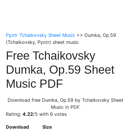
Pyotr Tchaikovsky Sheet Music
>> Dumka, Op.59
(Tchaikovsky, Pyotr) sheet music
Free Tchaikovsky
Dumka, Op.59 Sheet
Music PDF
Download free Dumka, Op.59 by Tchaikovsky Sheet
Music in PDF.
Rating:
4.22
/5 with
6
votes
Download
Size