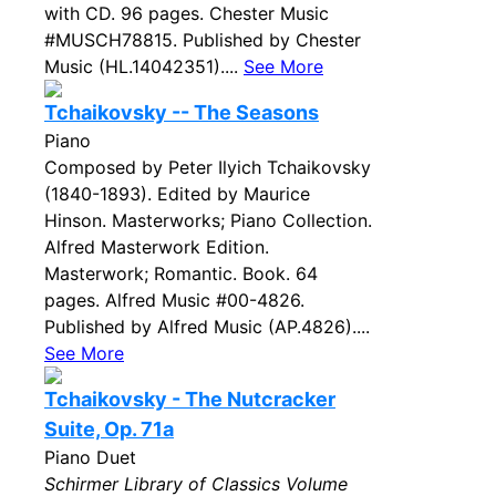
with CD. 96 pages. Chester Music
#MUSCH78815. Published by Chester
Music (HL.14042351)....
See More
Tchaikovsky -- The Seasons
Piano
Composed by Peter Ilyich Tchaikovsky
(1840-1893). Edited by Maurice
Hinson. Masterworks; Piano Collection.
Alfred Masterwork Edition.
Masterwork; Romantic. Book. 64
pages. Alfred Music #00-4826.
Published by Alfred Music (AP.4826)....
See More
Tchaikovsky - The Nutcracker
Suite, Op. 71a
Piano Duet
Schirmer Library of Classics Volume