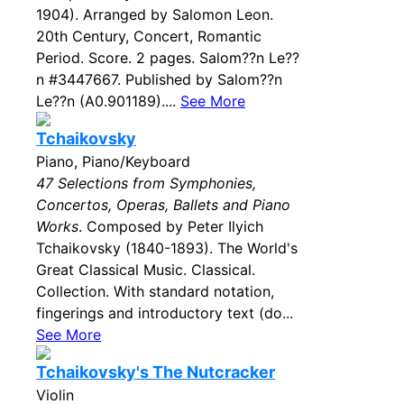
1904). Arranged by Salomon Leon.
20th Century, Concert, Romantic
Period. Score. 2 pages. Salom??n Le??
n #3447667. Published by Salom??n
Le??n (A0.901189)....
See More
Tchaikovsky
Piano, Piano/Keyboard
47 Selections from Symphonies,
Concertos, Operas, Ballets and Piano
Works
. Composed by Peter Ilyich
Tchaikovsky (1840-1893). The World's
Great Classical Music. Classical.
Collection. With standard notation,
fingerings and introductory text (do...
See More
Tchaikovsky's The Nutcracker
Violin