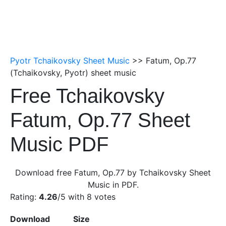
Pyotr Tchaikovsky Sheet Music
>> Fatum, Op.77
(Tchaikovsky, Pyotr) sheet music
Free Tchaikovsky
Fatum, Op.77 Sheet
Music PDF
Download free Fatum, Op.77 by Tchaikovsky Sheet
Music in PDF.
Rating:
4.26
/5 with
8
votes
Download
Size