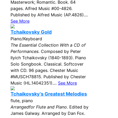
Masterwork; Romantic. Book. 64
pages. Alfred Music #00-4826.
Published by Alfred Music (AP.4826)....
See More
Tchaikovsky Gold
Piano/Keyboard
The Essential Collection With a CD of
Performances
. Composed by Peter
Ilyich Tchaikovsky (1840-1893). Piano
Solo Songbook. Classical. Softcover
with CD. 96 pages. Chester Music
#MUSCH78815. Published by Chester
Music (HL.14042351)....
See More
Tchaikovsky's Greatest Melodies
flute, piano
Arrangedfor Flute and Piano
. Edited by
James Galway. Arranged by Dan Fox.