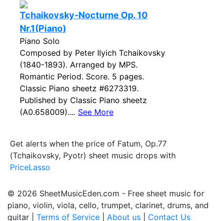
Tchaikovsky-Nocturne Op. 10
Nr.1(Piano)
Piano Solo
Composed by Peter Ilyich Tchaikovsky
(1840-1893). Arranged by MPS.
Romantic Period. Score. 5 pages.
Classic Piano sheetz #6273319.
Published by Classic Piano sheetz
(A0.658009)....
See More
Get alerts when the price of Fatum, Op.77
(Tchaikovsky, Pyotr) sheet music drops with
PriceLasso
© 2026 SheetMusicEden.com - Free sheet music for
piano, violin, viola, cello, trumpet, clarinet, drums, and
guitar |
Terms of Service
|
About us
|
Contact Us