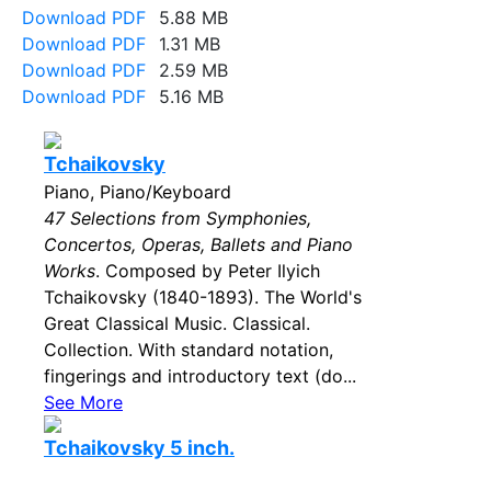
Download PDF
5.88 MB
Download PDF
1.31 MB
Download PDF
2.59 MB
Download PDF
5.16 MB
Tchaikovsky
Piano, Piano/Keyboard
47 Selections from Symphonies,
Concertos, Operas, Ballets and Piano
Works
. Composed by Peter Ilyich
Tchaikovsky (1840-1893). The World's
Great Classical Music. Classical.
Collection. With standard notation,
fingerings and introductory text (do...
See More
Tchaikovsky 5 inch.