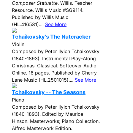
Composer Statuette
. Willis. Teacher
Resource. Willis Music #SG9114.
Published by Willis Music
(HL.416581)....
See More
Tchaikovsky's The Nutcracker
Violin
Composed by Peter Ilyich Tchaikovsky
(1840-1893). Instrumental Play-Along.
Christmas, Classical. Softcover Audio
Online. 16 pages. Published by Cherry
Lane Music (HL.2501015)....
See More
Tchaikovsky -- The Seasons
Piano
Composed by Peter Ilyich Tchaikovsky
(1840-1893). Edited by Maurice
Hinson. Masterworks; Piano Collection.
Alfred Masterwork Edition.