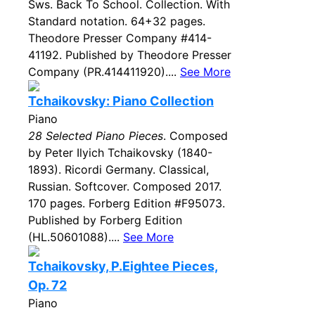
Sws. Back To School. Collection. With
Standard notation. 64+32 pages.
Theodore Presser Company #414-
41192. Published by Theodore Presser
Company (PR.414411920)....
See More
Tchaikovsky: Piano Collection
Piano
28 Selected Piano Pieces
. Composed
by Peter Ilyich Tchaikovsky (1840-
1893). Ricordi Germany. Classical,
Russian. Softcover. Composed 2017.
170 pages. Forberg Edition #F95073.
Published by Forberg Edition
(HL.50601088)....
See More
Tchaikovsky, P.Eightee Pieces,
Op. 72
Piano