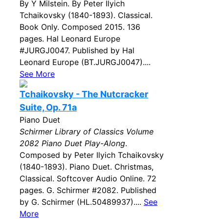
By Y Milstein. By Peter Ilyich
Tchaikovsky (1840-1893). Classical.
Book Only. Composed 2015. 136
pages. Hal Leonard Europe
#JURGJ0047. Published by Hal
Leonard Europe (BT.JURGJ0047)....
See More
Tchaikovsky - The Nutcracker
Suite, Op. 71a
Piano Duet
Schirmer Library of Classics Volume
2082 Piano Duet Play-Along
.
Composed by Peter Ilyich Tchaikovsky
(1840-1893). Piano Duet. Christmas,
Classical. Softcover Audio Online. 72
pages. G. Schirmer #2082. Published
by G. Schirmer (HL.50489937)....
See
More