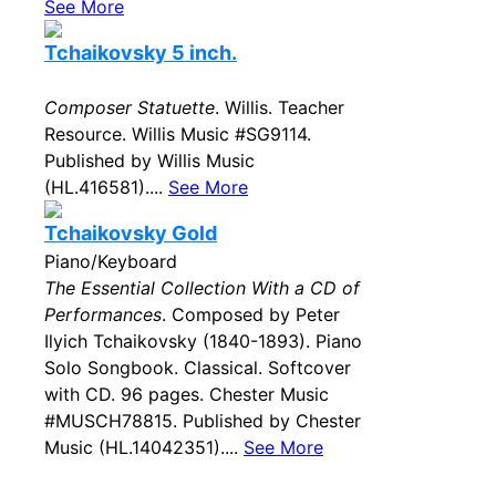
See More
Tchaikovsky 5 inch.
Composer Statuette
. Willis. Teacher
Resource. Willis Music #SG9114.
Published by Willis Music
(HL.416581)....
See More
Tchaikovsky Gold
Piano/Keyboard
The Essential Collection With a CD of
Performances
. Composed by Peter
Ilyich Tchaikovsky (1840-1893). Piano
Solo Songbook. Classical. Softcover
with CD. 96 pages. Chester Music
#MUSCH78815. Published by Chester
Music (HL.14042351)....
See More