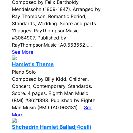
Composed by Felix Bartholdy
Mendelssohn (1809-1847). Arranged by
Ray Thompson. Romantic Period,
Standards, Wedding. Score and parts.
11 pages. RayThompsonMusic
#3064907. Published by
RayThompsonMusic (A0.553552)....
See More
Hamlet's Theme
Piano Solo
Composed by Billy Kidd. Children,
Concert, Contemporary, Standards.
Score. 4 pages. Eighth Man Music
(BMI) #3621893. Published by Eighth
Man Music (BMI) (A0.963181)....
See
More
Shchedrin Hamlet Ballad;4celli