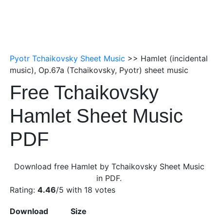
Pyotr Tchaikovsky Sheet Music
>> Hamlet (incidental
music), Op.67a (Tchaikovsky, Pyotr) sheet music
Free Tchaikovsky
Hamlet Sheet Music
PDF
Download free Hamlet by Tchaikovsky Sheet Music
in PDF.
Rating:
4.46
/5 with
18
votes
Download
Size