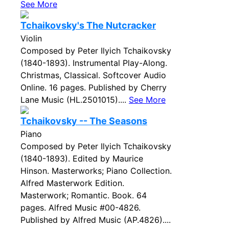
See More
Tchaikovsky's The Nutcracker
Violin
Composed by Peter Ilyich Tchaikovsky
(1840-1893). Instrumental Play-Along.
Christmas, Classical. Softcover Audio
Online. 16 pages. Published by Cherry
Lane Music (HL.2501015)....
See More
Tchaikovsky -- The Seasons
Piano
Composed by Peter Ilyich Tchaikovsky
(1840-1893). Edited by Maurice
Hinson. Masterworks; Piano Collection.
Alfred Masterwork Edition.
Masterwork; Romantic. Book. 64
pages. Alfred Music #00-4826.
Published by Alfred Music (AP.4826)....