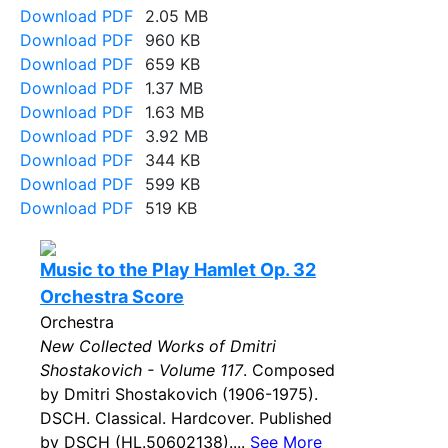
Download PDF
2.05 MB
Download PDF
960 KB
Download PDF
659 KB
Download PDF
1.37 MB
Download PDF
1.63 MB
Download PDF
3.92 MB
Download PDF
344 KB
Download PDF
599 KB
Download PDF
519 KB
Music to the Play Hamlet Op. 32
Orchestra Score
Orchestra
New Collected Works of Dmitri
Shostakovich - Volume 117
. Composed
by Dmitri Shostakovich (1906-1975).
DSCH. Classical. Hardcover. Published
by DSCH (HL.50602138)....
See More