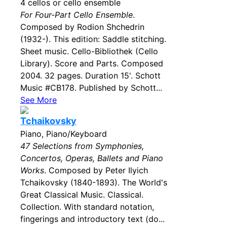
4 cellos or cello ensemble
For Four-Part Cello Ensemble
.
Composed by Rodion Shchedrin
(1932-). This edition: Saddle stitching.
Sheet music. Cello-Bibliothek (Cello
Library). Score and Parts. Composed
2004. 32 pages. Duration 15'. Schott
Music #CB178. Published by Schott...
See More
Tchaikovsky
Piano, Piano/Keyboard
47 Selections from Symphonies,
Concertos, Operas, Ballets and Piano
Works
. Composed by Peter Ilyich
Tchaikovsky (1840-1893). The World's
Great Classical Music. Classical.
Collection. With standard notation,
fingerings and introductory text (do...