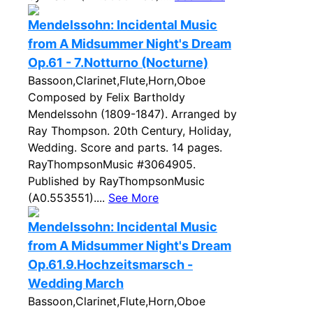
Mendelssohn: Incidental Music
from A Midsummer Night's Dream
Op.61 - 7.Notturno (Nocturne)
Bassoon,Clarinet,Flute,Horn,Oboe
Composed by Felix Bartholdy
Mendelssohn (1809-1847). Arranged by
Ray Thompson. 20th Century, Holiday,
Wedding. Score and parts. 14 pages.
RayThompsonMusic #3064905.
Published by RayThompsonMusic
(A0.553551)....
See More
Mendelssohn: Incidental Music
from A Midsummer Night's Dream
Op.61.9.Hochzeitsmarsch -
Wedding March
Bassoon,Clarinet,Flute,Horn,Oboe