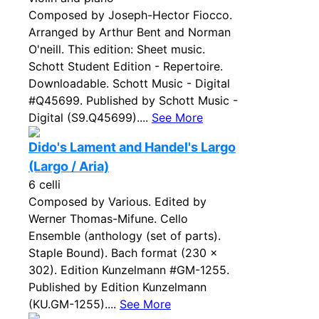
Composed by Joseph-Hector Fiocco.
Arranged by Arthur Bent and Norman
O'neill. This edition: Sheet music.
Schott Student Edition - Repertoire.
Downloadable. Schott Music - Digital
#Q45699. Published by Schott Music -
Digital (S9.Q45699)....
See More
Dido's Lament and Handel's Largo
(Largo / Aria)
6 celli
Composed by Various. Edited by
Werner Thomas-Mifune. Cello
Ensemble (anthology (set of parts).
Staple Bound). Bach format (230 x
302). Edition Kunzelmann #GM-1255.
Published by Edition Kunzelmann
(KU.GM-1255)....
See More