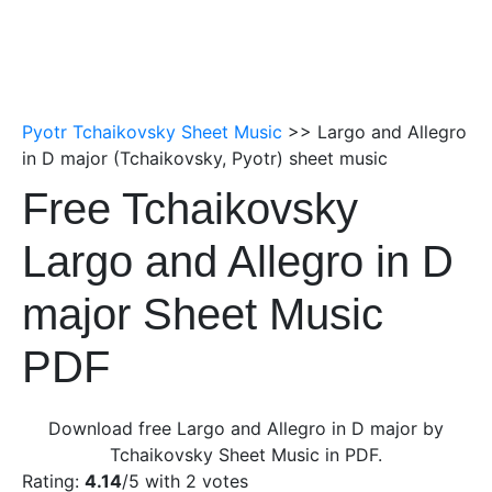
Pyotr Tchaikovsky Sheet Music
>> Largo and Allegro
in D major (Tchaikovsky, Pyotr) sheet music
Free Tchaikovsky
Largo and Allegro in D
major Sheet Music
PDF
Download free Largo and Allegro in D major by
Tchaikovsky Sheet Music in PDF.
Rating:
4.14
/5 with
2
votes