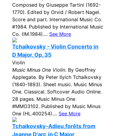
Composed by Giuseppe Tartini (1692-
1770). Edited by Orvid / Robert Nagel.
Score and part. International Music Co.
#1984. Published by International Music
Co. (IM.1984)....
See More
Tchaikovsky - Violin Concerto in
D Major, Op. 35
Violin
Music Minus One Violin
. By Geoffrey
Applegate. By Peter Ilyich Tchaikovsky
(1840-1893). Sheet music. Music Minus
One. Classical. Softcover Audio Online.
28 pages. Music Minus One
#MMO3102. Published by Music Minus
One (HL.400254)....
See More
Tchaikovsky-Adieu,forêts,from
Jeanne D'arc,in C Major