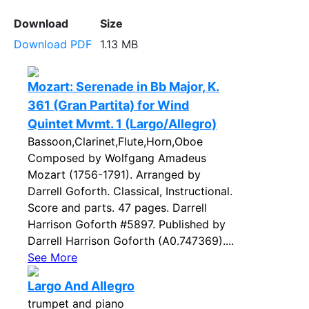
Download
Size
Download PDF
1.13 MB
Mozart: Serenade in Bb Major, K.
361 (Gran Partita) for Wind
Quintet Mvmt. 1 (Largo/Allegro)
Bassoon,Clarinet,Flute,Horn,Oboe
Composed by Wolfgang Amadeus
Mozart (1756-1791). Arranged by
Darrell Goforth. Classical, Instructional.
Score and parts. 47 pages. Darrell
Harrison Goforth #5897. Published by
Darrell Harrison Goforth (A0.747369)....
See More
Largo And Allegro
trumpet and piano