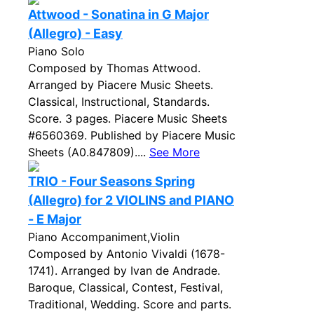
Attwood - Sonatina in G Major
(Allegro) - Easy
Piano Solo
Composed by Thomas Attwood.
Arranged by Piacere Music Sheets.
Classical, Instructional, Standards.
Score. 3 pages. Piacere Music Sheets
#6560369. Published by Piacere Music
Sheets (A0.847809)....
See More
TRIO - Four Seasons Spring
(Allegro) for 2 VIOLINS and PIANO
- E Major
Piano Accompaniment,Violin
Composed by Antonio Vivaldi (1678-
1741). Arranged by Ivan de Andrade.
Baroque, Classical, Contest, Festival,
Traditional, Wedding. Score and parts.