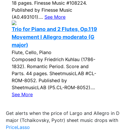
18 pages. Finesse Music #108224.
Published by Finesse Music
(A0.493101)....
See More
Trio for Piano and 2 Flutes, Op.119
Movement I Allegro moderato (G
major)
Flute, Cello, Piano
Composed by Friedrich Kuhlau (1786-
1832). Romantic Period. Score and
Parts. 44 pages. SheetmusicLAB #CL-
ROM-8052. Published by
SheetmusicLAB (P5.CL-ROM-8052)....
See More
Get alerts when the price of Largo and Allegro in D
major (Tchaikovsky, Pyotr) sheet music drops with
PriceLasso