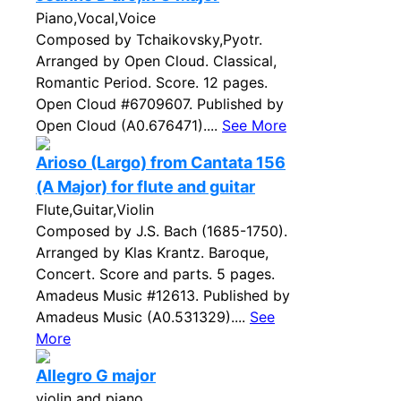
Piano,Vocal,Voice
Composed by Tchaikovsky,Pyotr.
Arranged by Open Cloud. Classical,
Romantic Period. Score. 12 pages.
Open Cloud #6709607. Published by
Open Cloud (A0.676471)....
See More
Arioso (Largo) from Cantata 156
(A Major) for flute and guitar
Flute,Guitar,Violin
Composed by J.S. Bach (1685-1750).
Arranged by Klas Krantz. Baroque,
Concert. Score and parts. 5 pages.
Amadeus Music #12613. Published by
Amadeus Music (A0.531329)....
See
More
Allegro G major
violin and piano