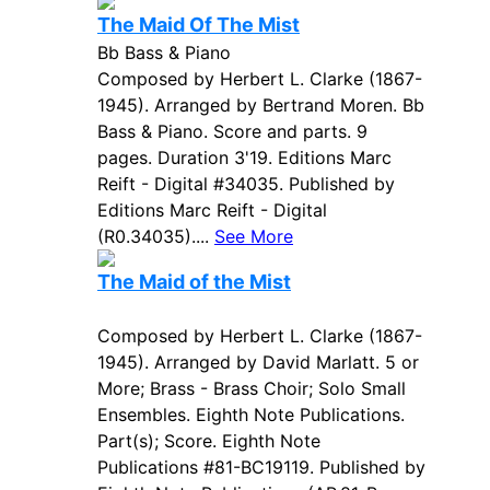
The Maid Of The Mist
Bb Bass & Piano
Composed by Herbert L. Clarke (1867-
1945). Arranged by Bertrand Moren. Bb
Bass & Piano. Score and parts. 9
pages. Duration 3'19. Editions Marc
Reift - Digital #34035. Published by
Editions Marc Reift - Digital
(R0.34035)....
See More
The Maid of the Mist
Composed by Herbert L. Clarke (1867-
1945). Arranged by David Marlatt. 5 or
More; Brass - Brass Choir; Solo Small
Ensembles. Eighth Note Publications.
Part(s); Score. Eighth Note
Publications #81-BC19119. Published by