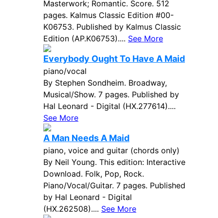
Masterwork; Romantic. Score. 512
pages. Kalmus Classic Edition #00-
K06753. Published by Kalmus Classic
Edition (AP.K06753)....
See More
Everybody Ought To Have A Maid
piano/vocal
By Stephen Sondheim. Broadway,
Musical/Show. 7 pages. Published by
Hal Leonard - Digital (HX.277614)....
See More
A Man Needs A Maid
piano, voice and guitar (chords only)
By Neil Young. This edition: Interactive
Download. Folk, Pop, Rock.
Piano/Vocal/Guitar. 7 pages. Published
by Hal Leonard - Digital
(HX.262508)....
See More