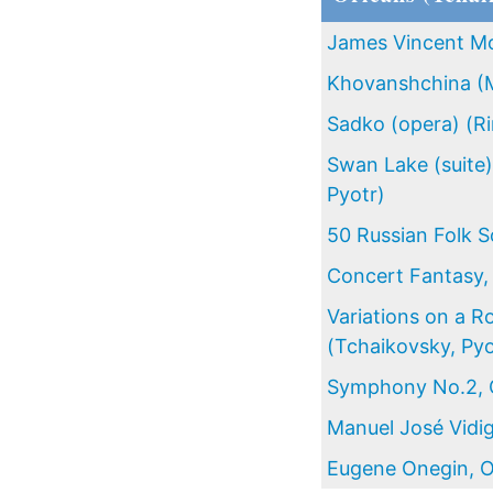
James Vincent M
Khovanshchina (
Sadko (opera) (R
Swan Lake (suite)
Pyotr)
50 Russian Folk S
Concert Fantasy,
Variations on a 
(Tchaikovsky, Pyo
Symphony No.2, O
Manuel José Vidig
Eugene Onegin, O