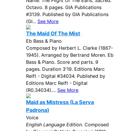
Name: The Flight Of The Earls. Sacred.
Octavo. 8 pages. GIA Publications
#3139. Published by GIA Publications
(GI...
See More
The Maid Of The Mist
Eb Bass & Piano
Composed by Herbert L. Clarke (1867-
1945). Arranged by Bertrand Moren. Eb
Bass & Piano. Score and parts. 9
pages. Duration 3'19. Editions Marc
Reift - Digital #34034. Published by
Editions Marc Reift - Digital
(R0.34034)....
See More
Maid as Mistress (La Serva
Padrona)
Voice
English Language Edition
. Composed