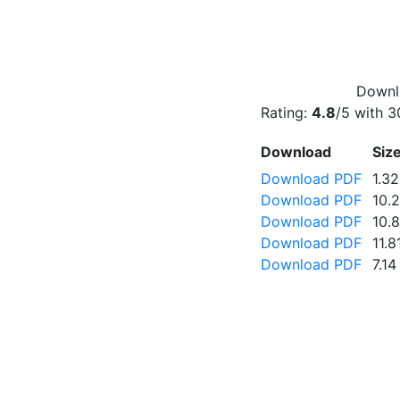
Downlo
Rating:
4.8
/5 with
3
Download
Siz
Download PDF
1.3
Download PDF
10.
Download PDF
10.
Download PDF
11.
Download PDF
7.1