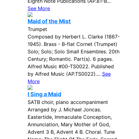
Eighth Note Publications (AP.81-B...
See More
Maid of the Mist
Trumpet
Composed by Herbert L. Clarke (1867-
1945). Brass - B-flat Cornet (Trumpet)
Solo; Solo; Solo Small Ensembles. 20th
Century; Romantic. Part(s). 6 pages.
Alfred Music #00-TS0022. Published
by Alfred Music (AP.TS0022)....
See
More
I Sing a Maid
SATB choir, piano accompaniment
Arranged by J. Michael Joncas.
Eastertide, Immaculate Conception,
Annunciation, Mary Mother of God,
Advent 3 B, Advent 4 B. Choral. Tune