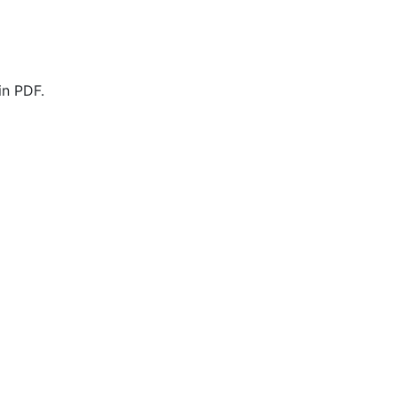
in PDF.