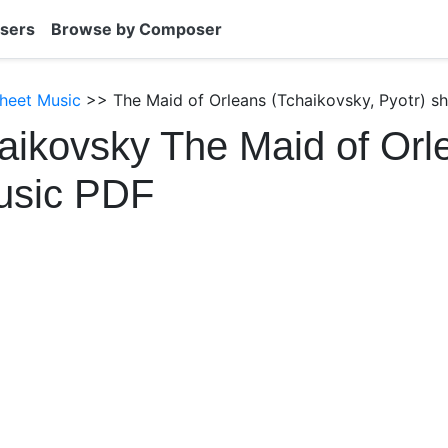
sers
Browse by Composer
heet Music
>> The Maid of Orleans (Tchaikovsky, Pyotr) s
aikovsky The Maid of Orl
usic PDF