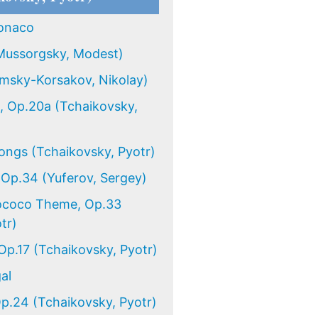
onaco
Mussorgsky, Modest)
imsky-Korsakov, Nikolay)
, Op.20a (Tchaikovsky,
ongs (Tchaikovsky, Pyotr)
 Op.34 (Yuferov, Sergey)
Rococo Theme, Op.33
tr)
p.17 (Tchaikovsky, Pyotr)
al
p.24 (Tchaikovsky, Pyotr)