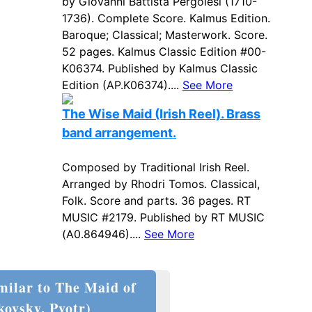
by Giovanni Battista Pergolesi (1710-
1736). Complete Score. Kalmus Edition.
Baroque; Classical; Masterwork. Score.
52 pages. Kalmus Classic Edition #00-
K06374. Published by Kalmus Classic
Edition (AP.K06374)....
See More
The Wise Maid (Irish Reel). Brass
band arrangement.
Composed by Traditional Irish Reel.
Arranged by Rhodri Tomos. Classical,
Folk. Score and parts. 36 pages. RT
MUSIC #2179. Published by RT MUSIC
(A0.864946)....
See More
milar to The Maid of
kovsky, Pyotr)