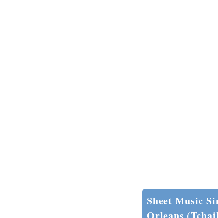
Sheet Music Si
Orleans (Tchai