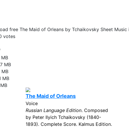
ad free The Maid of Orleans by Tchaikovsky Sheet Music 
0
votes
e
2 MB
27 MB
8 MB
81 MB
4 MB
The Maid of Orleans
Voice
Russian Language Edition
. Composed
by Peter Ilyich Tchaikovsky (1840-
1893). Complete Score. Kalmus Edition.