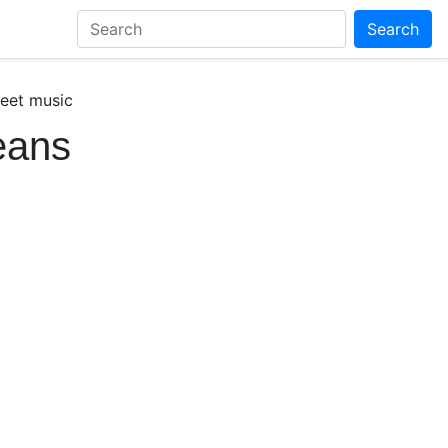
Search
heet music
eans