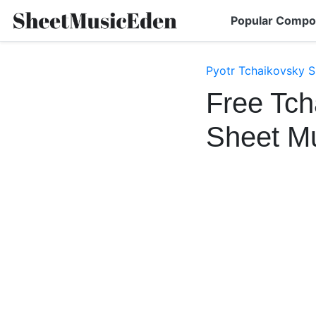
Popular Compo
Pyotr Tchaikovsky S
Free Tch
Sheet M