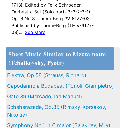
1713). Edited by Felix Schroeder.
Orchestra Set (Solo part+3-3-2-2-1).
Op. 6 Nr. 8. Thomi-Berg #V 6127-03.
Published by Thomi-Berg (TH.V-6127-
03)....
See More
Sheet Music Similar to Mezza notte
(Tchaikovsky, Pyotr)
Elektra, Op.58 (Strauss, Richard)
Capodanno a Budapest (Tonoli, Giampietro)
Gate 39 (Mercado, Ian Manuel)
Scheherazade, Op.35 (Rimsky-Korsakov,
Nikolay)
Symphony No.1 in C major (Balakirev, Mily)