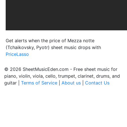
Get alerts when the price of Mezza notte
(Tchaikovsky, Pyotr) sheet music drops with
PriceLasso
© 2026 SheetMusicEden.com - Free sheet music for
piano, violin, viola, cello, trumpet, clarinet, drums, and
guitar |
Terms of Service
|
About us
|
Contact Us