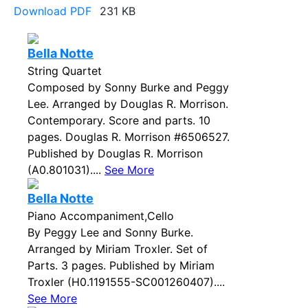
Download PDF
231 KB
Bella Notte
String Quartet
Composed by Sonny Burke and Peggy
Lee. Arranged by Douglas R. Morrison.
Contemporary. Score and parts. 10
pages. Douglas R. Morrison #6506527.
Published by Douglas R. Morrison
(A0.801031)....
See More
Bella Notte
Piano Accompaniment,Cello
By Peggy Lee and Sonny Burke.
Arranged by Miriam Troxler. Set of
Parts. 3 pages. Published by Miriam
Troxler (H0.1191555-SC001260407)....
See More