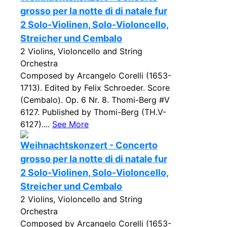
grosso per la notte di di natale fur
2 Solo-Violinen, Solo-Violoncello,
Streicher und Cembalo
2 Violins, Violoncello and String
Orchestra
Composed by Arcangelo Corelli (1653-
1713). Edited by Felix Schroeder. Score
(Cembalo). Op. 6 Nr. 8. Thomi-Berg #V
6127. Published by Thomi-Berg (TH.V-
6127)....
See More
Weihnachtskonzert - Concerto
grosso per la notte di di natale fur
2 Solo-Violinen, Solo-Violoncello,
Streicher und Cembalo
2 Violins, Violoncello and String
Orchestra
Composed by Arcangelo Corelli (1653-