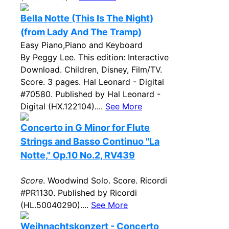
Bella Notte (This Is The Night)
(from Lady And The Tramp)
Easy Piano,Piano and Keyboard
By Peggy Lee. This edition: Interactive
Download. Children, Disney, Film/TV.
Score. 3 pages. Hal Leonard - Digital
#70580. Published by Hal Leonard -
Digital (HX.122104)....
See More
Concerto in G Minor for Flute
Strings and Basso Continuo "La
Notte," Op.10 No.2, RV439
Score
. Woodwind Solo. Score. Ricordi
#PR1130. Published by Ricordi
(HL.50040290)....
See More
Weihnachtskonzert - Concerto