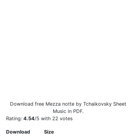
Download free Mezza notte by Tchaikovsky Sheet
Music in PDF.
Rating:
4.54
/5 with
22
votes
Download
Size