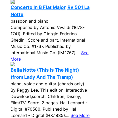
Concerto In B Flat Major, Rv 501 La
Notte
bassoon and piano
Composed by Antonio Vivaldi (1678-
1741). Edited by Giorgio Federico
Ghedini. Score and part. International
Music Co. #1767. Published by
International Music Co. (IM.1767)....
See
More
Bella Notte (This Is The Night)
(from Lady And The Tramp)
piano, voice and guitar (chords only)
By Peggy Lee. This edition: Interactive
Download,scorch. Children, Disney,
Film/TV. Score. 2 pages. Hal Leonard -
Digital #70580. Published by Hal
Leonard - Digital (HX.1835)....
See More