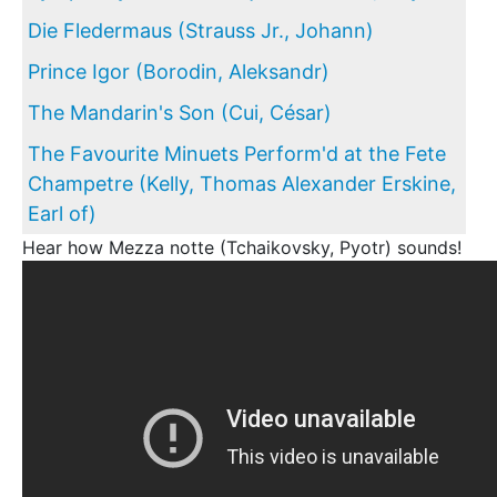
Die Fledermaus (Strauss Jr., Johann)
Prince Igor (Borodin, Aleksandr)
The Mandarin's Son (Cui, César)
The Favourite Minuets Perform'd at the Fete
Champetre (Kelly, Thomas Alexander Erskine,
Earl of)
Hear how Mezza notte (Tchaikovsky, Pyotr) sounds!