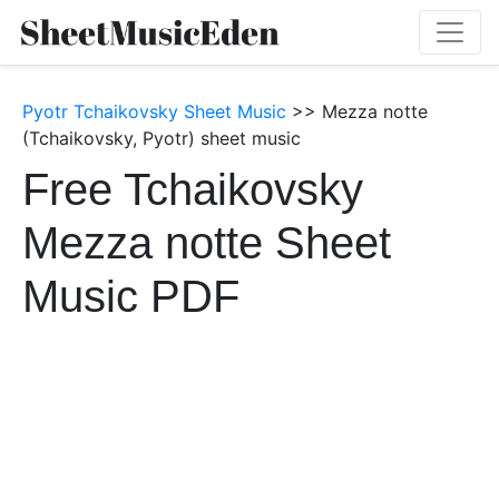
Pyotr Tchaikovsky Sheet Music
>> Mezza notte
(Tchaikovsky, Pyotr) sheet music
Free Tchaikovsky
Mezza notte Sheet
Music PDF