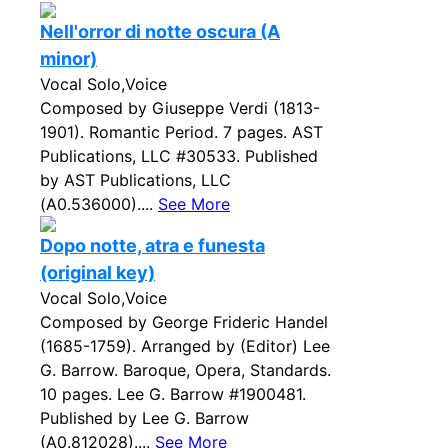
Nell'orror di notte oscura (A
minor)
Vocal Solo,Voice
Composed by Giuseppe Verdi (1813-
1901). Romantic Period. 7 pages. AST
Publications, LLC #30533. Published
by AST Publications, LLC
(A0.536000)....
See More
Dopo notte, atra e funesta
(original key)
Vocal Solo,Voice
Composed by George Frideric Handel
(1685-1759). Arranged by (Editor) Lee
G. Barrow. Baroque, Opera, Standards.
10 pages. Lee G. Barrow #1900481.
Published by Lee G. Barrow
(A0.812028)....
See More