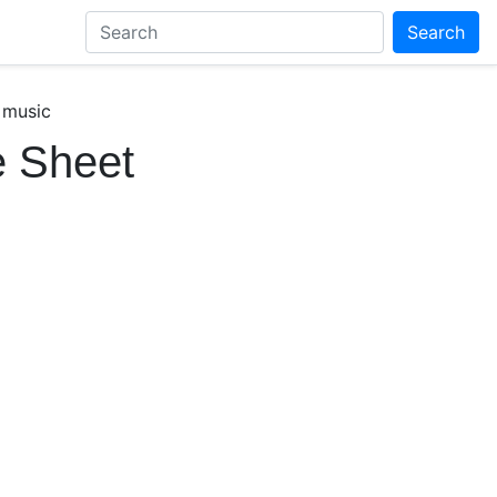
Search
 music
e Sheet