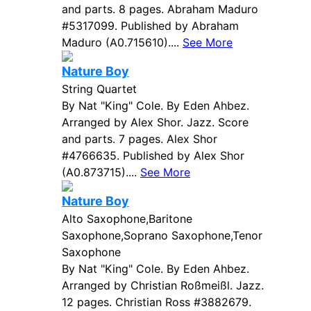
and parts. 8 pages. Abraham Maduro
#5317099. Published by Abraham
Maduro (A0.715610)....
See More
Nature Boy
String Quartet
By Nat "King" Cole. By Eden Ahbez.
Arranged by Alex Shor. Jazz. Score
and parts. 7 pages. Alex Shor
#4766635. Published by Alex Shor
(A0.873715)....
See More
Nature Boy
Alto Saxophone,Baritone
Saxophone,Soprano Saxophone,Tenor
Saxophone
By Nat "King" Cole. By Eden Ahbez.
Arranged by Christian Roßmeißl. Jazz.
12 pages. Christian Ross #3882679.