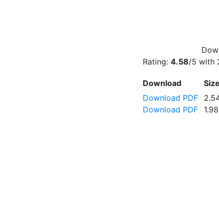
Down
Rating:
4.58
/5 with
Download
Siz
Download PDF
2.5
Download PDF
1.9