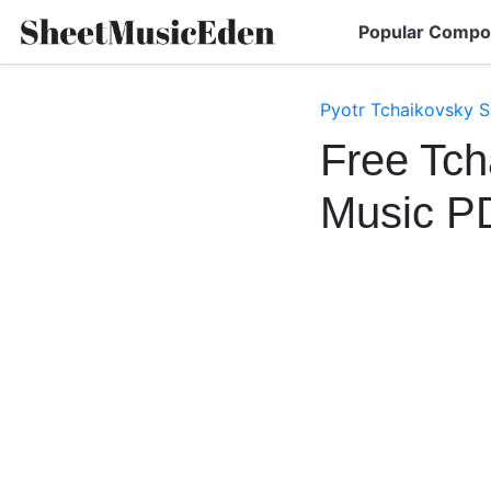
Popular Compo
Pyotr Tchaikovsky S
Free Tch
Music P