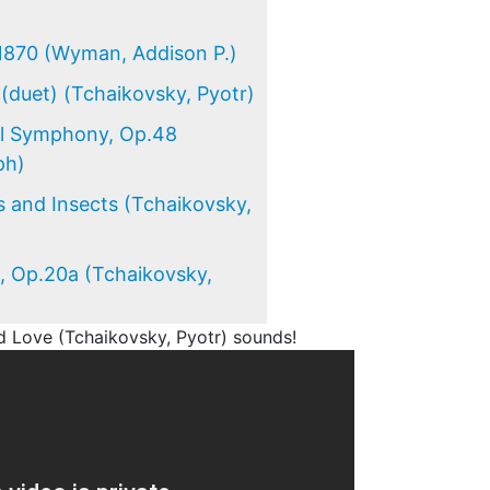
)
1870 (Wyman, Addison P.)
(duet) (Tchaikovsky, Pyotr)
al Symphony, Op.48
ph)
 and Insects (Tchaikovsky,
, Op.20a (Tchaikovsky,
 Love (Tchaikovsky, Pyotr) sounds!