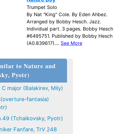
Trumpet Solo
By Nat "King" Cole. By Eden Ahbez.
Arranged by Bobby Hesch. Jazz.
Individual part. 3 pages. Bobby Hesch
#6495751. Published by Bobby Hesch
(A0.839617)....
See More
milar to Nature and
sky, Pyotr)
C major (Balakirev, Mily)
(overture-fantasia)
tr)
.49 (Tchaikovsky, Pyotr)
niker Fanfare, TrV 248