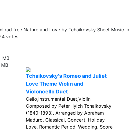
load free Nature and Love by Tchaikovsky Sheet Music in
24
votes
e
4 MB
8 MB
Tchaikovsky's Romeo and Juliet
Love Theme Violin and
Violoncello Duet
Cello,Instrumental Duet,Violin
Composed by Peter Ilyich Tchaikovsky
(1840-1893). Arranged by Abraham
Maduro. Classical, Concert, Holiday,
Love, Romantic Period, Wedding. Score