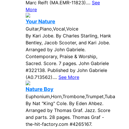
Marc Reift (MA.EMR-11823)....
See
More
Your Nature
Guitar,Piano,Vocal,Voice
By Kari Jobe. By Charles Starling, Hank
Bentley, Jacob Scooter, and Kari Jobe.
Arranged by John Gabriele.
Contemporary, Praise & Worship,
Sacred. Score. 7 pages. John Gabriele
#322138. Published by John Gabriele
(A0.713562)....
See More
Nature Boy
Euphonium,Horn,Trombone,Trumpet,Tuba
By Nat "King" Cole. By Eden Ahbez.
Arranged by Thomas Graf. Jazz. Score
and parts. 28 pages. Thomas Graf -
the-hit-factory.com #4265167.