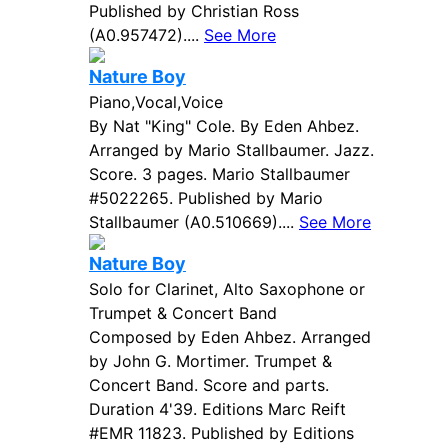
Published by Christian Ross
(A0.957472)....
See More
Nature Boy
Piano,Vocal,Voice
By Nat "King" Cole. By Eden Ahbez.
Arranged by Mario Stallbaumer. Jazz.
Score. 3 pages. Mario Stallbaumer
#5022265. Published by Mario
Stallbaumer (A0.510669)....
See More
Nature Boy
Solo for Clarinet, Alto Saxophone or
Trumpet & Concert Band
Composed by Eden Ahbez. Arranged
by John G. Mortimer. Trumpet &
Concert Band. Score and parts.
Duration 4'39. Editions Marc Reift
#EMR 11823. Published by Editions