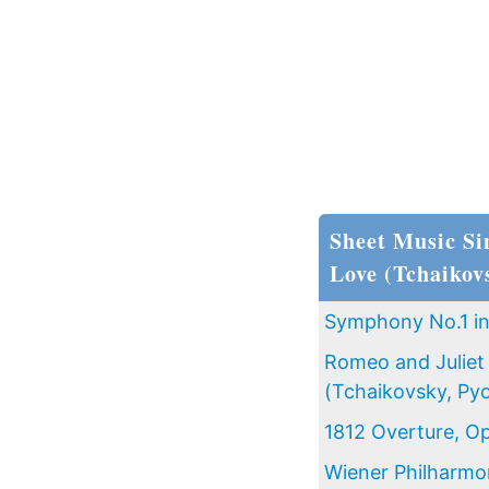
Sheet Music Si
Love (Tchaikov
Symphony No.1 in 
Romeo and Juliet 
(Tchaikovsky, Pyo
1812 Overture, Op
Wiener Philharmo