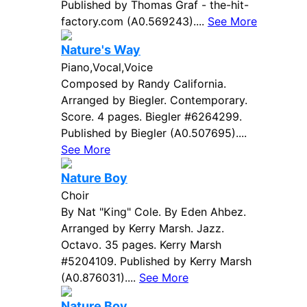
Published by Thomas Graf - the-hit-
factory.com (A0.569243)....
See More
Nature's Way
Piano,Vocal,Voice
Composed by Randy California.
Arranged by Biegler. Contemporary.
Score. 4 pages. Biegler #6264299.
Published by Biegler (A0.507695)....
See More
Nature Boy
Choir
By Nat "King" Cole. By Eden Ahbez.
Arranged by Kerry Marsh. Jazz.
Octavo. 35 pages. Kerry Marsh
#5204109. Published by Kerry Marsh
(A0.876031)....
See More
Nature Boy