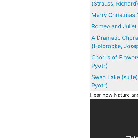
(Strauss, Richard
Merry Christmas 
Romeo and Juliet 
A Dramatic Chor
(Holbrooke, Jose
Chorus of Flowers
Pyotr)
Swan Lake (suite)
Pyotr)
Hear how Nature and