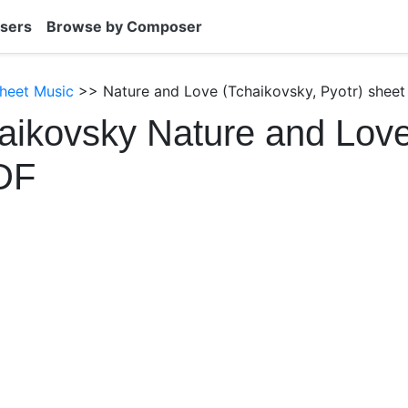
sers
Browse by Composer
heet Music
>> Nature and Love (Tchaikovsky, Pyotr) sheet
aikovsky Nature and Lov
DF