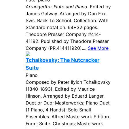
Arrangedfor Flute and Piano
. Edited by
James Galway. Arranged by Dan Fox.
Sws. Back To School. Collection. With
Standard notation. 64+32 pages.
Theodore Presser Company #414-
41192. Published by Theodore Presser
Company (PR.414411920)....
See More
Tchaikovsky: The Nutcracker
Suite
Piano
Composed by Peter Ilyich Tchaikovsky
(1840-1893). Edited by Maurice
Hinson. Arranged by Eduard Langer.
Duet or Duo; Masterworks; Piano Duet
(1 Piano, 4 Hands); Solo Small
Ensembles. Alfred Masterwork Edition.
Form: Suite. Christmas; Masterwork