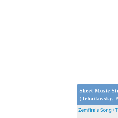
Sheet Music Si
(Tchaikovsky, 
Zemfira's Song (T