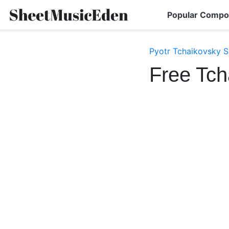
Popular Compo
Pyotr Tchaikovsky S
Free Tch