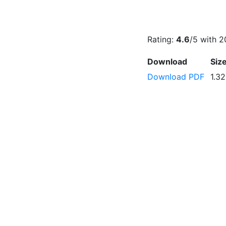
Rating:
4.6
/5 with
2
Download
Siz
Download PDF
1.3