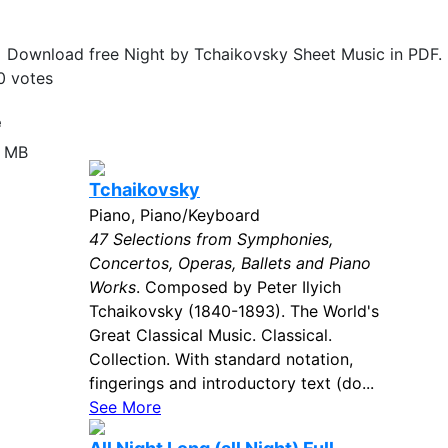
Download free Night by Tchaikovsky Sheet Music in PDF.
0
votes
e
2 MB
Tchaikovsky
Piano, Piano/Keyboard
47 Selections from Symphonies,
Concertos, Operas, Ballets and Piano
Works
. Composed by Peter Ilyich
Tchaikovsky (1840-1893). The World's
Great Classical Music. Classical.
Collection. With standard notation,
fingerings and introductory text (do...
See More