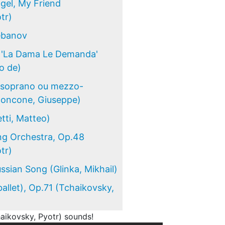
gel, My Friend
tr)
lebanov
e 'La Dama Le Demanda'
o de)
r soprano ou mezzo-
Concone, Giuseppe)
tti, Matteo)
ng Orchestra, Op.48
tr)
ssian Song (Glinka, Mikhail)
allet), Op.71 (Tchaikovsky,
aikovsky, Pyotr) sounds!