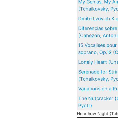
My Genius, My An
(Tchaikovsky, Pyo
Dmitri Lvovich K
Diferencias sobr
(Cabezón, Antoni
15 Vocalises pou
soprano, Op.12 (
Lonely Heart (Une
Serenade for Stri
(Tchaikovsky, Pyo
Variations on a Ru
The Nutcracker (b
Pyotr)
Hear how Night (Tch