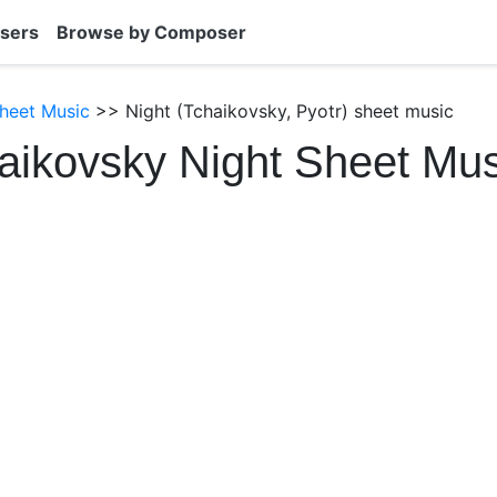
sers
Browse by Composer
heet Music
>> Night (Tchaikovsky, Pyotr) sheet music
aikovsky Night Sheet Mu