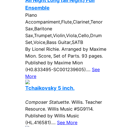
All Night Long (all Night) Full
Ensemble
Piano
Accompaniment,Flute,Clarinet,Tenor
Sax,Baritone
Sax,Trumpet,Violin,Viola,Cello,Drum
Set,Voice,Bass Guitar,SATB
By Lionel Richie. Arranged by Maxime
Mion. Score, Set of Parts. 93 pages.
Published by Maxime Mion
(H0.833495-SC001239605)....
See
More
Tchaikovsky 5 inch.
Composer Statuette
. Willis. Teacher
Resource. Willis Music #SG9114.
Published by Willis Music
(HL.416581)....
See More