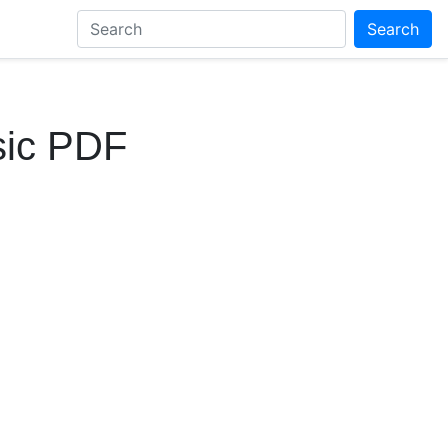
Search
sic PDF