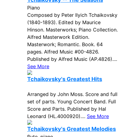
Piano
Composed by Peter Ilyich Tchaikovsky
(1840-1893). Edited by Maurice
Hinson. Masterworks; Piano Collection.
Alfred Masterwork Edition.
Masterwork; Romantic. Book. 64
pages. Alfred Music #00-4826.
Published by Alfred Music (AP.4826)....
See More
Tchaikovsky's Greatest Hits
Arranged by John Moss. Score and full
set of parts. Young Concert Band. Full
Score and Parts. Published by Hal
Leonard (HL.4000920)....
See More
Tchaikovsky's Greatest Melodies
flute, piano