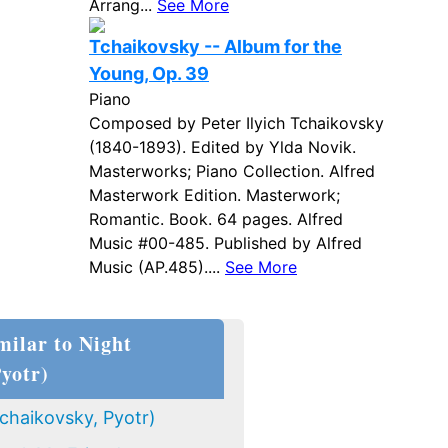
Arrang...
See More
Tchaikovsky -- Album for the
Young, Op. 39
Piano
Composed by Peter Ilyich Tchaikovsky
(1840-1893). Edited by Ylda Novik.
Masterworks; Piano Collection. Alfred
Masterwork Edition. Masterwork;
Romantic. Book. 64 pages. Alfred
Music #00-485. Published by Alfred
Music (AP.485)....
See More
milar to Night
Pyotr)
chaikovsky, Pyotr)