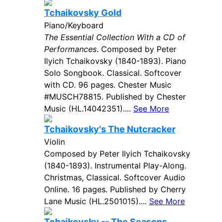
Tchaikovsky Gold
Piano/Keyboard
The Essential Collection With a CD of
Performances
. Composed by Peter
Ilyich Tchaikovsky (1840-1893). Piano
Solo Songbook. Classical. Softcover
with CD. 96 pages. Chester Music
#MUSCH78815. Published by Chester
Music (HL.14042351)....
See More
Tchaikovsky's The Nutcracker
Violin
Composed by Peter Ilyich Tchaikovsky
(1840-1893). Instrumental Play-Along.
Christmas, Classical. Softcover Audio
Online. 16 pages. Published by Cherry
Lane Music (HL.2501015)....
See More
Tchaikovsky -- The Seasons