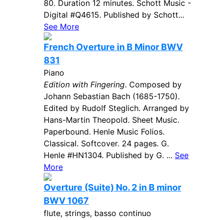
80. Duration 12 minutes. Schott Music -
Digital #Q4615. Published by Schott...
See More
French Overture in B Minor BWV
831
Piano
Edition with Fingering
. Composed by
Johann Sebastian Bach (1685-1750).
Edited by Rudolf Steglich. Arranged by
Hans-Martin Theopold. Sheet Music.
Paperbound. Henle Music Folios.
Classical. Softcover. 24 pages. G.
Henle #HN1304. Published by G. ...
See
More
Overture (Suite) No. 2 in B minor
BWV 1067
flute, strings, basso continuo