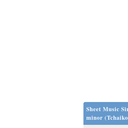
Sheet Music Si
minor (Tchaiko