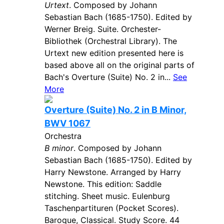
Urtext
. Composed by Johann
Sebastian Bach (1685-1750). Edited by
Werner Breig. Suite. Orchester-
Bibliothek (Orchestral Library). The
Urtext new edition presented here is
based above all on the original parts of
Bach's Overture (Suite) No. 2 in...
See
More
Overture (Suite) No. 2 in B Minor,
BWV 1067
Orchestra
B minor
. Composed by Johann
Sebastian Bach (1685-1750). Edited by
Harry Newstone. Arranged by Harry
Newstone. This edition: Saddle
stitching. Sheet music. Eulenburg
Taschenpartituren (Pocket Scores).
Baroque, Classical. Study Score. 44