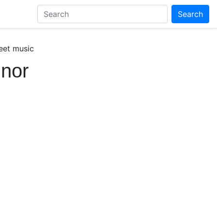
Search
eet music
inor