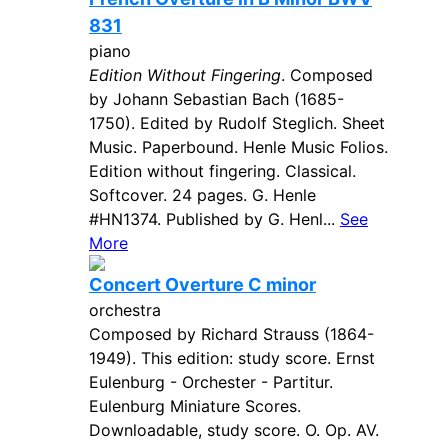
831
piano
Edition Without Fingering
. Composed
by Johann Sebastian Bach (1685-
1750). Edited by Rudolf Steglich. Sheet
Music. Paperbound. Henle Music Folios.
Edition without fingering. Classical.
Softcover. 24 pages. G. Henle
#HN1374. Published by G. Henl...
See
More
Concert Overture C minor
orchestra
Composed by Richard Strauss (1864-
1949). This edition: study score. Ernst
Eulenburg - Orchester - Partitur.
Eulenburg Miniature Scores.
Downloadable, study score. O. Op. AV.