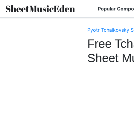
Popular Compo
Pyotr Tchaikovsky S
Free Tch
Sheet M