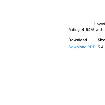
Downlo
Rating:
4.64
/5 with
Download
Siz
Download PDF
5.4