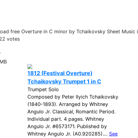
ad free Overture in C minor by Tchaikovsky Sheet Music i
22
votes
e
 MB
1812 (Festival Overture)
Tchaikovsky Trumpet 1 in C
Trumpet Solo
Composed by Peter Ilyich Tchaikovsky
(1840-1893). Arranged by Whitney
Angulo Jr. Classical, Romantic Period.
Individual part. 4 pages. Whitney
Angulo Jr. #6573171. Published by
Whitney Angulo Jr. (A0.920285)....
See