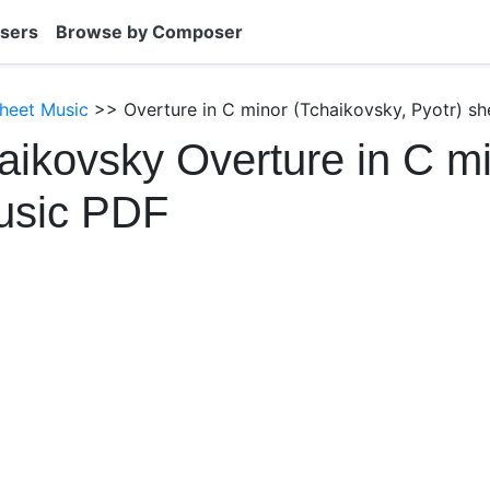
sers
Browse by Composer
heet Music
>> Overture in C minor (Tchaikovsky, Pyotr) sh
aikovsky Overture in C m
usic PDF