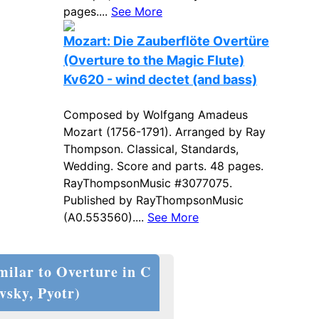
pages....
See More
Mozart: Die Zauberflöte Overtüre
(Overture to the Magic Flute)
Kv620 - wind dectet (and bass)
Composed by Wolfgang Amadeus
Mozart (1756-1791). Arranged by Ray
Thompson. Classical, Standards,
Wedding. Score and parts. 48 pages.
RayThompsonMusic #3077075.
Published by RayThompsonMusic
(A0.553560)....
See More
milar to Overture in C
vsky, Pyotr)