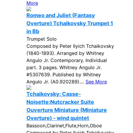
More
Romeo and Juliet (Fantasy
Overture) Tchaikovsky Trumpet 1
in Bb
Trumpet Solo
Composed by Peter Ilyich Tchaikovsky
(1840-1893). Arranged by Whitney
Angulo Jr. Contemporary. Individual
part. 3 pages. Whitney Angulo Jr.
#5307639. Published by Whitney
Angulo Jr. (A0.920289)....
See More
Tchaikovsky: Casse-
Noisette:Nutcracker Suite
Ouverture Miniature (Miniature
Overture) - wind quintet
Bassoon,Clarinet,Flute,Horn,Oboe
Composed by Peter Ilyich Tchaikovsky