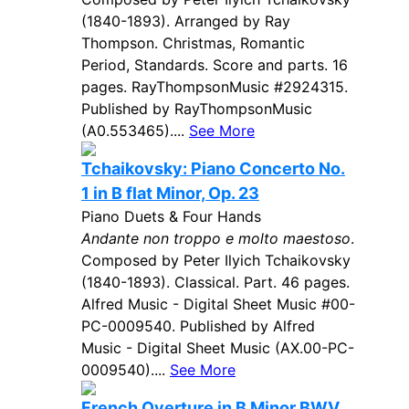
(1840-1893). Arranged by Ray
Thompson. Christmas, Romantic
Period, Standards. Score and parts. 16
pages. RayThompsonMusic #2924315.
Published by RayThompsonMusic
(A0.553465)....
See More
Tchaikovsky: Piano Concerto No.
1 in B flat Minor, Op. 23
Piano Duets & Four Hands
Andante non troppo e molto maestoso
.
Composed by Peter Ilyich Tchaikovsky
(1840-1893). Classical. Part. 46 pages.
Alfred Music - Digital Sheet Music #00-
PC-0009540. Published by Alfred
Music - Digital Sheet Music (AX.00-PC-
0009540)....
See More
French Overture in B Minor BWV