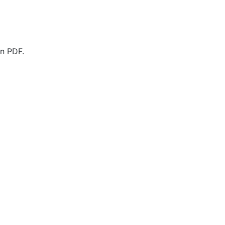
n PDF.