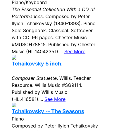
Piano/Keyboard
The Essential Collection With a CD of
Performances
. Composed by Peter
Ilyich Tchaikovsky (1840-1893). Piano
Solo Songbook. Classical. Softcover
with CD. 96 pages. Chester Music
#MUSCH78815. Published by Chester
Music (HL.14042351)....
See More
Tchaikovsky 5 inch.
Composer Statuette
. Willis. Teacher
Resource. Willis Music #SG9114.
Published by Willis Music
(HL.416581)....
See More
Tchaikovsky -- The Seasons
Piano
Composed by Peter Ilyich Tchaikovsky