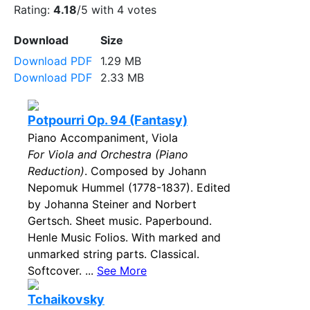
Rating:
4.18
/5 with
4
votes
Download
Size
Download PDF
1.29 MB
Download PDF
2.33 MB
Potpourri Op. 94 (Fantasy)
Piano Accompaniment, Viola
For Viola and Orchestra (Piano
Reduction)
. Composed by Johann
Nepomuk Hummel (1778-1837). Edited
by Johanna Steiner and Norbert
Gertsch. Sheet music. Paperbound.
Henle Music Folios. With marked and
unmarked string parts. Classical.
Softcover. ...
See More
Tchaikovsky