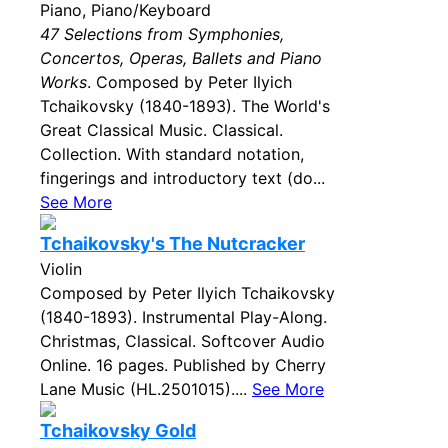
Piano, Piano/Keyboard
47 Selections from Symphonies,
Concertos, Operas, Ballets and Piano
Works
. Composed by Peter Ilyich
Tchaikovsky (1840-1893). The World's
Great Classical Music. Classical.
Collection. With standard notation,
fingerings and introductory text (do...
See More
Tchaikovsky's The Nutcracker
Violin
Composed by Peter Ilyich Tchaikovsky
(1840-1893). Instrumental Play-Along.
Christmas, Classical. Softcover Audio
Online. 16 pages. Published by Cherry
Lane Music (HL.2501015)....
See More
Tchaikovsky Gold