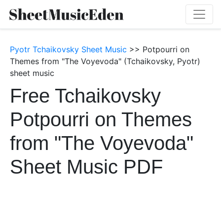
Pyotr Tchaikovsky Sheet Music
>> Potpourri on
Themes from "The Voyevoda" (Tchaikovsky, Pyotr)
sheet music
Free Tchaikovsky
Potpourri on Themes
from "The Voyevoda"
Sheet Music PDF