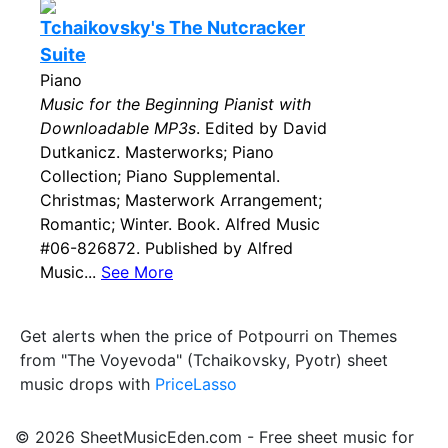
Tchaikovsky's The Nutcracker
Suite
Piano
Music for the Beginning Pianist with
Downloadable MP3s
. Edited by David
Dutkanicz. Masterworks; Piano
Collection; Piano Supplemental.
Christmas; Masterwork Arrangement;
Romantic; Winter. Book. Alfred Music
#06-826872. Published by Alfred
Music...
See More
Get alerts when the price of Potpourri on Themes
from "The Voyevoda" (Tchaikovsky, Pyotr) sheet
music drops with
PriceLasso
© 2026 SheetMusicEden.com - Free sheet music for