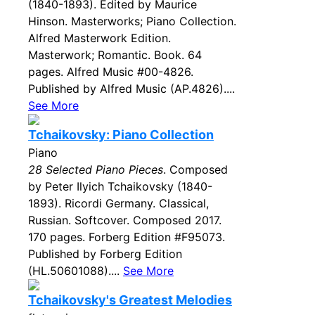
(1840-1893). Edited by Maurice
Hinson. Masterworks; Piano Collection.
Alfred Masterwork Edition.
Masterwork; Romantic. Book. 64
pages. Alfred Music #00-4826.
Published by Alfred Music (AP.4826)....
See More
Tchaikovsky: Piano Collection
Piano
28 Selected Piano Pieces
. Composed
by Peter Ilyich Tchaikovsky (1840-
1893). Ricordi Germany. Classical,
Russian. Softcover. Composed 2017.
170 pages. Forberg Edition #F95073.
Published by Forberg Edition
(HL.50601088)....
See More
Tchaikovsky's Greatest Melodies