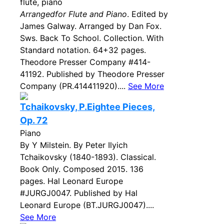
flute, piano
Arrangedfor Flute and Piano
. Edited by
James Galway. Arranged by Dan Fox.
Sws. Back To School. Collection. With
Standard notation. 64+32 pages.
Theodore Presser Company #414-
41192. Published by Theodore Presser
Company (PR.414411920)....
See More
Tchaikovsky, P.Eightee Pieces,
Op. 72
Piano
By Y Milstein. By Peter Ilyich
Tchaikovsky (1840-1893). Classical.
Book Only. Composed 2015. 136
pages. Hal Leonard Europe
#JURGJ0047. Published by Hal
Leonard Europe (BT.JURGJ0047)....
See More