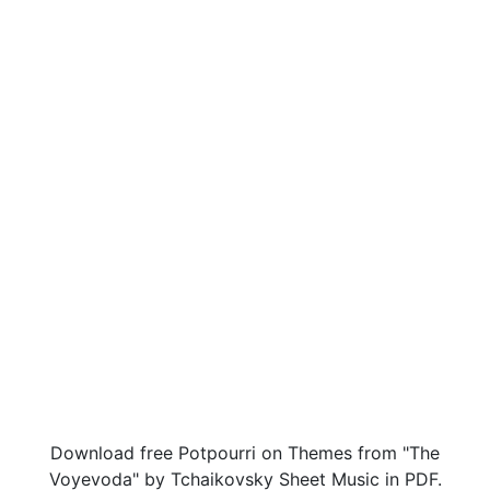
Download free Potpourri on Themes from "The
Voyevoda" by Tchaikovsky Sheet Music in PDF.