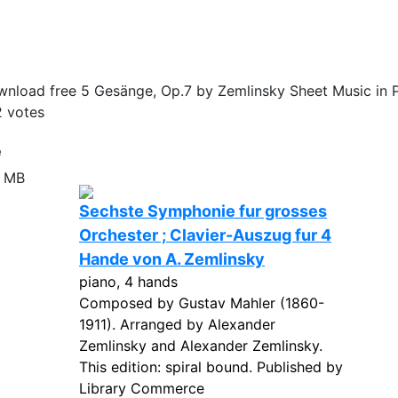
nload free 5 Gesänge, Op.7 by Zemlinsky Sheet Music in 
2
votes
e
4 MB
Sechste Symphonie fur grosses
Orchester ; Clavier-Auszug fur 4
Hande von A. Zemlinsky
piano, 4 hands
Composed by Gustav Mahler (1860-
1911). Arranged by Alexander
Zemlinsky and Alexander Zemlinsky.
This edition: spiral bound. Published by
Library Commerce