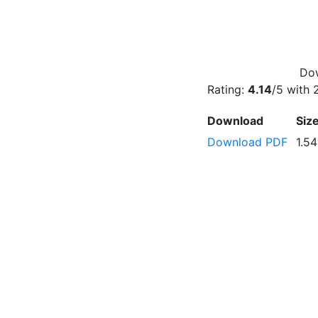
Dow
Rating:
4.14
/5 with
Download
Siz
Download PDF
1.5