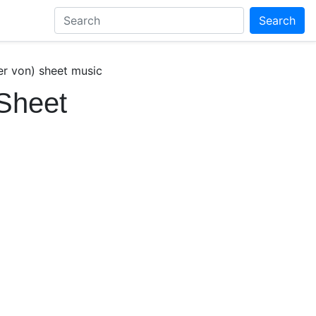
Search
r von) sheet music
Sheet