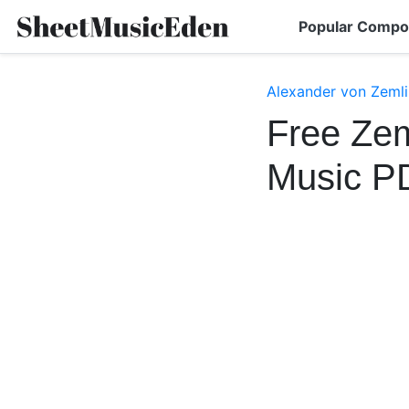
Popular Compo
Alexander von Zemli
Free Zem
Music P