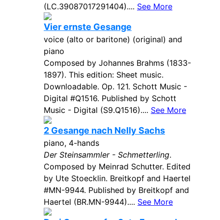
(LC.39087017291404)....
See More
Vier ernste Gesange
voice (alto or baritone) (original) and
piano
Composed by Johannes Brahms (1833-
1897). This edition: Sheet music.
Downloadable. Op. 121. Schott Music -
Digital #Q1516. Published by Schott
Music - Digital (S9.Q1516)....
See More
2 Gesange nach Nelly Sachs
piano, 4-hands
Der Steinsammler - Schmetterling
.
Composed by Meinrad Schutter. Edited
by Ute Stoecklin. Breitkopf and Haertel
#MN-9944. Published by Breitkopf and
Haertel (BR.MN-9944)....
See More