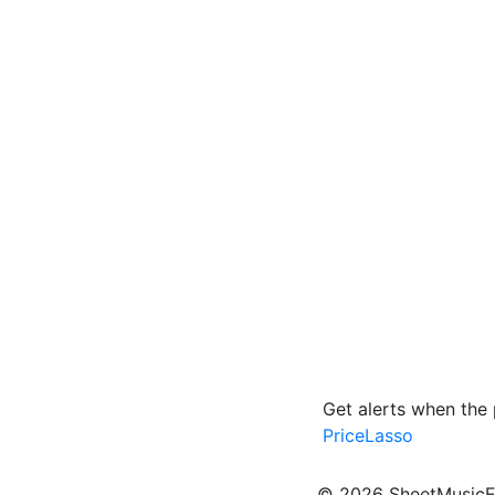
Get alerts when the
PriceLasso
© 2026 SheetMusicEden