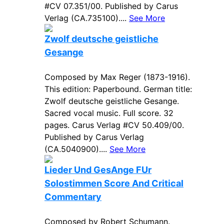
#CV 07.351/00. Published by Carus
Verlag (CA.735100)....
See More
Zwolf deutsche geistliche
Gesange
Composed by Max Reger (1873-1916).
This edition: Paperbound. German title:
Zwolf deutsche geistliche Gesange.
Sacred vocal music. Full score. 32
pages. Carus Verlag #CV 50.409/00.
Published by Carus Verlag
(CA.5040900)....
See More
Lieder Und GesAnge FUr
Solostimmen Score And Critical
Commentary
Composed by Robert Schumann.