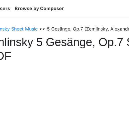
sers
Browse by Composer
nsky Sheet Music
>> 5 Gesänge, Op.7 (Zemlinsky, Alexande
linsky 5 Gesänge, Op.7 
DF