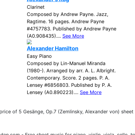
Clarinet
Composed by Andrew Payne. Jazz,
Ragtime. 16 pages. Andrew Payne
#4757783. Published by Andrew Payne
(A0.908435)....
See More
Alexander Hamilton
Easy Piano
Composed by Lin-Manuel Miranda
(1980-). Arranged by arr. A. L. Albright.
Contemporary. Score. 2 pages. P. A.
Lensey #6856803. Published by P. A.
Lensey (A0.890223)....
See More
 price of 5 Gesänge, Op.7 (Zemlinsky, Alexander von) sheet
.com - Free sheet music for piano, violin, viola, cello, tr