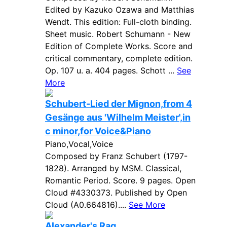
Edited by Kazuko Ozawa and Matthias
Wendt. This edition: Full-cloth binding.
Sheet music. Robert Schumann - New
Edition of Complete Works. Score and
critical commentary, complete edition.
Op. 107 u. a. 404 pages. Schott ...
See
More
Schubert-Lied der Mignon,from 4
Gesänge aus 'Wilhelm Meister',in
c minor,for Voice&Piano
Piano,Vocal,Voice
Composed by Franz Schubert (1797-
1828). Arranged by MSM. Classical,
Romantic Period. Score. 9 pages. Open
Cloud #4330373. Published by Open
Cloud (A0.664816)....
See More
Alexander's Rag