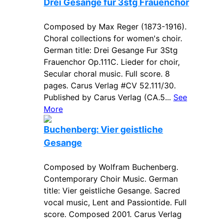
Drei Gesange fur 3stg Frauenchor
Composed by Max Reger (1873-1916).
Choral collections for women's choir.
German title: Drei Gesange Fur 3Stg
Frauenchor Op.111C. Lieder for choir,
Secular choral music. Full score. 8
pages. Carus Verlag #CV 52.111/30.
Published by Carus Verlag (CA.5...
See
More
Buchenberg: Vier geistliche
Gesange
Composed by Wolfram Buchenberg.
Contemporary Choir Music. German
title: Vier geistliche Gesange. Sacred
vocal music, Lent and Passiontide. Full
score. Composed 2001. Carus Verlag