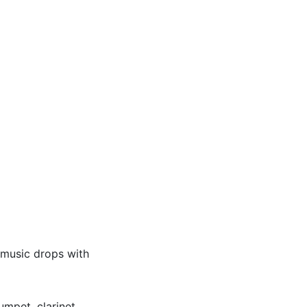
 music drops with
umpet, clarinet,