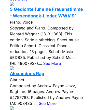
5 Gedichte fur eine Frauenstimme
- Wesendonck-Lieder, WWV 91
Piano; Voice
Soprano and Piano
. Composed by
Richard Wagner (1813-1883). This
edition: Saddle stitching. Sheet music.
Edition Schott. Classical. Piano
reduction. 18 pages. Schott Music
#ED835. Published by Schott Music
(HL.49007937)....
See More
Alexander's Rag
Clarinet
Composed by Andrew Payne. Jazz,
Ragtime. 16 pages. Andrew Payne
#4757783. Published by Andrew Payne
(A0.908435)....
See More