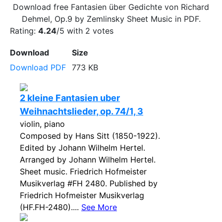
Download free Fantasien über Gedichte von Richard
Dehmel, Op.9 by Zemlinsky Sheet Music in PDF.
Rating:
4.24
/5 with
2
votes
Download
Size
Download PDF
773 KB
2 kleine Fantasien uber
Weihnachtslieder, op. 74/1, 3
violin, piano
Composed by Hans Sitt (1850-1922).
Edited by Johann Wilhelm Hertel.
Arranged by Johann Wilhelm Hertel.
Sheet music. Friedrich Hofmeister
Musikverlag #FH 2480. Published by
Friedrich Hofmeister Musikverlag
(HF.FH-2480)....
See More