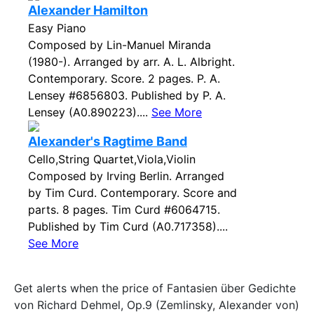
Alexander Hamilton
Easy Piano
Composed by Lin-Manuel Miranda
(1980-). Arranged by arr. A. L. Albright.
Contemporary. Score. 2 pages. P. A.
Lensey #6856803. Published by P. A.
Lensey (A0.890223)....
See More
Alexander's Ragtime Band
Cello,String Quartet,Viola,Violin
Composed by Irving Berlin. Arranged
by Tim Curd. Contemporary. Score and
parts. 8 pages. Tim Curd #6064715.
Published by Tim Curd (A0.717358)....
See More
Get alerts when the price of Fantasien über Gedichte
von Richard Dehmel, Op.9 (Zemlinsky, Alexander von)