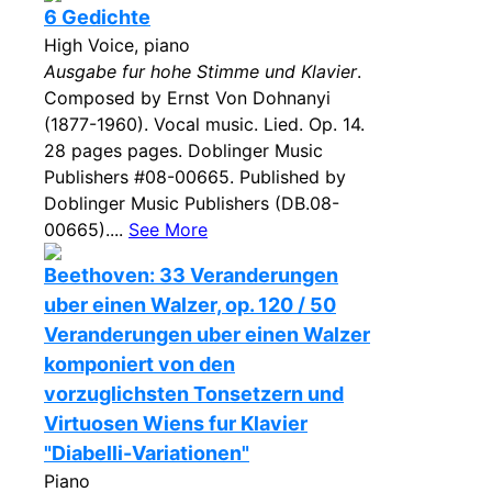
6 Gedichte
High Voice, piano
Ausgabe fur hohe Stimme und Klavier
.
Composed by Ernst Von Dohnanyi
(1877-1960). Vocal music. Lied. Op. 14.
28 pages pages. Doblinger Music
Publishers #08-00665. Published by
Doblinger Music Publishers (DB.08-
00665)....
See More
Beethoven: 33 Veranderungen
uber einen Walzer, op. 120 / 50
Veranderungen uber einen Walzer
komponiert von den
vorzuglichsten Tonsetzern und
Virtuosen Wiens fur Klavier
"Diabelli-Variationen"
Piano