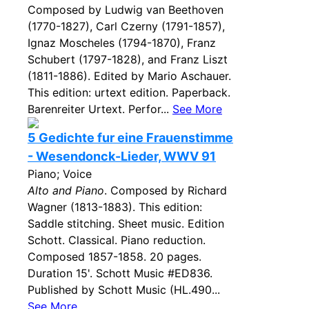
Composed by Ludwig van Beethoven
(1770-1827), Carl Czerny (1791-1857),
Ignaz Moscheles (1794-1870), Franz
Schubert (1797-1828), and Franz Liszt
(1811-1886). Edited by Mario Aschauer.
This edition: urtext edition. Paperback.
Barenreiter Urtext. Perfor...
See More
5 Gedichte fur eine Frauenstimme
- Wesendonck-Lieder, WWV 91
Piano; Voice
Alto and Piano
. Composed by Richard
Wagner (1813-1883). This edition:
Saddle stitching. Sheet music. Edition
Schott. Classical. Piano reduction.
Composed 1857-1858. 20 pages.
Duration 15'. Schott Music #ED836.
Published by Schott Music (HL.490...
See More