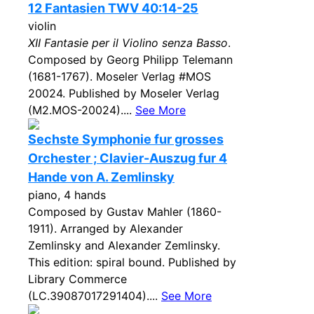
12 Fantasien TWV 40:14-25
violin
XII Fantasie per il Violino senza Basso
.
Composed by Georg Philipp Telemann
(1681-1767). Moseler Verlag #MOS
20024. Published by Moseler Verlag
(M2.MOS-20024)....
See More
Sechste Symphonie fur grosses
Orchester ; Clavier-Auszug fur 4
Hande von A. Zemlinsky
piano, 4 hands
Composed by Gustav Mahler (1860-
1911). Arranged by Alexander
Zemlinsky and Alexander Zemlinsky.
This edition: spiral bound. Published by
Library Commerce
(LC.39087017291404)....
See More