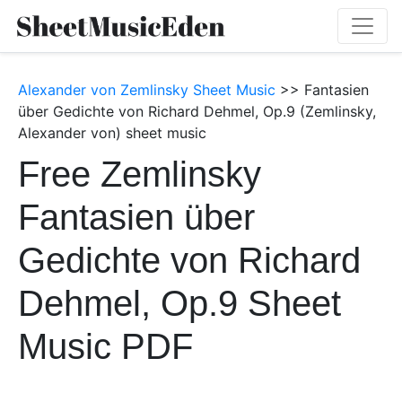
Alexander von Zemlinsky Sheet Music
>> Fantasien
über Gedichte von Richard Dehmel, Op.9 (Zemlinsky,
Alexander von) sheet music
Free Zemlinsky
Fantasien über
Gedichte von Richard
Dehmel, Op.9 Sheet
Music PDF