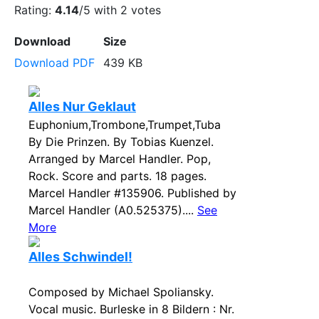
Rating:
4.14
/5 with
2
votes
Download
Size
Download PDF
439 KB
Alles Nur Geklaut
Euphonium,Trombone,Trumpet,Tuba
By Die Prinzen. By Tobias Kuenzel.
Arranged by Marcel Handler. Pop,
Rock. Score and parts. 18 pages.
Marcel Handler #135906. Published by
Marcel Handler (A0.525375)....
See
More
Alles Schwindel!
Composed by Michael Spoliansky.
Vocal music. Burleske in 8 Bildern : Nr.