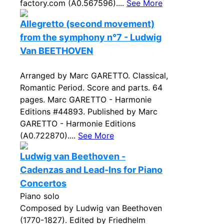
factory.com (A0.567596)....
See More
Allegretto (second movement)
from the symphony n°7 - Ludwig
Van BEETHOVEN
Arranged by Marc GARETTO. Classical,
Romantic Period. Score and parts. 64
pages. Marc GARETTO - Harmonie
Editions #44893. Published by Marc
GARETTO - Harmonie Editions
(A0.722870)....
See More
Ludwig van Beethoven -
Cadenzas and Lead-Ins for Piano
Concertos
Piano solo
Composed by Ludwig van Beethoven
(1770-1827). Edited by Friedhelm