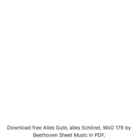
Download free Alles Gute, alles Schöne!, WoO 179 by
Beethoven Sheet Music in PDF.