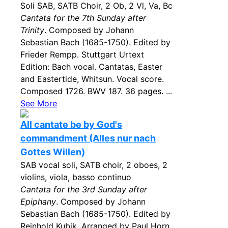
Soli SAB, SATB Choir, 2 Ob, 2 Vl, Va, Bc
Cantata for the 7th Sunday after
Trinity
. Composed by Johann
Sebastian Bach (1685-1750). Edited by
Frieder Rempp. Stuttgart Urtext
Edition: Bach vocal. Cantatas, Easter
and Eastertide, Whitsun. Vocal score.
Composed 1726. BWV 187. 36 pages. ...
See More
All cantate be by God's
commandment (Alles nur nach
Gottes Willen)
SAB vocal soli, SATB choir, 2 oboes, 2
violins, viola, basso continuo
Cantata for the 3rd Sunday after
Epiphany
. Composed by Johann
Sebastian Bach (1685-1750). Edited by
Reinhold Kubik. Arranged by Paul Horn.