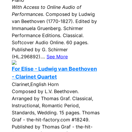
Piano
With Access to Online Audio of
Performances
. Composed by Ludwig
van Beethoven (1770-1827). Edited by
Immanuela Gruenberg. Schirmer
Performance Editions. Classical.
Softcover Audio Online. 60 pages.
Published by G. Schirmer
(HL.296892)....
See More
For Elise - Ludwig van Beethoven
- Clarinet Quartet
Clarinet,English Horn
Composed by L.V. Beethoven.
Arranged by Thomas Graf. Classical,
Instructional, Romantic Period,
Standards, Wedding. 15 pages. Thomas
Graf - the-hit-factory.com #18249.
Published by Thomas Graf - the-hit-