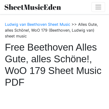
Ludwig van Beethoven Sheet Music
>> Alles Gute,
alles Schöne!, WoO 179 (Beethoven, Ludwig van)
sheet music
Free Beethoven Alles
Gute, alles Schöne!,
WoO 179 Sheet Music
PDF