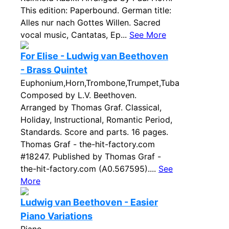
This edition: Paperbound. German title:
Alles nur nach Gottes Willen. Sacred
vocal music, Cantatas, Ep...
See More
For Elise - Ludwig van Beethoven
- Brass Quintet
Euphonium,Horn,Trombone,Trumpet,Tuba
Composed by L.V. Beethoven.
Arranged by Thomas Graf. Classical,
Holiday, Instructional, Romantic Period,
Standards. Score and parts. 16 pages.
Thomas Graf - the-hit-factory.com
#18247. Published by Thomas Graf -
the-hit-factory.com (A0.567595)....
See
More
Ludwig van Beethoven - Easier
Piano Variations