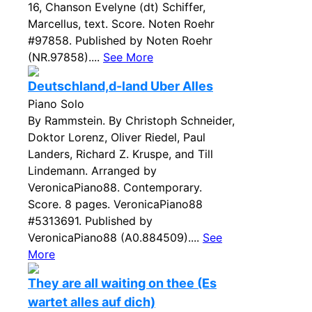
16, Chanson Evelyne (dt) Schiffer,
Marcellus, text. Score. Noten Roehr
#97858. Published by Noten Roehr
(NR.97858)....
See More
Deutschland,d-land Uber Alles
Piano Solo
By Rammstein. By Christoph Schneider,
Doktor Lorenz, Oliver Riedel, Paul
Landers, Richard Z. Kruspe, and Till
Lindemann. Arranged by
VeronicaPiano88. Contemporary.
Score. 8 pages. VeronicaPiano88
#5313691. Published by
VeronicaPiano88 (A0.884509)....
See
More
They are all waiting on thee (Es
wartet alles auf dich)