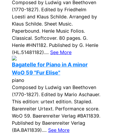
Composed by Ludwig van Beethoven
(1770-1827). Edited by Friedhelm
Loesti and Klaus Schilde. Arranged by
Klaus Schilde. Sheet Music.
Paperbound. Henle Music Folios.
Classical. Softcover. 80 pages. G.
Henle #HN1182. Published by G. Henle
(HL.51481182)....
See More
Bagatelle for Piano in A minor
WoO 59 "Fur Elise"
piano
Composed by Ludwig van Beethoven
(1770-1827). Edited by Mario Aschauer.
This edition: urtext edition. Stapled.
Barenreiter Urtext. Performance score.
WoO 59. Baerenreiter Verlag #BA11839.
Published by Baerenreiter Verlag
(BA.BA11839)....
See More