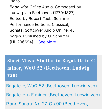
Piano
Book with Online Audio
. Composed by
Ludwig van Beethoven (1770-1827).
Edited by Robert Taub. Schirmer
Performance Editions. Classical,
Sonata. Softcover Audio Online. 40
pages. Published by G. Schirmer
(HL.296694)....
See More
Sheet Music Similar to Bagatelle in C
minor, WoO 52 (Beethoven, Ludwig
van)
Bagatelle, WoO 52 (Beethoven, Ludwig van)
Bagatelle in F minor (Beethoven, Ludwig van)
Piano Sonata No.27, Op.90 (Beethoven,