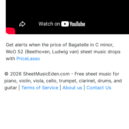
Get alerts when the price of Bagatelle in C minor,
WoO 52 (Beethoven, Ludwig van) sheet music drops
with
PriceLasso
© 2026 SheetMusicEden.com - Free sheet music for
piano, violin, viola, cello, trumpet, clarinet, drums, and
guitar |
Terms of Service
|
About us
|
Contact Us