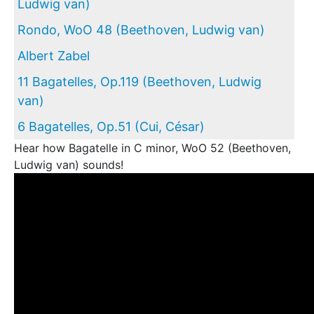
Ludwig van)
Rondo, WoO 48 (Beethoven, Ludwig van)
Albert Zabel
11 Bagatelles, Op.119 (Beethoven, Ludwig
van)
6 Bagatelles, Op.51 (Cui, César)
Hear how Bagatelle in C minor, WoO 52 (Beethoven,
Ludwig van) sounds!