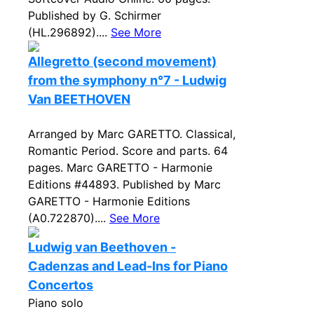
Published by G. Schirmer
(HL.296892)....
See More
Allegretto (second movement)
from the symphony n°7 - Ludwig
Van BEETHOVEN
Arranged by Marc GARETTO. Classical,
Romantic Period. Score and parts. 64
pages. Marc GARETTO - Harmonie
Editions #44893. Published by Marc
GARETTO - Harmonie Editions
(A0.722870)....
See More
Ludwig van Beethoven -
Cadenzas and Lead-Ins for Piano
Concertos
Piano solo