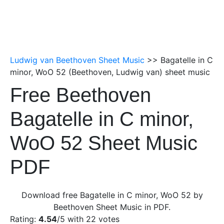
Ludwig van Beethoven Sheet Music
>> Bagatelle in C
minor, WoO 52 (Beethoven, Ludwig van) sheet music
Free Beethoven
Bagatelle in C minor,
WoO 52 Sheet Music
PDF
Download free Bagatelle in C minor, WoO 52 by
Beethoven Sheet Music in PDF.
Rating:
4.54
/5 with
22
votes