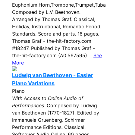
Euphonium,Horn,Trombone,Trumpet,Tuba
Composed by L.V. Beethoven.
Arranged by Thomas Graf. Classical,
Holiday, Instructional, Romantic Period,
Standards. Score and parts. 16 pages.
Thomas Graf - the-hit-factory.com
#18247. Published by Thomas Graf -
the-hit-factory.com (A0.567595)....
See
More
Ludwig van Beethoven - Easier
Piano Variations
Piano
With Access to Online Audio of
Performances
. Composed by Ludwig
van Beethoven (1770-1827). Edited by
Immanuela Gruenberg. Schirmer
Performance Editions. Classical.
Softcover Audio Online. 60 pages.