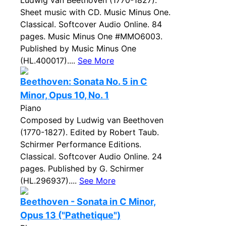
Ludwig van Beethoven (1770-1827).
Sheet music with CD. Music Minus One.
Classical. Softcover Audio Online. 84
pages. Music Minus One #MMO6003.
Published by Music Minus One
(HL.400017)....
See More
Beethoven: Sonata No. 5 in C
Minor, Opus 10, No. 1
Piano
Composed by Ludwig van Beethoven
(1770-1827). Edited by Robert Taub.
Schirmer Performance Editions.
Classical. Softcover Audio Online. 24
pages. Published by G. Schirmer
(HL.296937)....
See More
Beethoven - Sonata in C Minor,
Opus 13 ("Pathetique")