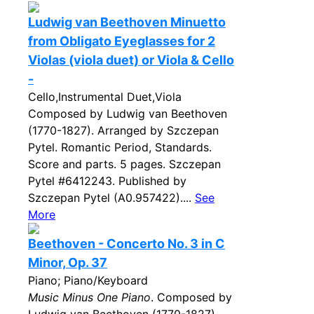
Ludwig van Beethoven Minuetto
from Obligato Eyeglasses for 2
Violas (viola duet) or Viola & Cello
-
Cello,Instrumental Duet,Viola
Composed by Ludwig van Beethoven
(1770-1827). Arranged by Szczepan
Pytel. Romantic Period, Standards.
Score and parts. 5 pages. Szczepan
Pytel #6412243. Published by
Szczepan Pytel (A0.957422)....
See
More
Beethoven - Concerto No. 3 in C
Minor, Op. 37
Piano; Piano/Keyboard
Music Minus One Piano
. Composed by