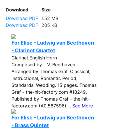
Download
Size
Download PDF
1.52 MB
Download PDF
205 KB
For Elise - Ludwig van Beethoven
- Clarinet Quartet
Clarinet,English Horn
Composed by L.V. Beethoven.
Arranged by Thomas Graf. Classical,
Instructional, Romantic Period,
Standards, Wedding. 15 pages. Thomas
Graf - the-hit-factory.com #18249.
Published by Thomas Graf - the-hit-
factory.com (A0.567596)....
See More
For Elise - Ludwig van Beethoven
- Brass Quintet