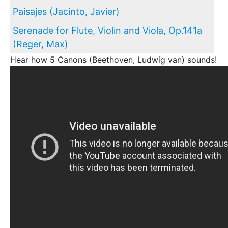
Paisajes (Jacinto, Javier)
Serenade for Flute, Violin and Viola, Op.141a
(Reger, Max)
Hear how 5 Canons (Beethoven, Ludwig van) sounds!