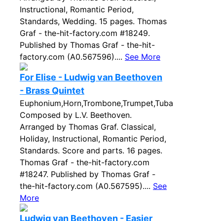
Instructional, Romantic Period,
Standards, Wedding. 15 pages. Thomas
Graf - the-hit-factory.com #18249.
Published by Thomas Graf - the-hit-
factory.com (A0.567596)....
See More
For Elise - Ludwig van Beethoven
- Brass Quintet
Euphonium,Horn,Trombone,Trumpet,Tuba
Composed by L.V. Beethoven.
Arranged by Thomas Graf. Classical,
Holiday, Instructional, Romantic Period,
Standards. Score and parts. 16 pages.
Thomas Graf - the-hit-factory.com
#18247. Published by Thomas Graf -
the-hit-factory.com (A0.567595)....
See
More
Ludwig van Beethoven - Easier