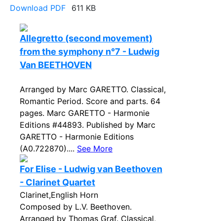
Download PDF
611 KB
Allegretto (second movement)
from the symphony n°7 - Ludwig
Van BEETHOVEN
Arranged by Marc GARETTO. Classical,
Romantic Period. Score and parts. 64
pages. Marc GARETTO - Harmonie
Editions #44893. Published by Marc
GARETTO - Harmonie Editions
(A0.722870)....
See More
For Elise - Ludwig van Beethoven
- Clarinet Quartet
Clarinet,English Horn
Composed by L.V. Beethoven.
Arranged by Thomas Graf. Classical,