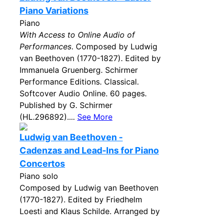
Piano Variations
Piano
With Access to Online Audio of
Performances
. Composed by Ludwig
van Beethoven (1770-1827). Edited by
Immanuela Gruenberg. Schirmer
Performance Editions. Classical.
Softcover Audio Online. 60 pages.
Published by G. Schirmer
(HL.296892)....
See More
Ludwig van Beethoven -
Cadenzas and Lead-Ins for Piano
Concertos
Piano solo
Composed by Ludwig van Beethoven
(1770-1827). Edited by Friedhelm
Loesti and Klaus Schilde. Arranged by