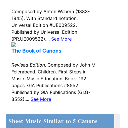
Composed by Anton Webern (1883-
1945). With Standard notation.
Universal Edition #UE009522.
Published by Universal Edition
(PR.UE009522)....
See More
The Book of Canons
Revised Edition
. Composed by John M.
Feierabend. Children. First Steps in
Music. Music Education. Book. 192
pages. GIA Publications #8552.
Published by GIA Publications (GI.G-
8552)....
See More
Sheet Music Similar to 5 Canons