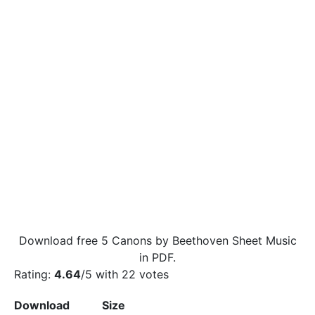
Download free 5 Canons by Beethoven Sheet Music
in PDF.
Rating:
4.64
/5 with
22
votes
Download
Size