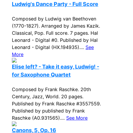
Ludwig's Dance Party - Full Score
Composed by Ludwig van Beethoven
(1770-1827). Arranged by James Kazik.
Classical, Pop. Full score. 7 pages. Hal
Leonard - Digital #0. Published by Hal
Leonard - Digital (HX.194935)....
See
More
Elise left? - Take it easy, Ludwig! -
for Saxophone Quartet
Composed by Frank Raschke. 20th
Century, Jazz, World. 20 pages.
Published by Frank Raschke #3557559.
Published by published by Frank
Raschke (A0.931565)....
See More
Canons, 5, Op. 16