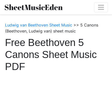
Ludwig van Beethoven Sheet Music
>> 5 Canons
(Beethoven, Ludwig van) sheet music
Free Beethoven 5
Canons Sheet Music
PDF