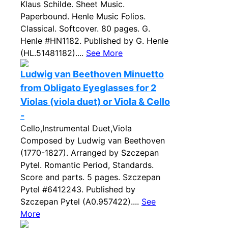
Klaus Schilde. Sheet Music.
Paperbound. Henle Music Folios.
Classical. Softcover. 80 pages. G.
Henle #HN1182. Published by G. Henle
(HL.51481182)....
See More
Ludwig van Beethoven Minuetto
from Obligato Eyeglasses for 2
Violas (viola duet) or Viola & Cello
-
Cello,Instrumental Duet,Viola
Composed by Ludwig van Beethoven
(1770-1827). Arranged by Szczepan
Pytel. Romantic Period, Standards.
Score and parts. 5 pages. Szczepan
Pytel #6412243. Published by
Szczepan Pytel (A0.957422)....
See
More