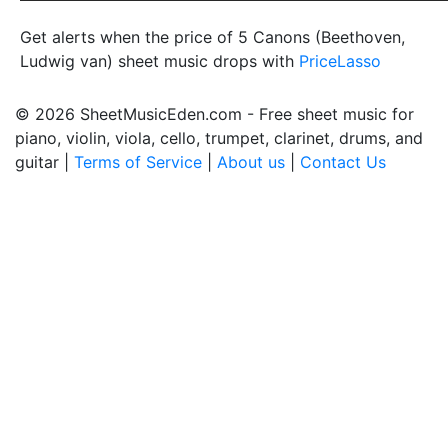
Get alerts when the price of 5 Canons (Beethoven,
Ludwig van) sheet music drops with
PriceLasso
© 2026 SheetMusicEden.com - Free sheet music for
piano, violin, viola, cello, trumpet, clarinet, drums, and
guitar |
Terms of Service
|
About us
|
Contact Us