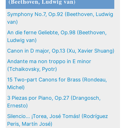
(Beethoven, Ludwig van)
Symphony No.7, Op.92 (Beethoven, Ludwig
van)
An die ferne Geliebte, Op.98 (Beethoven,
Ludwig van)
Canon in D major, Op.13 (Xu, Xavier Shuang)
Andante ma non troppo in E minor
(Tchaikovsky, Pyotr)
15 Two-part Canons for Brass (Rondeau,
Michel)
3 Piezas por Piano, Op.27 (Drangosch,
Ernesto)
Silencio... ¡Torea, José Tomás! (Rodríguez
Peris, Martín José)