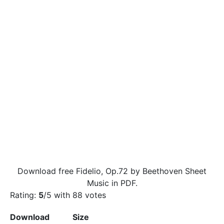
Download free Fidelio, Op.72 by Beethoven Sheet
Music in PDF.
Rating:
5
/5 with
88
votes
Download
Size