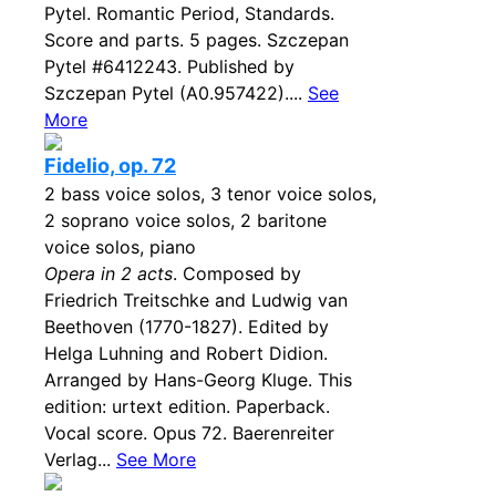
Pytel. Romantic Period, Standards.
Score and parts. 5 pages. Szczepan
Pytel #6412243. Published by
Szczepan Pytel (A0.957422)....
See
More
Fidelio, op. 72
2 bass voice solos, 3 tenor voice solos,
2 soprano voice solos, 2 baritone
voice solos, piano
Opera in 2 acts
. Composed by
Friedrich Treitschke and Ludwig van
Beethoven (1770-1827). Edited by
Helga Luhning and Robert Didion.
Arranged by Hans-Georg Kluge. This
edition: urtext edition. Paperback.
Vocal score. Opus 72. Baerenreiter
Verlag...
See More