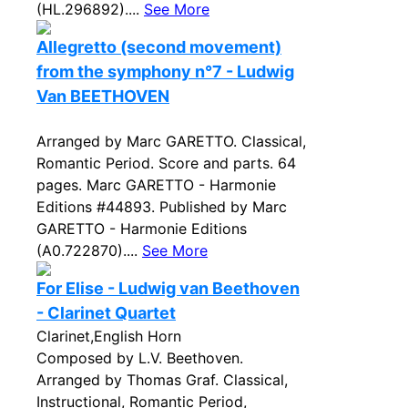
(HL.296892)....
See More
Allegretto (second movement)
from the symphony n°7 - Ludwig
Van BEETHOVEN
Arranged by Marc GARETTO. Classical,
Romantic Period. Score and parts. 64
pages. Marc GARETTO - Harmonie
Editions #44893. Published by Marc
GARETTO - Harmonie Editions
(A0.722870)....
See More
For Elise - Ludwig van Beethoven
- Clarinet Quartet
Clarinet,English Horn
Composed by L.V. Beethoven.
Arranged by Thomas Graf. Classical,
Instructional, Romantic Period,