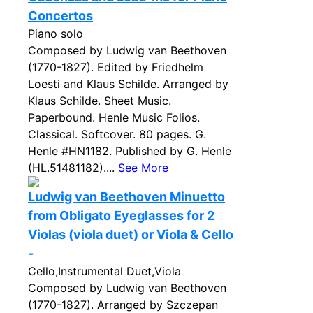
Concertos
Piano solo
Composed by Ludwig van Beethoven
(1770-1827). Edited by Friedhelm
Loesti and Klaus Schilde. Arranged by
Klaus Schilde. Sheet Music.
Paperbound. Henle Music Folios.
Classical. Softcover. 80 pages. G.
Henle #HN1182. Published by G. Henle
(HL.51481182)....
See More
Ludwig van Beethoven Minuetto
from Obligato Eyeglasses for 2
Violas (viola duet) or Viola & Cello
-
Cello,Instrumental Duet,Viola
Composed by Ludwig van Beethoven
(1770-1827). Arranged by Szczepan