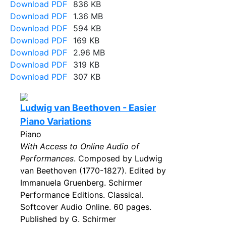
Download PDF
836 KB
Download PDF
1.36 MB
Download PDF
594 KB
Download PDF
169 KB
Download PDF
2.96 MB
Download PDF
319 KB
Download PDF
307 KB
Ludwig van Beethoven - Easier
Piano Variations
Piano
With Access to Online Audio of
Performances
. Composed by Ludwig
van Beethoven (1770-1827). Edited by
Immanuela Gruenberg. Schirmer
Performance Editions. Classical.
Softcover Audio Online. 60 pages.
Published by G. Schirmer