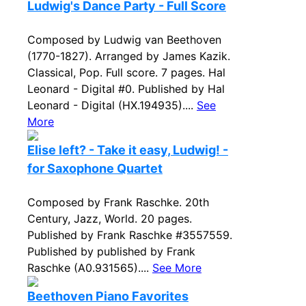
Ludwig's Dance Party - Full Score
Composed by Ludwig van Beethoven
(1770-1827). Arranged by James Kazik.
Classical, Pop. Full score. 7 pages. Hal
Leonard - Digital #0. Published by Hal
Leonard - Digital (HX.194935)....
See
More
Elise left? - Take it easy, Ludwig! -
for Saxophone Quartet
Composed by Frank Raschke. 20th
Century, Jazz, World. 20 pages.
Published by Frank Raschke #3557559.
Published by published by Frank
Raschke (A0.931565)....
See More
Beethoven Piano Favorites