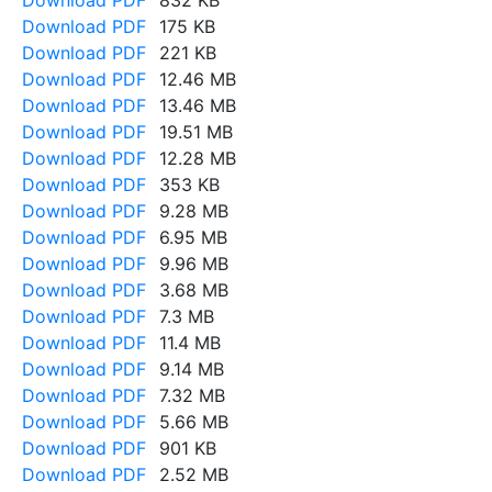
Download PDF
832 KB
Download PDF
175 KB
Download PDF
221 KB
Download PDF
12.46 MB
Download PDF
13.46 MB
Download PDF
19.51 MB
Download PDF
12.28 MB
Download PDF
353 KB
Download PDF
9.28 MB
Download PDF
6.95 MB
Download PDF
9.96 MB
Download PDF
3.68 MB
Download PDF
7.3 MB
Download PDF
11.4 MB
Download PDF
9.14 MB
Download PDF
7.32 MB
Download PDF
5.66 MB
Download PDF
901 KB
Download PDF
2.52 MB