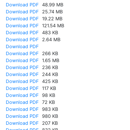
Download PDF
48.99 MB
Download PDF
25.74 MB
Download PDF
19.22 MB
Download PDF
121.54 MB
Download PDF
483 KB
Download PDF
2.64 MB
Download PDF
Download PDF
266 KB
Download PDF
1.65 MB
Download PDF
236 KB
Download PDF
244 KB
Download PDF
425 KB
Download PDF
117 KB
Download PDF
98 KB
Download PDF
72 KB
Download PDF
983 KB
Download PDF
980 KB
Download PDF
207 KB