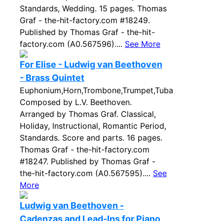
Standards, Wedding. 15 pages. Thomas
Graf - the-hit-factory.com #18249.
Published by Thomas Graf - the-hit-
factory.com (A0.567596)....
See More
For Elise - Ludwig van Beethoven
- Brass Quintet
Euphonium,Horn,Trombone,Trumpet,Tuba
Composed by L.V. Beethoven.
Arranged by Thomas Graf. Classical,
Holiday, Instructional, Romantic Period,
Standards. Score and parts. 16 pages.
Thomas Graf - the-hit-factory.com
#18247. Published by Thomas Graf -
the-hit-factory.com (A0.567595)....
See
More
Ludwig van Beethoven -
Cadenzas and Lead-Ins for Piano