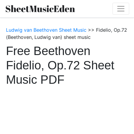
Ludwig van Beethoven Sheet Music
>> Fidelio, Op.72
(Beethoven, Ludwig van) sheet music
Free Beethoven
Fidelio, Op.72 Sheet
Music PDF