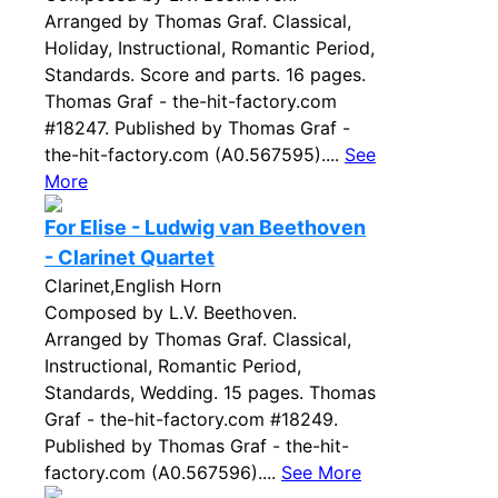
Arranged by Thomas Graf. Classical,
Holiday, Instructional, Romantic Period,
Standards. Score and parts. 16 pages.
Thomas Graf - the-hit-factory.com
#18247. Published by Thomas Graf -
the-hit-factory.com (A0.567595)....
See
More
For Elise - Ludwig van Beethoven
- Clarinet Quartet
Clarinet,English Horn
Composed by L.V. Beethoven.
Arranged by Thomas Graf. Classical,
Instructional, Romantic Period,
Standards, Wedding. 15 pages. Thomas
Graf - the-hit-factory.com #18249.
Published by Thomas Graf - the-hit-
factory.com (A0.567596)....
See More