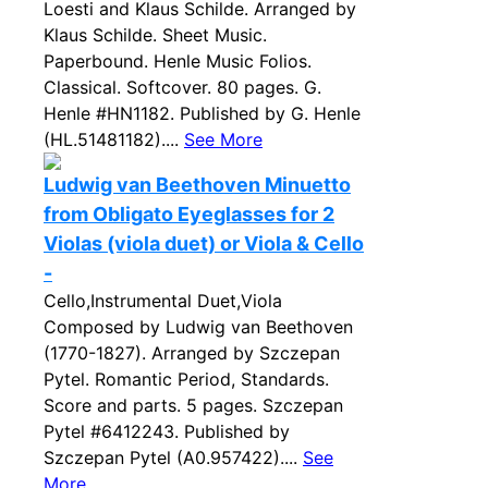
Loesti and Klaus Schilde. Arranged by
Klaus Schilde. Sheet Music.
Paperbound. Henle Music Folios.
Classical. Softcover. 80 pages. G.
Henle #HN1182. Published by G. Henle
(HL.51481182)....
See More
Ludwig van Beethoven Minuetto
from Obligato Eyeglasses for 2
Violas (viola duet) or Viola & Cello
-
Cello,Instrumental Duet,Viola
Composed by Ludwig van Beethoven
(1770-1827). Arranged by Szczepan
Pytel. Romantic Period, Standards.
Score and parts. 5 pages. Szczepan
Pytel #6412243. Published by
Szczepan Pytel (A0.957422)....
See
More