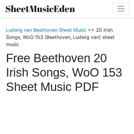
Ludwig van Beethoven Sheet Music
>> 20 Irish
Songs, WoO 153 (Beethoven, Ludwig van) sheet
music
Free Beethoven 20
Irish Songs, WoO 153
Sheet Music PDF