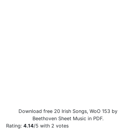
Download free 20 Irish Songs, WoO 153 by
Beethoven Sheet Music in PDF.
Rating:
4.14
/5 with
2
votes