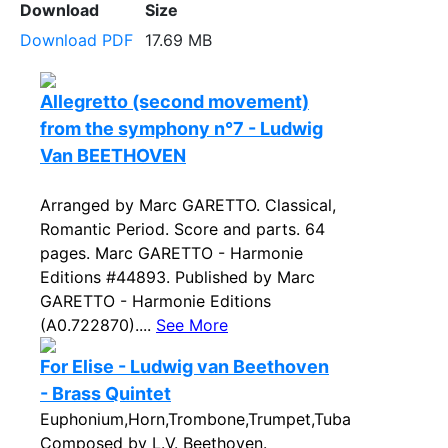
Download
Size
Download PDF
17.69 MB
Allegretto (second movement)
from the symphony n°7 - Ludwig
Van BEETHOVEN
Arranged by Marc GARETTO. Classical,
Romantic Period. Score and parts. 64
pages. Marc GARETTO - Harmonie
Editions #44893. Published by Marc
GARETTO - Harmonie Editions
(A0.722870)....
See More
For Elise - Ludwig van Beethoven
- Brass Quintet
Euphonium,Horn,Trombone,Trumpet,Tuba
Composed by L.V. Beethoven.