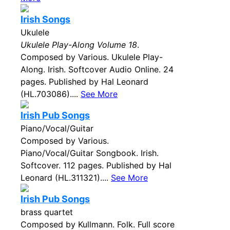
Irish Songs
Ukulele
Ukulele Play-Along Volume 18
.
Composed by Various. Ukulele Play-
Along. Irish. Softcover Audio Online. 24
pages. Published by Hal Leonard
(HL.703086)....
See More
Irish Pub Songs
Piano/Vocal/Guitar
Composed by Various.
Piano/Vocal/Guitar Songbook. Irish.
Softcover. 112 pages. Published by Hal
Leonard (HL.311321)....
See More
Irish Pub Songs
brass quartet
Composed by Kullmann. Folk. Full score