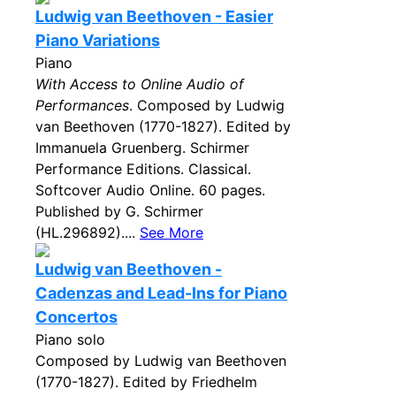
Ludwig van Beethoven - Easier
Piano Variations
Piano
With Access to Online Audio of
Performances
. Composed by Ludwig
van Beethoven (1770-1827). Edited by
Immanuela Gruenberg. Schirmer
Performance Editions. Classical.
Softcover Audio Online. 60 pages.
Published by G. Schirmer
(HL.296892)....
See More
Ludwig van Beethoven -
Cadenzas and Lead-Ins for Piano
Concertos
Piano solo
Composed by Ludwig van Beethoven
(1770-1827). Edited by Friedhelm