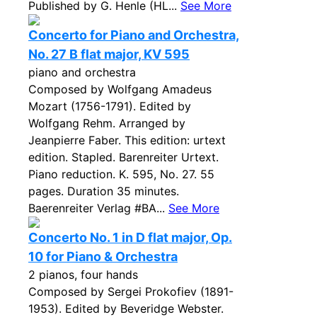
Published by G. Henle (HL...
See More
Concerto for Piano and Orchestra,
No. 27 B flat major, KV 595
piano and orchestra
Composed by Wolfgang Amadeus
Mozart (1756-1791). Edited by
Wolfgang Rehm. Arranged by
Jeanpierre Faber. This edition: urtext
edition. Stapled. Barenreiter Urtext.
Piano reduction. K. 595, No. 27. 55
pages. Duration 35 minutes.
Baerenreiter Verlag #BA...
See More
Concerto No. 1 in D flat major, Op.
10 for Piano & Orchestra
2 pianos, four hands
Composed by Sergei Prokofiev (1891-
1953). Edited by Beveridge Webster.