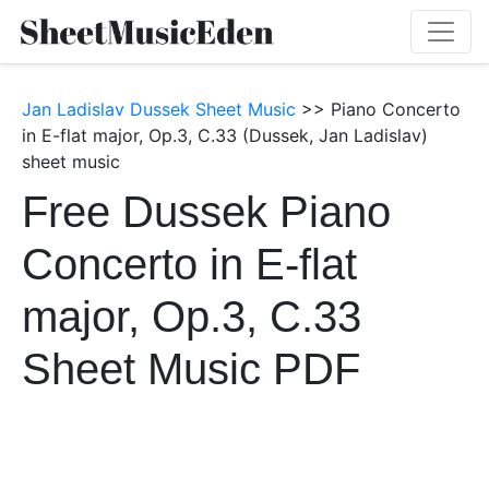
Jan Ladislav Dussek Sheet Music
>> Piano Concerto
in E-flat major, Op.3, C.33 (Dussek, Jan Ladislav)
sheet music
Free Dussek Piano
Concerto in E-flat
major, Op.3, C.33
Sheet Music PDF