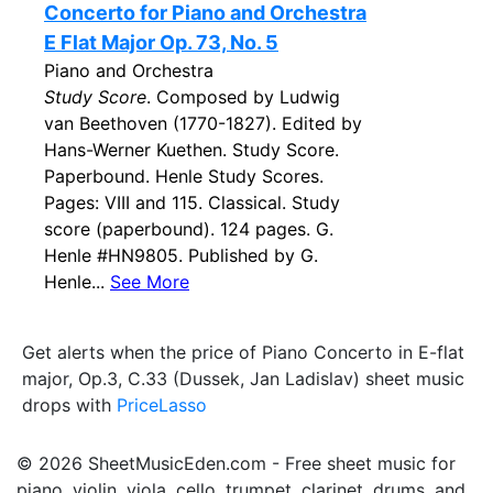
Concerto for Piano and Orchestra
E Flat Major Op. 73, No. 5
Piano and Orchestra
Study Score
. Composed by Ludwig
van Beethoven (1770-1827). Edited by
Hans-Werner Kuethen. Study Score.
Paperbound. Henle Study Scores.
Pages: VIII and 115. Classical. Study
score (paperbound). 124 pages. G.
Henle #HN9805. Published by G.
Henle...
See More
Get alerts when the price of Piano Concerto in E-flat
major, Op.3, C.33 (Dussek, Jan Ladislav) sheet music
drops with
PriceLasso
© 2026 SheetMusicEden.com - Free sheet music for
piano, violin, viola, cello, trumpet, clarinet, drums, and