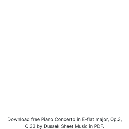
Download free Piano Concerto in E-flat major, Op.3,
C.33 by Dussek Sheet Music in PDF.