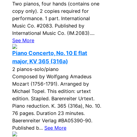
Two pianos, four hands (contains one
copy only). 2 copies required for
performance. 1 part. International
Music Co. #2083. Published by
International Music Co. (IM.2083)....
See More
Piano Concerto, No. 10 E flat
major, KV 365 (316a)
2 pianos-solo/piano
Composed by Wolfgang Amadeus
Mozart (1756-1791). Arranged by
Michael Topel. This edition: urtext
edition. Stapled. Barenreiter Urtext.
Piano reduction. K. 365 (316a), No. 10.
76 pages. Duration 23 minutes.
Baerenreiter Verlag #BA05390-90.
Published b...
See More