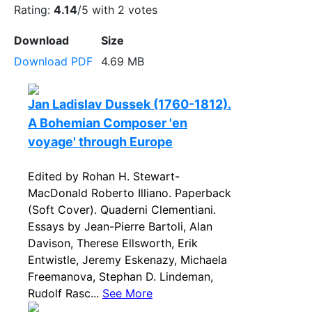
Rating:
4.14
/5 with
2
votes
Download
Size
Download PDF
4.69 MB
Jan Ladislav Dussek (1760-1812).
A Bohemian Composer 'en
voyage' through Europe
Edited by Rohan H. Stewart-
MacDonald Roberto Illiano. Paperback
(Soft Cover). Quaderni Clementiani.
Essays by Jean-Pierre Bartoli, Alan
Davison, Therese Ellsworth, Erik
Entwistle, Jeremy Eskenazy, Michaela
Freemanova, Stephan D. Lindeman,
Rudolf Rasc...
See More