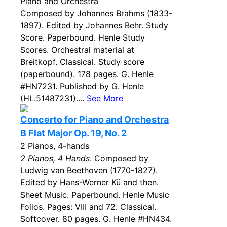
Piano and Orchestra
Composed by Johannes Brahms (1833-
1897). Edited by Johannes Behr. Study
Score. Paperbound. Henle Study
Scores. Orchestral material at
Breitkopf. Classical. Study score
(paperbound). 178 pages. G. Henle
#HN7231. Published by G. Henle
(HL.51487231)....
See More
Concerto for Piano and Orchestra
B Flat Major Op. 19, No. 2
2 Pianos, 4-hands
2 Pianos, 4 Hands
. Composed by
Ludwig van Beethoven (1770-1827).
Edited by Hans-Werner Kü and then.
Sheet Music. Paperbound. Henle Music
Folios. Pages: VIII and 72. Classical.
Softcover. 80 pages. G. Henle #HN434.