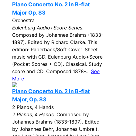
Piano Concerto No. 2 in B-flat
Major Op. 83
Orchestra
Eulenburg Audio+Score Series
.
Composed by Johannes Brahms (1833-
1897). Edited by Richard Clarke. This
edition: Paperback/Soft Cover. Sheet
music with CD. Eulenburg Audio+Score
(Pocket Scores + CD). Classical. Study
score and CD. Composed 1878-...
See
More
Piano Concerto No. 2 in B-flat
Major, Op. 83
2 Pianos, 4 Hands
2 Pianos, 4 Hands
. Composed by
Johannes Brahms (1833-1897). Edited
by Johannes Behr, Johannes Umbreit,