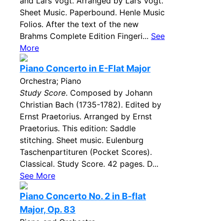
and Lars Vogt. Arranged by Lars Vogt.
Sheet Music. Paperbound. Henle Music
Folios. After the text of the new
Brahms Complete Edition Fingeri...
See
More
Piano Concerto in E-Flat Major
Orchestra; Piano
Study Score
. Composed by Johann
Christian Bach (1735-1782). Edited by
Ernst Praetorius. Arranged by Ernst
Praetorius. This edition: Saddle
stitching. Sheet music. Eulenburg
Taschenpartituren (Pocket Scores).
Classical. Study Score. 42 pages. D...
See More
Piano Concerto No. 2 in B-flat
Major, Op. 83