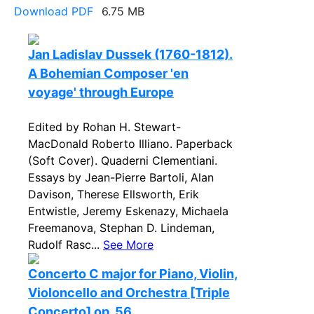
Download PDF
6.75 MB
Jan Ladislav Dussek (1760-1812).
A Bohemian Composer 'en
voyage' through Europe
Edited by Rohan H. Stewart-
MacDonald Roberto Illiano. Paperback
(Soft Cover). Quaderni Clementiani.
Essays by Jean-Pierre Bartoli, Alan
Davison, Therese Ellsworth, Erik
Entwistle, Jeremy Eskenazy, Michaela
Freemanova, Stephan D. Lindeman,
Rudolf Rasc...
See More
Concerto C major for Piano, Violin,
Violoncello and Orchestra [Triple
Concerto] op. 56