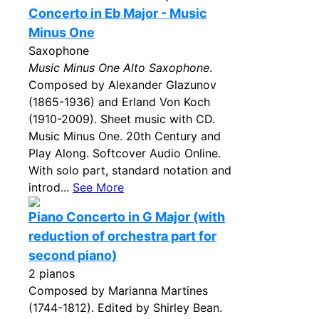
Concerto in Eb Major - Music
Minus One
Saxophone
Music Minus One Alto Saxophone
.
Composed by Alexander Glazunov
(1865-1936) and Erland Von Koch
(1910-2009). Sheet music with CD.
Music Minus One. 20th Century and
Play Along. Softcover Audio Online.
With solo part, standard notation and
introd...
See More
Piano Concerto in G Major (with
reduction of orchestra part for
second piano)
2 pianos
Composed by Marianna Martines
(1744-1812). Edited by Shirley Bean.