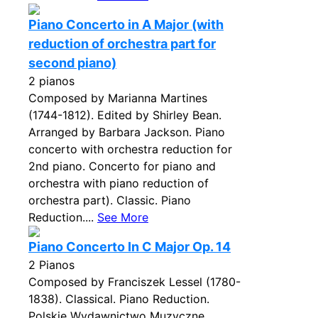
Piano Concerto in A Major (with
reduction of orchestra part for
second piano)
2 pianos
Composed by Marianna Martines
(1744-1812). Edited by Shirley Bean.
Arranged by Barbara Jackson. Piano
concerto with orchestra reduction for
2nd piano. Concerto for piano and
orchestra with piano reduction of
orchestra part). Classic. Piano
Reduction....
See More
Piano Concerto In C Major Op. 14
2 Pianos
Composed by Franciszek Lessel (1780-
1838). Classical. Piano Reduction.
Polskie Wydawnictwo Muzyczne