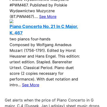
#PWM467. Published by Polskie
Wydawnictwo Muzyczne
(BT.PWM467)....
See More
Piano Concerto No. 21 In C Major,
K. 467
two pianos four-hands
Composed by Wolfgang Amadeus
Mozart (1756-1791). Edited by Horst
Heussner and Hans Engel. This edition:
urtext edition. Stapled. Barenreiter
Urtext. Classical Period. Piano duet
score (2 copies necessary for
performance). With duet notation and
intro...
See More
Get alerts when the price of Piano Concerto in G
major, C.4 (Dussek, Jan Ladislav) sheet music drops