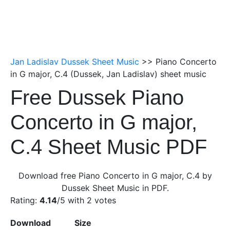
Jan Ladislav Dussek Sheet Music
>> Piano Concerto
in G major, C.4 (Dussek, Jan Ladislav) sheet music
Free Dussek Piano
Concerto in G major,
C.4 Sheet Music PDF
Download free Piano Concerto in G major, C.4 by
Dussek Sheet Music in PDF.
Rating:
4.14
/5 with
2
votes
Download
Size