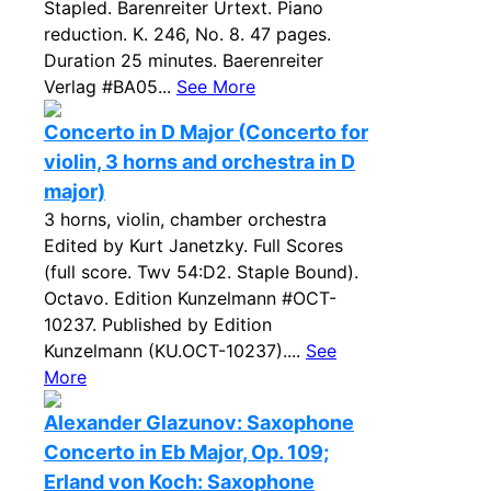
Stapled. Barenreiter Urtext. Piano
reduction. K. 246, No. 8. 47 pages.
Duration 25 minutes. Baerenreiter
Verlag #BA05...
See More
Concerto in D Major (Concerto for
violin, 3 horns and orchestra in D
major)
3 horns, violin, chamber orchestra
Edited by Kurt Janetzky. Full Scores
(full score. Twv 54:D2. Staple Bound).
Octavo. Edition Kunzelmann #OCT-
10237. Published by Edition
Kunzelmann (KU.OCT-10237)....
See
More
Alexander Glazunov: Saxophone
Concerto in Eb Major, Op. 109;
Erland von Koch: Saxophone