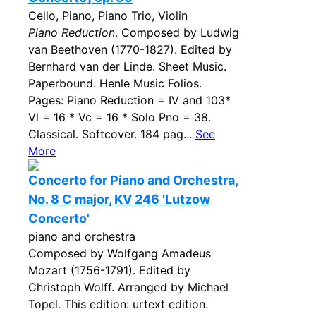
Cello, Piano, Piano Trio, Violin
Piano Reduction
. Composed by Ludwig
van Beethoven (1770-1827). Edited by
Bernhard van der Linde. Sheet Music.
Paperbound. Henle Music Folios.
Pages: Piano Reduction = IV and 103*
Vl = 16 * Vc = 16 * Solo Pno = 38.
Classical. Softcover. 184 pag...
See
More
Concerto for Piano and Orchestra,
No. 8 C major, KV 246 'Lutzow
Concerto'
piano and orchestra
Composed by Wolfgang Amadeus
Mozart (1756-1791). Edited by
Christoph Wolff. Arranged by Michael
Topel. This edition: urtext edition.