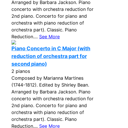
Arranged by Barbara Jackson. Piano
concerto with orchestra reduction for
2nd piano. Concerto for piano and
orchestra with piano reduction of
orchestra part). Classic. Piano
Reduction....
See More
Piano Concerto in C Major (with
reduction of orchestra part for
second piano)
2 pianos
Composed by Marianna Martines
(1744-1812). Edited by Shirley Bean.
Arranged by Barbara Jackson. Piano
concerto with orchestra reduction for
2nd piano. Concerto for piano and
orchestra with piano reduction of
orchestra part). Classic. Piano
Reduction....
See More