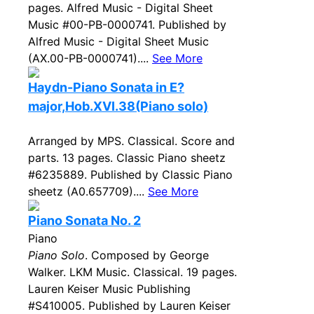
pages. Alfred Music - Digital Sheet
Music #00-PB-0000741. Published by
Alfred Music - Digital Sheet Music
(AX.00-PB-0000741)....
See More
Haydn-Piano Sonata in E?
major,Hob.XVI.38(Piano solo)
Arranged by MPS. Classical. Score and
parts. 13 pages. Classic Piano sheetz
#6235889. Published by Classic Piano
sheetz (A0.657709)....
See More
Piano Sonata No. 2
Piano
Piano Solo
. Composed by George
Walker. LKM Music. Classical. 19 pages.
Lauren Keiser Music Publishing
#S410005. Published by Lauren Keiser