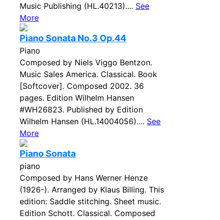
Music Publishing (HL.40213)....
See
More
Piano Sonata No.3 Op.44
Piano
Composed by Niels Viggo Bentzon.
Music Sales America. Classical. Book
[Softcover]. Composed 2002. 36
pages. Edition Wilhelm Hansen
#WH26823. Published by Edition
Wilhelm Hansen (HL.14004056)....
See
More
Piano Sonata
piano
Composed by Hans Werner Henze
(1926-). Arranged by Klaus Billing. This
edition: Saddle stitching. Sheet music.
Edition Schott. Classical. Composed