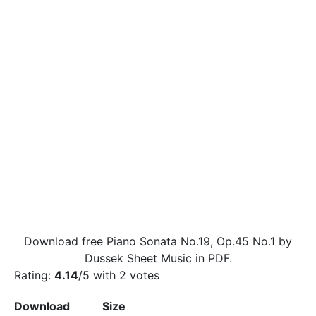
Download free Piano Sonata No.19, Op.45 No.1 by
Dussek Sheet Music in PDF.
Rating:
4.14
/5 with
2
votes
Download
Size