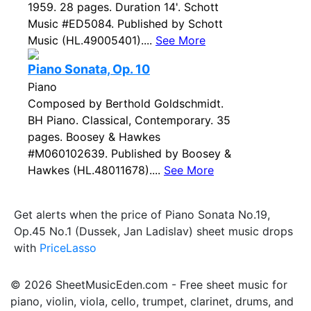
1959. 28 pages. Duration 14'. Schott
Music #ED5084. Published by Schott
Music (HL.49005401)....
See More
Piano Sonata, Op. 10
Piano
Composed by Berthold Goldschmidt.
BH Piano. Classical, Contemporary. 35
pages. Boosey & Hawkes
#M060102639. Published by Boosey &
Hawkes (HL.48011678)....
See More
Get alerts when the price of Piano Sonata No.19,
Op.45 No.1 (Dussek, Jan Ladislav) sheet music drops
with
PriceLasso
© 2026 SheetMusicEden.com - Free sheet music for
piano, violin, viola, cello, trumpet, clarinet, drums, and