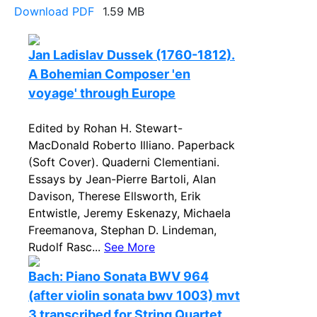
Download PDF
1.59 MB
Jan Ladislav Dussek (1760-1812).
A Bohemian Composer 'en
voyage' through Europe
Edited by Rohan H. Stewart-
MacDonald Roberto Illiano. Paperback
(Soft Cover). Quaderni Clementiani.
Essays by Jean-Pierre Bartoli, Alan
Davison, Therese Ellsworth, Erik
Entwistle, Jeremy Eskenazy, Michaela
Freemanova, Stephan D. Lindeman,
Rudolf Rasc...
See More
Bach: Piano Sonata BWV 964
(after violin sonata bwv 1003) mvt
3 transcribed for String Quartet