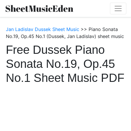
Jan Ladislav Dussek Sheet Music
>> Piano Sonata
No.19, Op.45 No.1 (Dussek, Jan Ladislav) sheet music
Free Dussek Piano
Sonata No.19, Op.45
No.1 Sheet Music PDF