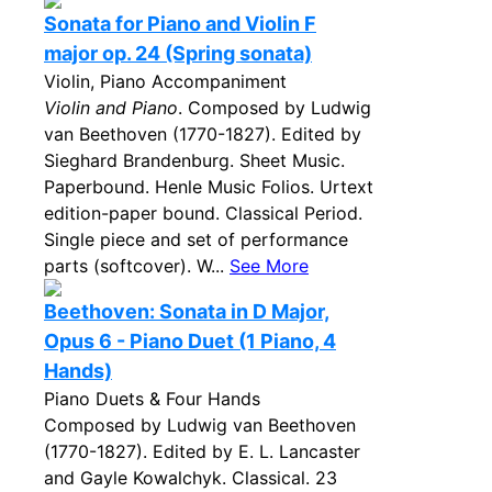
Sonata for Piano and Violin F
major op. 24 (Spring sonata)
Violin, Piano Accompaniment
Violin and Piano
. Composed by Ludwig
van Beethoven (1770-1827). Edited by
Sieghard Brandenburg. Sheet Music.
Paperbound. Henle Music Folios. Urtext
edition-paper bound. Classical Period.
Single piece and set of performance
parts (softcover). W...
See More
Beethoven: Sonata in D Major,
Opus 6 - Piano Duet (1 Piano, 4
Hands)
Piano Duets & Four Hands
Composed by Ludwig van Beethoven
(1770-1827). Edited by E. L. Lancaster
and Gayle Kowalchyk. Classical. 23