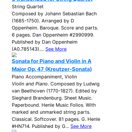
String Quartet
Composed by Johann Sebastian Bach
(1685-1750). Arranged by D
Oppenheim. Baroque. Score and parts.
6 pages. Dan Oppenheim #2990999.
Published by Dan Oppenheim
(A0.785143)....
See More
Sonata for Piano and Violin in A
Major Op. 47 (Kreutzer-Sonata)
Piano Accompaniment, Violin
Violin and Piano
. Composed by Ludwig
van Beethoven (1770-1827). Edited by
Sieghard Brandenburg. Sheet Music.
Paperbound. Henle Music Folios. With
marked and unmarked string parts.
Classical. Softcover. 81 pages. G. Henle
#HN714. Published by G...
See More