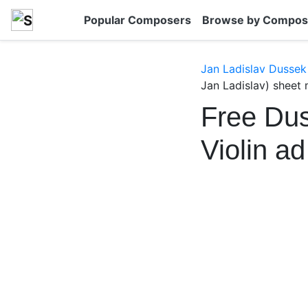
Popular Composers
Browse by Compos
Jan Ladislav Dussek
Jan Ladislav) sheet 
Free Dus
Violin a