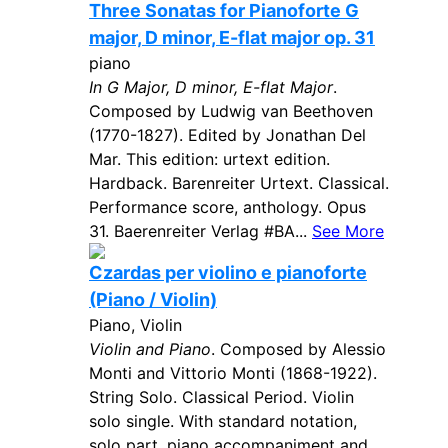
Three Sonatas for Pianoforte G
major, D minor, E-flat major op. 31
piano
In G Major, D minor, E-flat Major
.
Composed by Ludwig van Beethoven
(1770-1827). Edited by Jonathan Del
Mar. This edition: urtext edition.
Hardback. Barenreiter Urtext. Classical.
Performance score, anthology. Opus
31. Baerenreiter Verlag #BA...
See More
Czardas per violino e pianoforte
(Piano / Violin)
Piano, Violin
Violin and Piano
. Composed by Alessio
Monti and Vittorio Monti (1868-1922).
String Solo. Classical Period. Violin
solo single. With standard notation,
solo part, piano accompaniment and