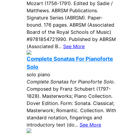
Mozart (1756-1791). Edited by Sadie /
Matthews. ABRSM Publications.
Signature Series (ABRSM). Paper-
bound. 176 pages. ABRSM (Associated
Board of the Royal Schools of Music)
#9781854721990. Published by ABRSM
(Associated B...
See More
Complete Sonatas For Pianoforte
Solo
solo piano
Complete Sonatas for Pianoforte Solo
.
Composed by Franz Schubert (1797-
1828). Masterworks; Piano Collection.
Dover Edition. Form: Sonata. Classical;
Masterwork; Romantic. Collection. With
standard notation, fingerings and
introductory text (do...
See More