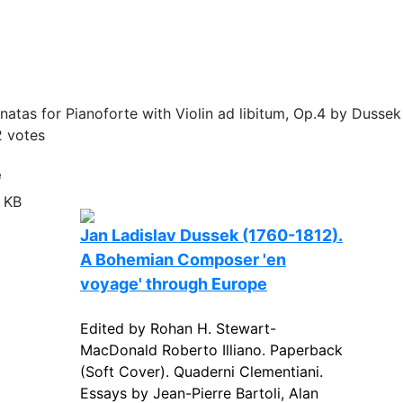
atas for Pianoforte with Violin ad libitum, Op.4 by Dussek
2
votes
e
 KB
Jan Ladislav Dussek (1760-1812).
A Bohemian Composer 'en
voyage' through Europe
Edited by Rohan H. Stewart-
MacDonald Roberto Illiano. Paperback
(Soft Cover). Quaderni Clementiani.
Essays by Jean-Pierre Bartoli, Alan