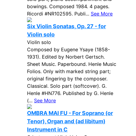
bowings. Composed 1984. 4 pages.
Ricordi #NR102595. Publi...
See More
Six Violin Sonatas, Op. 27 - for
Violin solo
Violin solo
Composed by Eugene Ysaye (1858-
1931). Edited by Norbert Gertsch.
Sheet Music. Paperbound. Henle Music
Folios. Only with marked string part;
original fingering by the composer.
Classical. Solo part (softcover). G.
Henle #HN776. Published by G. Henle
(...
See More
OMBRA MAI FU - For Soprano (or
Tenor), Organ and (ad libitum)
Instrument in C