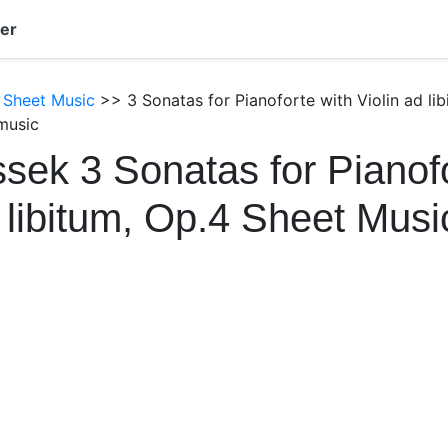
er
 Sheet Music
>> 3 Sonatas for Pianoforte with Violin ad li
music
sek 3 Sonatas for Pianofo
d libitum, Op.4 Sheet Mus