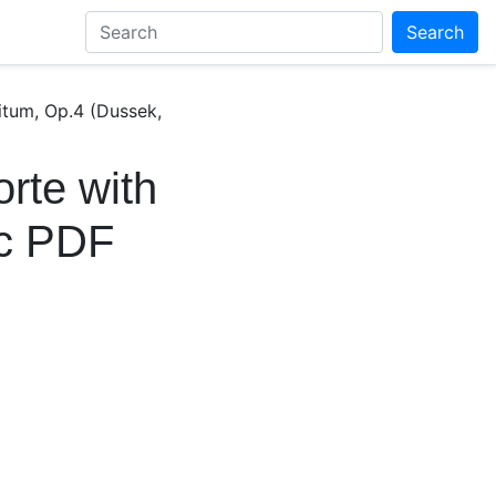
Search
bitum, Op.4 (Dussek,
rte with
ic PDF