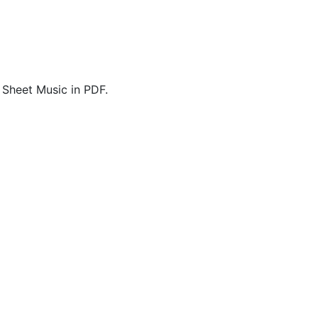
 Sheet Music in PDF.