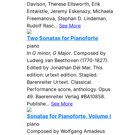
Davison, Therese Ellsworth, Erik
Entwistle, Jeremy Eskenazy, Michaela
Freemanova, Stephan D. Lindeman,
Rudolf Rasc...
See More
Two Sonatas for Pianoforte
piano
In G minor, G Major
. Composed by
Ludwig van Beethoven (1770-1827).
Edited by Jonathan Del Mar. This
edition: urtext edition. Stapled.
Barenreiter Urtext. Classical.
Performance score, anthology. Opus
49. Baerenreiter Verlag #BA10858.
Publishe...
See More
Sonatas for Pianoforte, Volume I
piano
Composed by Wolfgang Amadeus