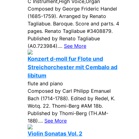
C Instrument,High Voice,Organ
Composed by George Frideric Handel
(1685-1759). Arranged by Renato
Tagliabue. Baroque. Score and parts. 4
pages. Renato Tagliabue #3408879.
Published by Renato Tagliabue
(A0.723984)....
See More
Konzert d-moll fur Flote und
Streichorchester mit Cembalo ad
libitum
flute and piano
Composed by Carl Philipp Emanuel
Bach (1714-1788). Edited by Redel, K.
Wotq. 22. Thomi-Berg #AM 18b.
Published by Thomi-Berg (TH.AM-
18B)....
See More
Violin Sonatas Vol. 2