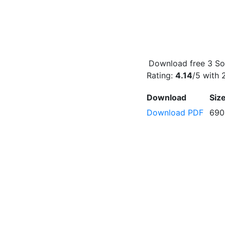
Download free 3 Son
Rating:
4.14
/5 with
Download
Siz
Download PDF
690