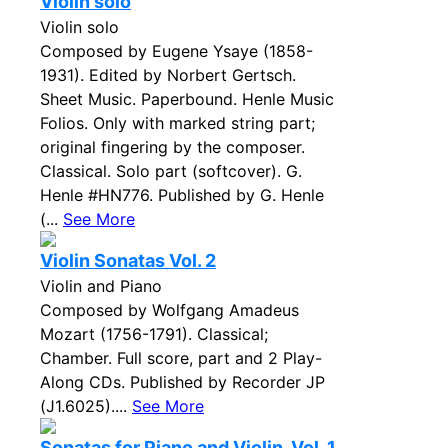
Violin solo
Violin solo
Composed by Eugene Ysaye (1858-
1931). Edited by Norbert Gertsch.
Sheet Music. Paperbound. Henle Music
Folios. Only with marked string part;
original fingering by the composer.
Classical. Solo part (softcover). G.
Henle #HN776. Published by G. Henle
(...
See More
Violin Sonatas Vol. 2
Violin and Piano
Composed by Wolfgang Amadeus
Mozart (1756-1791). Classical;
Chamber. Full score, part and 2 Play-
Along CDs. Published by Recorder JP
(J1.6025)....
See More
Sonatas for Piano and Violin, Vol. 1