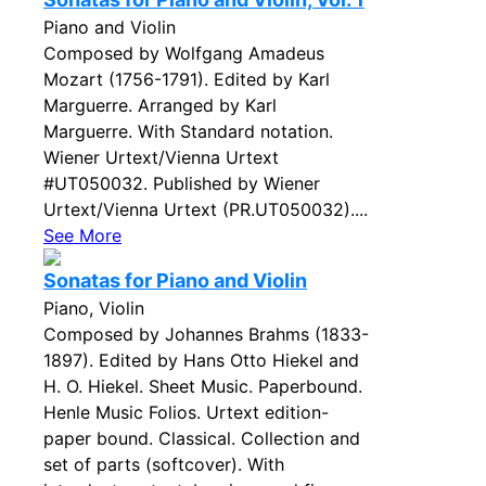
Piano and Violin
Composed by Wolfgang Amadeus
Mozart (1756-1791). Edited by Karl
Marguerre. Arranged by Karl
Marguerre. With Standard notation.
Wiener Urtext/Vienna Urtext
#UT050032. Published by Wiener
Urtext/Vienna Urtext (PR.UT050032)....
See More
Sonatas for Piano and Violin
Piano, Violin
Composed by Johannes Brahms (1833-
1897). Edited by Hans Otto Hiekel and
H. O. Hiekel. Sheet Music. Paperbound.
Henle Music Folios. Urtext edition-
paper bound. Classical. Collection and
set of parts (softcover). With