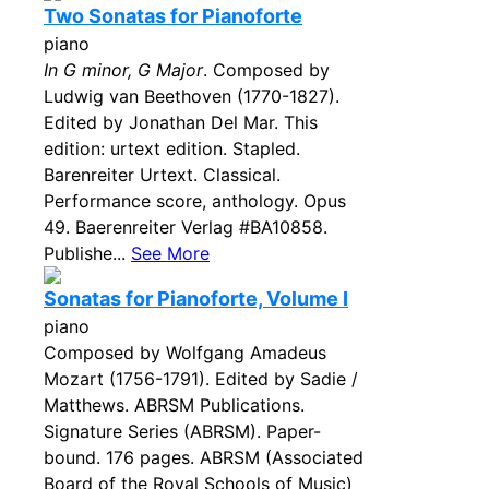
Two Sonatas for Pianoforte
piano
In G minor, G Major
. Composed by
Ludwig van Beethoven (1770-1827).
Edited by Jonathan Del Mar. This
edition: urtext edition. Stapled.
Barenreiter Urtext. Classical.
Performance score, anthology. Opus
49. Baerenreiter Verlag #BA10858.
Publishe...
See More
Sonatas for Pianoforte, Volume I
piano
Composed by Wolfgang Amadeus
Mozart (1756-1791). Edited by Sadie /
Matthews. ABRSM Publications.
Signature Series (ABRSM). Paper-
bound. 176 pages. ABRSM (Associated
Board of the Royal Schools of Music)