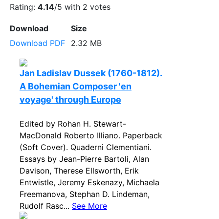
Rating:
4.14
/5 with
2
votes
Download
Size
Download PDF
2.32 MB
Jan Ladislav Dussek (1760-1812).
A Bohemian Composer 'en
voyage' through Europe
Edited by Rohan H. Stewart-
MacDonald Roberto Illiano. Paperback
(Soft Cover). Quaderni Clementiani.
Essays by Jean-Pierre Bartoli, Alan
Davison, Therese Ellsworth, Erik
Entwistle, Jeremy Eskenazy, Michaela
Freemanova, Stephan D. Lindeman,
Rudolf Rasc...
See More