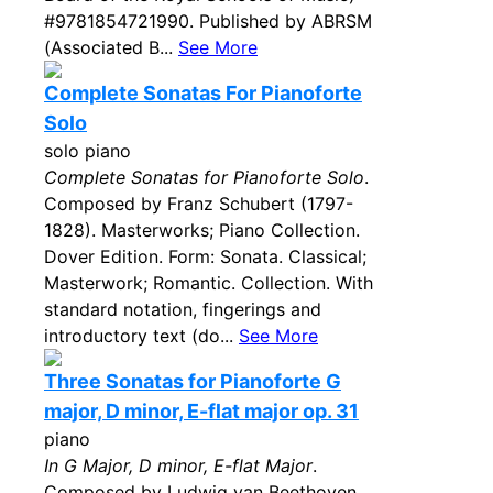
#9781854721990. Published by ABRSM
(Associated B...
See More
Complete Sonatas For Pianoforte
Solo
solo piano
Complete Sonatas for Pianoforte Solo
.
Composed by Franz Schubert (1797-
1828). Masterworks; Piano Collection.
Dover Edition. Form: Sonata. Classical;
Masterwork; Romantic. Collection. With
standard notation, fingerings and
introductory text (do...
See More
Three Sonatas for Pianoforte G
major, D minor, E-flat major op. 31
piano
In G Major, D minor, E-flat Major
.
Composed by Ludwig van Beethoven