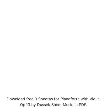
Download free 3 Sonatas for Pianoforte with Violin,
Op.13 by Dussek Sheet Music in PDF.