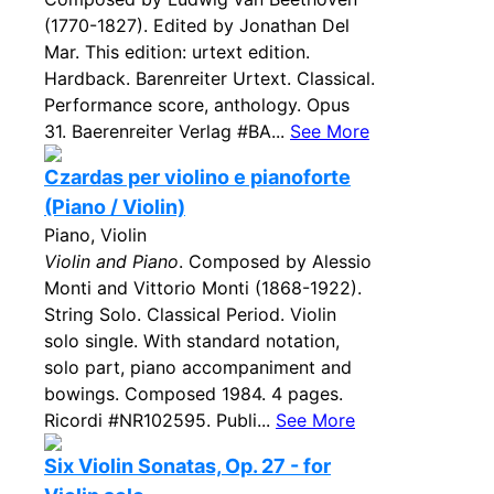
(1770-1827). Edited by Jonathan Del
Mar. This edition: urtext edition.
Hardback. Barenreiter Urtext. Classical.
Performance score, anthology. Opus
31. Baerenreiter Verlag #BA...
See More
Czardas per violino e pianoforte
(Piano / Violin)
Piano, Violin
Violin and Piano
. Composed by Alessio
Monti and Vittorio Monti (1868-1922).
String Solo. Classical Period. Violin
solo single. With standard notation,
solo part, piano accompaniment and
bowings. Composed 1984. 4 pages.
Ricordi #NR102595. Publi...
See More
Six Violin Sonatas, Op. 27 - for