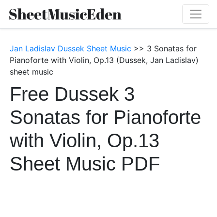
Jan Ladislav Dussek Sheet Music
>> 3 Sonatas for
Pianoforte with Violin, Op.13 (Dussek, Jan Ladislav)
sheet music
Free Dussek 3
Sonatas for Pianoforte
with Violin, Op.13
Sheet Music PDF