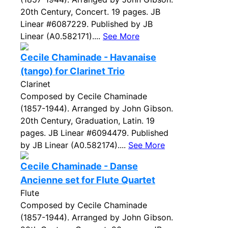
20th Century, Concert. 19 pages. JB
Linear #6087229. Published by JB
Linear (A0.582171)....
See More
Cecile Chaminade - Havanaise
(tango) for Clarinet Trio
Clarinet
Composed by Cecile Chaminade
(1857-1944). Arranged by John Gibson.
20th Century, Graduation, Latin. 19
pages. JB Linear #6094479. Published
by JB Linear (A0.582174)....
See More
Cecile Chaminade - Danse
Ancienne set for Flute Quartet
Flute
Composed by Cecile Chaminade
(1857-1944). Arranged by John Gibson.