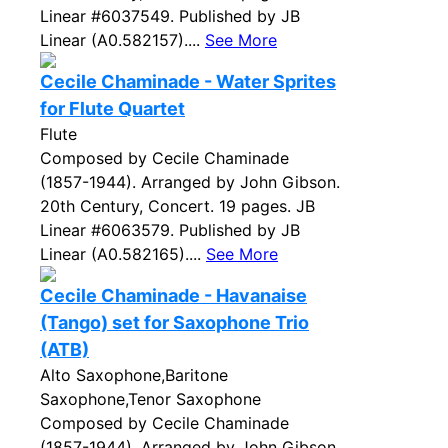
Linear #6037549. Published by JB
Linear (A0.582157)....
See More
Cecile Chaminade - Water Sprites
for Flute Quartet
Flute
Composed by Cecile Chaminade
(1857-1944). Arranged by John Gibson.
20th Century, Concert. 19 pages. JB
Linear #6063579. Published by JB
Linear (A0.582165)....
See More
Cecile Chaminade - Havanaise
(Tango) set for Saxophone Trio
(ATB)
Alto Saxophone,Baritone
Saxophone,Tenor Saxophone
Composed by Cecile Chaminade
(1857-1944). Arranged by John Gibson.