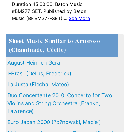
Duration 45:00:00. Baton Music
#BM277-SET. Published by Baton
Music (BF.BM277-SET)....
See More
Sheet Music Similar to Amoroso
(Chaminade, Cécile)
August Heinrich Gera
I-Brasil (Delius, Frederick)
La Justa (Flecha, Mateo)
Duo Concertante 2010, Concerto for Two
Violins and String Orchestra (Franko,
Lawrence)
Euro Japan 2000 (?o?nowski, Maciej)