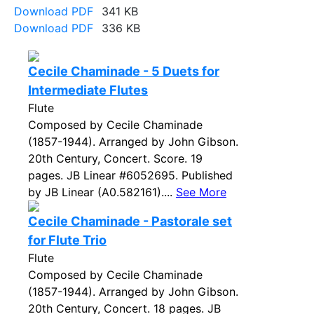
Download PDF
341 KB
Download PDF
336 KB
Cecile Chaminade - 5 Duets for
Intermediate Flutes
Flute
Composed by Cecile Chaminade
(1857-1944). Arranged by John Gibson.
20th Century, Concert. Score. 19
pages. JB Linear #6052695. Published
by JB Linear (A0.582161)....
See More
Cecile Chaminade - Pastorale set
for Flute Trio
Flute
Composed by Cecile Chaminade
(1857-1944). Arranged by John Gibson.
20th Century, Concert. 18 pages. JB