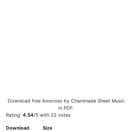
Download free Amoroso by Chaminade Sheet Music
in PDF.
Rating:
4.54
/5 with
22
votes
Download
Size