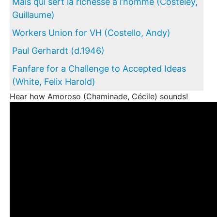
Mais qui sert la richesse à l’homme (Costeley,
Guillaume)
Workers Union for VH (Costello, Andy)
Paul Gerhardt (d.1946)
Fanfare for a Challenge to Accepted Ideas
(White, Felix Harold)
Hear how Amoroso (Chaminade, Cécile) sounds!