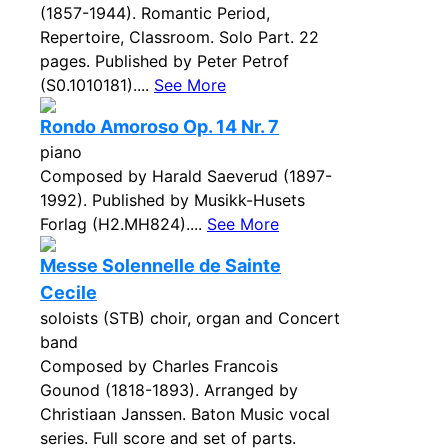
(1857-1944). Romantic Period,
Repertoire, Classroom. Solo Part. 22
pages. Published by Peter Petrof
(S0.1010181)....
See More
Rondo Amoroso Op. 14 Nr. 7
piano
Composed by Harald Saeverud (1897-
1992). Published by Musikk-Husets
Forlag (H2.MH824)....
See More
Messe Solennelle de Sainte
Cecile
soloists (STB) choir, organ and Concert
band
Composed by Charles Francois
Gounod (1818-1893). Arranged by
Christiaan Janssen. Baton Music vocal
series. Full score and set of parts.