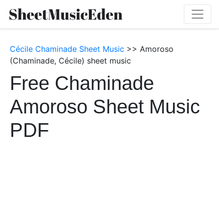
Cécile Chaminade Sheet Music
>> Amoroso
(Chaminade, Cécile) sheet music
Free Chaminade
Amoroso Sheet Music
PDF