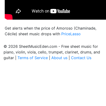
Get alerts when the price of Amoroso (Chaminade,
Cécile) sheet music drops with
PriceLasso
© 2026 SheetMusicEden.com - Free sheet music for
piano, violin, viola, cello, trumpet, clarinet, drums, and
guitar |
Terms of Service
|
About us
|
Contact Us