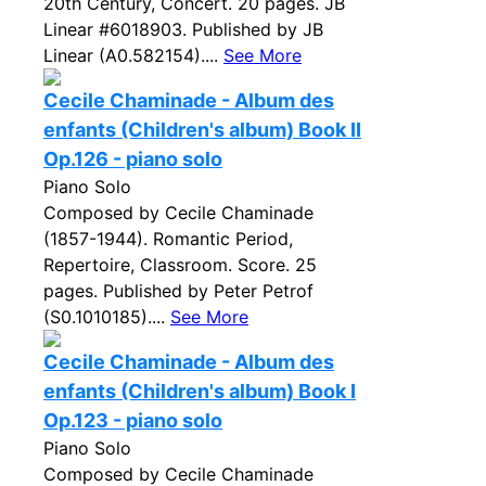
20th Century, Concert. 20 pages. JB
Linear #6018903. Published by JB
Linear (A0.582154)....
See More
Cecile Chaminade - Album des
enfants (Children's album) Book II
Op.126 - piano solo
Piano Solo
Composed by Cecile Chaminade
(1857-1944). Romantic Period,
Repertoire, Classroom. Score. 25
pages. Published by Peter Petrof
(S0.1010185)....
See More
Cecile Chaminade - Album des
enfants (Children's album) Book I
Op.123 - piano solo
Piano Solo
Composed by Cecile Chaminade