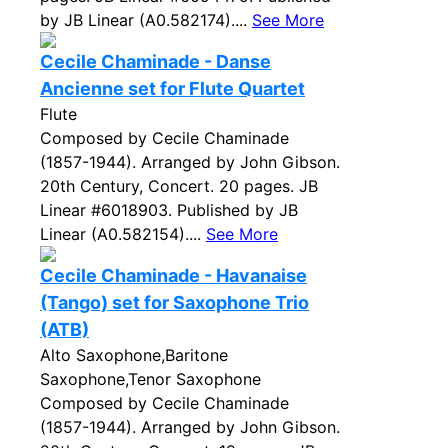
by JB Linear (A0.582174)....
See More
Cecile Chaminade - Danse
Ancienne set for Flute Quartet
Flute
Composed by Cecile Chaminade
(1857-1944). Arranged by John Gibson.
20th Century, Concert. 20 pages. JB
Linear #6018903. Published by JB
Linear (A0.582154)....
See More
Cecile Chaminade - Havanaise
(Tango) set for Saxophone Trio
(ATB)
Alto Saxophone,Baritone
Saxophone,Tenor Saxophone
Composed by Cecile Chaminade
(1857-1944). Arranged by John Gibson.