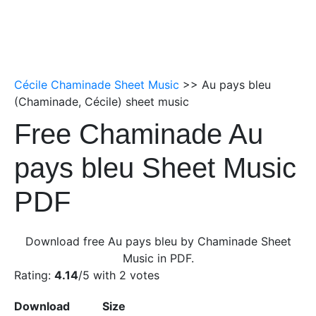
Cécile Chaminade Sheet Music
>> Au pays bleu
(Chaminade, Cécile) sheet music
Free Chaminade Au
pays bleu Sheet Music
PDF
Download free Au pays bleu by Chaminade Sheet
Music in PDF.
Rating:
4.14
/5 with
2
votes
Download
Size