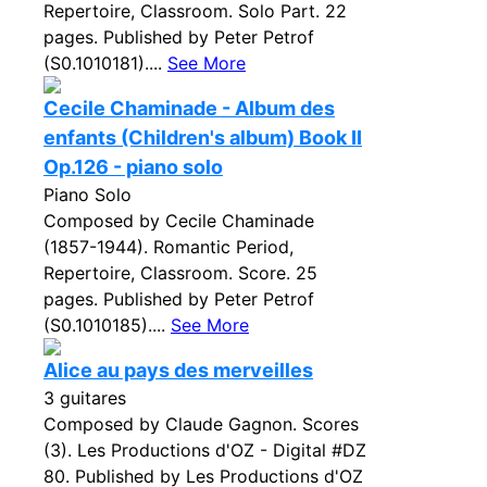
Repertoire, Classroom. Solo Part. 22
pages. Published by Peter Petrof
(S0.1010181)....
See More
Cecile Chaminade - Album des
enfants (Children's album) Book II
Op.126 - piano solo
Piano Solo
Composed by Cecile Chaminade
(1857-1944). Romantic Period,
Repertoire, Classroom. Score. 25
pages. Published by Peter Petrof
(S0.1010185)....
See More
Alice au pays des merveilles
3 guitares
Composed by Claude Gagnon. Scores
(3). Les Productions d'OZ - Digital #DZ
80. Published by Les Productions d'OZ