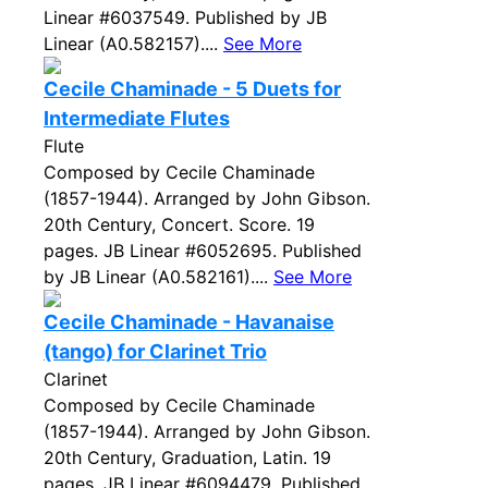
Linear #6037549. Published by JB
Linear (A0.582157)....
See More
Cecile Chaminade - 5 Duets for
Intermediate Flutes
Flute
Composed by Cecile Chaminade
(1857-1944). Arranged by John Gibson.
20th Century, Concert. Score. 19
pages. JB Linear #6052695. Published
by JB Linear (A0.582161)....
See More
Cecile Chaminade - Havanaise
(tango) for Clarinet Trio
Clarinet
Composed by Cecile Chaminade
(1857-1944). Arranged by John Gibson.
20th Century, Graduation, Latin. 19
pages. JB Linear #6094479. Published