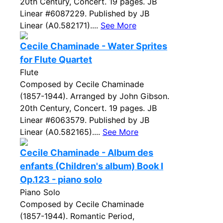
20th Century, Concert. 19 pages. JB
Linear #6087229. Published by JB
Linear (A0.582171)....
See More
Cecile Chaminade - Water Sprites
for Flute Quartet
Flute
Composed by Cecile Chaminade
(1857-1944). Arranged by John Gibson.
20th Century, Concert. 19 pages. JB
Linear #6063579. Published by JB
Linear (A0.582165)....
See More
Cecile Chaminade - Album des
enfants (Children's album) Book I
Op.123 - piano solo
Piano Solo
Composed by Cecile Chaminade
(1857-1944). Romantic Period,