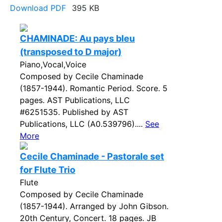
Download PDF
395 KB
CHAMINADE: Au pays bleu
(transposed to D major)
Piano,Vocal,Voice
Composed by Cecile Chaminade
(1857-1944). Romantic Period. Score. 5
pages. AST Publications, LLC
#6251535. Published by AST
Publications, LLC (A0.539796)....
See
More
Cecile Chaminade - Pastorale set
for Flute Trio
Flute
Composed by Cecile Chaminade
(1857-1944). Arranged by John Gibson.
20th Century, Concert. 18 pages. JB